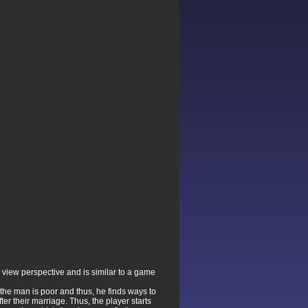
 view perspective and is similar to a game
f the man is poor and thus, he finds ways to
er their marriage. Thus, the player starts