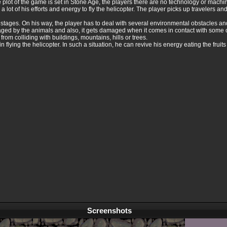
the plot of the game is set in Stone Age, the players there are no technology or machi
n a lot of his efforts and energy to fly the helicopter. The player picks up travelers a
9 stages. On his way, the player has to deal with several environmental obstacles 
ged by the animals and also, it gets damaged when it comes in contact with some o
 from colliding with buildings, mountains, hills or trees.
 flying the helicopter. In such a situation, he can revive his energy eating the fruits
Screenshots