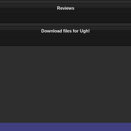
Reviews
Download files for Ugh!