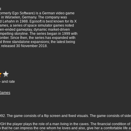
H
ormerly Ego Software) is a German video game
 in Würselen, Germany. The company was
 Lehahn in 1988. Egosoft is best known for its X
games, a series of space simulator games noted
pen-ended gameplay, dynamic market-driven
elling storyline. The series began in 1999 with
ontier. Since then, the series has expanded with
d three standalone expansions; the latest being
, released 30 November 2018.
- and rate
Games
2. The game consists of a flip screen and fixed visuals. The game consists of side
UGH the player plays the role of a man living in the caves. The financial condition o
o that he can impress the one whom he loves and also, give her a comfortable life aft