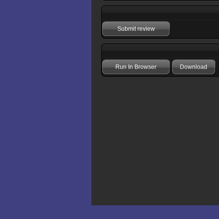
Submit review
Run In Browser
Download