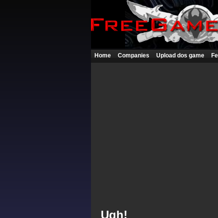
Home
Companies
Upload dos game
Fe
Ugh!