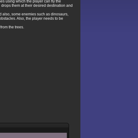
nes using which the player can fly the
nd drops them at their desired destination and
and also, some enemies such as dinosaurs,
bstacles. Also, the player needs to be
 from the trees.