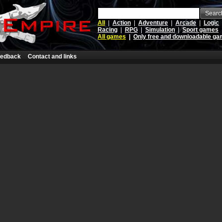
Searc
All
|
Action
|
Adventure
|
Arcade
|
Logic
Racing
|
RPG
|
Simulation
|
Sport games
All games
|
Only free and downloadable g
edback
Contact and links