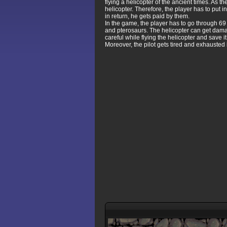
flying a helicopter of the ancient times. As 
helicopter. Therefore, the player has to put i
in return, he gets paid by them.
In the game, the player has to go through 6
and pterosaurs. The helicopter can get dama
careful while flying the helicopter and save it
Moreover, the pilot gets tired and exhausted in