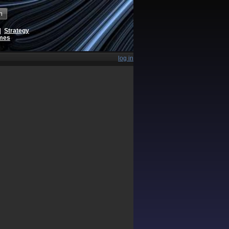
h
|
Strategy
ames
log in