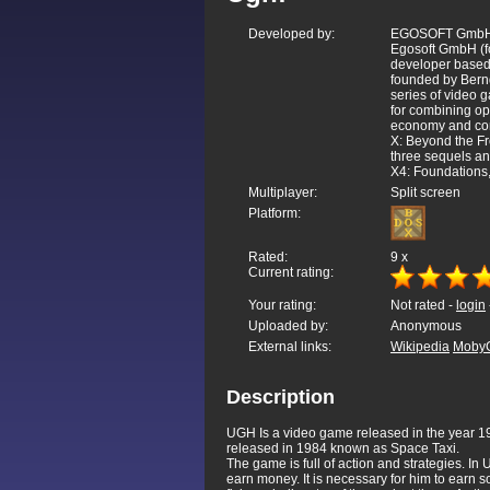
Developed by:
EGOSOFT Gmb
Egosoft GmbH (f
developer based
founded by Bernd
series of video 
for combining o
economy and comp
X: Beyond the Fr
three sequels an
X4: Foundations
Multiplayer:
Split screen
Platform:
Rated:
9
x
Current rating:
Your rating:
Not rated -
login
Uploaded by:
Anonymous
External links:
Wikipedia
Moby
Description
UGH Is a video game released in the year 199
released in 1984 known as Space Taxi.
The game is full of action and strategies. In 
earn money. It is necessary for him to earn s