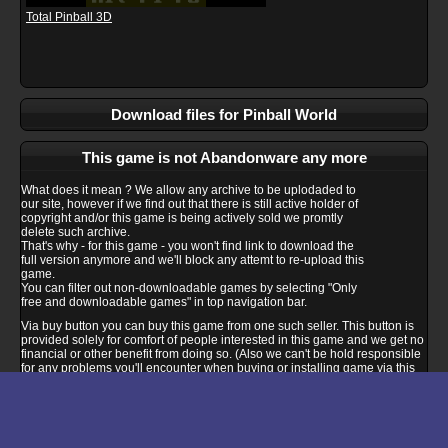
Total Pinball 3D
Download files for Pinball World
This game is not Abandonware any more
What does it mean ? We allow any archive to be uplodaded to
our site, however if we find out that there is still active holder of
copyright and/or this game is being actively sold we promtly
delete such archive.
That's why - for this game - you won't find link to download the
full version anymore and we'll block any attemt to re-upload this
game.
You can filter out non-downloadable games by selecting "Only
free and downloadable games" in top navigation bar.
Via buy button you can buy this game from one such seller. This button is
provided solely for comfort of people interested in this game and we get no
financial or other benefit from doing so. (Also we can't be hold responsible
for any problems you'll encounter when buying or installing game via this
link - please ask seller support if you encounter any compatibility problem).
Buy