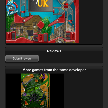
Reviews
Submit review
More games from the same developer