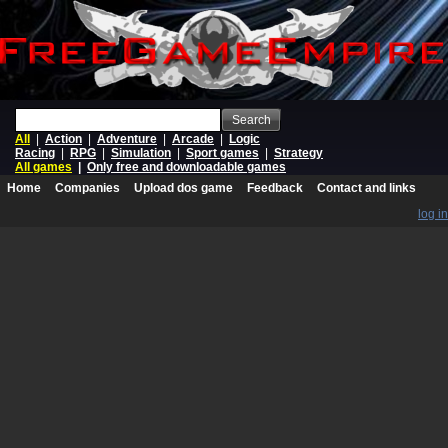
Search
All
|
Action
|
Adventure
|
Arcade
|
Logic
Racing
|
RPG
|
Simulation
|
Sport games
|
Strategy
All games
|
Only free and downloadable games
Home
Companies
Upload dos game
Feedback
Contact and links
log in