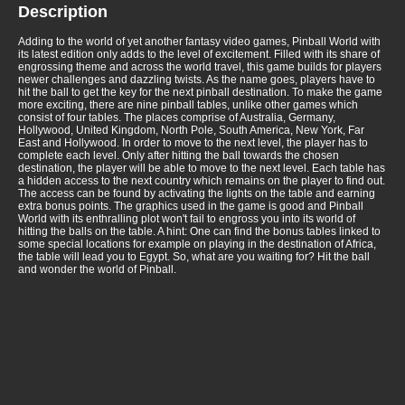
Description
Adding to the world of yet another fantasy video games, Pinball World with
its latest edition only adds to the level of excitement. Filled with its share of
engrossing theme and across the world travel, this game builds for players
newer challenges and dazzling twists. As the name goes, players have to
hit the ball to get the key for the next pinball destination. To make the game
more exciting, there are nine pinball tables, unlike other games which
consist of four tables. The places comprise of Australia, Germany,
Hollywood, United Kingdom, North Pole, South America, New York, Far
East and Hollywood. In order to move to the next level, the player has to
complete each level. Only after hitting the ball towards the chosen
destination, the player will be able to move to the next level. Each table has
a hidden access to the next country which remains on the player to find out.
The access can be found by activating the lights on the table and earning
extra bonus points. The graphics used in the game is good and Pinball
World with its enthralling plot won't fail to engross you into its world of
hitting the balls on the table. A hint: One can find the bonus tables linked to
some special locations for example on playing in the destination of Africa,
the table will lead you to Egypt. So, what are you waiting for? Hit the ball
and wonder the world of Pinball.