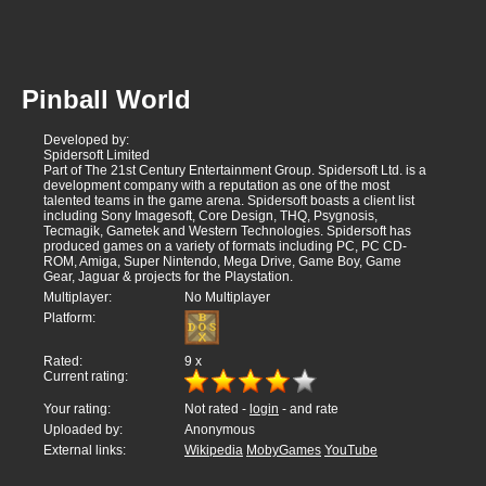
Pinball World
Developed by:
Spidersoft Limited
Part of The 21st Century Entertainment Group. Spidersoft Ltd. is a
development company with a reputation as one of the most
talented teams in the game arena. Spidersoft boasts a client list
including Sony Imagesoft, Core Design, THQ, Psygnosis,
Tecmagik, Gametek and Western Technologies. Spidersoft has
produced games on a variety of formats including PC, PC CD-
ROM, Amiga, Super Nintendo, Mega Drive, Game Boy, Game
Gear, Jaguar & projects for the Playstation.
Multiplayer:
No Multiplayer
Platform:
Rated:
9
x
Current rating:
Your rating:
Not rated -
login
- and rate
Uploaded by:
Anonymous
External links:
Wikipedia
MobyGames
YouTube