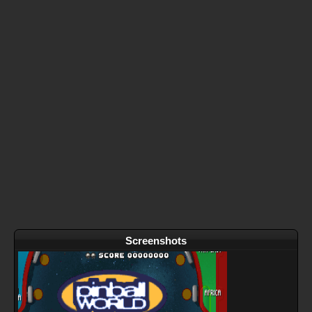
Screenshots