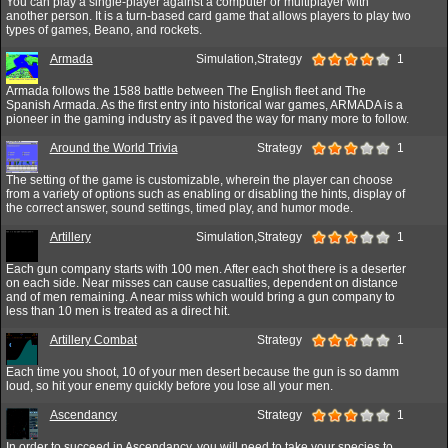
You can play a single-player against a computer or multiplayer with
another person. It is a turn-based card game that allows players to play two
types of games, Beano, and rockets.
Armada
Simulation,Strategy
1
Armada follows the 1588 battle between The English fleet and The
Spanish Armada. As the first entry into historical war games, ARMADA is a
pioneer in the gaming industry as it paved the way for many more to follow.
Around the World Trivia
Strategy
1
The setting of the game is customizable, wherein the player can choose
from a variety of options such as enabling or disabling the hints, display of
the correct answer, sound settings, timed play, and humor mode.
Artillery
Simulation,Strategy
1
Each gun company starts with 100 men. After each shot there is a deserter
on each side. Near misses can cause casualties, dependent on distance
and of men remaining. A near miss which would bring a gun company to
less than 10 men is treated as a direct hit.
Artillery Combat
Strategy
1
Each time you shoot, 10 of your men desert because the gun is so damm
loud, so hit your enemy quickly before you lose all your men.
Ascendancy
Strategy
1
In order to succeed in Ascendancy, you will need to take your species to