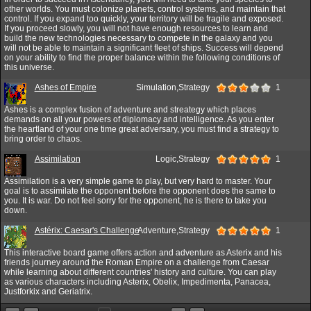
other worlds. You must colonize planets, control systems, and maintain that
control. If you expand too quickly, your territory will be fragile and exposed.
If you proceed slowly, you will not have enough resources to learn and
build the new technologies necessary to compete in the galaxy and you
will not be able to maintain a significant fleet of ships. Success will depend
on your ability to find the proper balance within the following conditions of
this universe.
Ashes of Empire
Simulation,Strategy
1
Ashes is a complex fusion of adventure and streategy which places
demands on all your powers of diplomacy and intelligence. As you enter
the heartland of your one time great adversary, you must find a strategy to
bring order to chaos.
Assimilation
Logic,Strategy
1
Assimilation is a very simple game to play, but very hard to master. Your
goal is to assimilate the opponent before the opponent does the same to
you. It is war. Do not feel sorry for the opponent, he is there to take you
down.
Astérix: Caesar's Challenge
Adventure,Strategy
1
This interactive board game offers action and adventure as Asterix and his
friends journey around the Roman Empire on a challenge from Caesar
while learning about different countries' history and culture. You can play
as various characters including Asterix, Obelix, Impedimenta, Panacea,
Justforkix and Geriatrix.