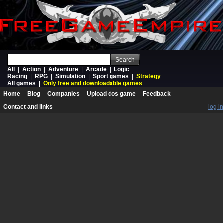
Search
All
|
Action
|
Adventure
|
Arcade
|
Logic
Racing
|
RPG
|
Simulation
|
Sport games
|
Strategy
All games
|
Only free and downloadable games
Home
Blog
Companies
Upload dos game
Feedback
Contact and links
log in