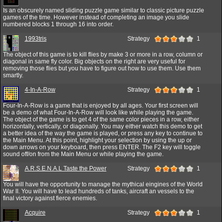
Is an obscurely named sliding puzzle game similar to classic picture puzzle
games of the time. However instead of completing an image you slide
numbered blocks 1 through 16 into order.
1993tris
Strategy
1
The object of this game is to kill flies by make 3 or more in a row, column or
diagonal in same fly color. Big objects on the right are very useful for
removing those flies but you have to figure out how to use them. Use them
smartly.
4-In-A-Row
Strategy
1
Four-In-A-Row is a game that is enjoyed by all ages. Your first screen will
be a demo of what Four-In-A-Row will look like while playing the game.
The object of the game is to get 4 of the same color pieces in a row, either
horizontally, vertically, or diagonally. You may either watch this demo to get
a better idea of the way the game is played, or press any key to continue to
the Main Menu. At this point, highlight your selection by using the up or
down arrows on your keyboard, then press ENTER. The F2 key will toggle
sound off/on from the Main Menu or while playing the game.
A.R.S.E.N.A.L Taste the Power
Strategy
1
You will have the opportunity to manage the mythical eingines of the World
War II. You will have to lead hundreds of tanks, aircraft an vessels to the
final victory against fierce enemies.
Acquire
Strategy
1