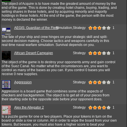
The object of Acquire is to have made the greatest amount of money by the
end of the game. This is done by creating hotel chains, buying, trading, and
selling shares in these hotels, and by acquiring minority and majority
holdings in these hotels. At the end of the game, the person with the most
money is declared the winner.
AEGIS: Guardian of the Fleet
Simulation,Strategy
1
The fate of your ship and crew hinges on your strategic skill and split-
second decision making. Choose tactics and weapons carefully in this
real-time naval warfare simulation. Survival depends on you.
African Desert Campaign
Strategy
1
The object of the game is to destroy your opponents army and gain control
of the Suez Canal. No matter what the circumstances are, you want to
control as many of the bases as you can. If you control 0 bases you will
receive 0 new supplies.
Aggression
Strategy
1
Aggression is a board game that combines some of the aspects of
checkers and backgammon. The object is to get all of your pieces from
their starting side to the opposite side before your opponent does.
Alex the Allegator 2
Strategy
1
Is a puzzle game for one or two players. Place your tokens in turn on the
board or slide a row or column. All in order to wipe the board from your own
tokens. But beware, you must also have a higher score to beat your