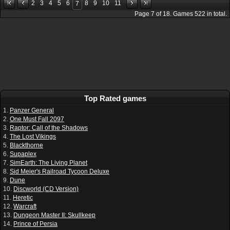
2
3
4
5
6
8
9
10
11
7
Page
7
of
18
. Games
522
in total.
Top Rated games
1.
Panzer General
2.
One Must Fall 2097
3.
Raptor: Call of the Shadows
4.
The Lost Vikings
5.
Blackthorne
6.
Supaplex
7.
SimEarth: The Living Planet
8.
Sid Meier's Railroad Tycoon Deluxe
9.
Dune
10.
Discworld (CD Version)
11.
Heretic
12.
Warcraft
13.
Dungeon Master II: Skullkeep
14.
Prince of Persia