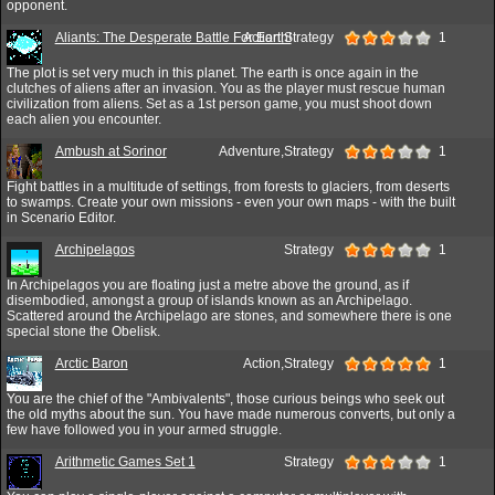
opponent.
Aliants: The Desperate Battle For Earth!
Action,Strategy
1
The plot is set very much in this planet. The earth is once again in the
clutches of aliens after an invasion. You as the player must rescue human
civilization from aliens. Set as a 1st person game, you must shoot down
each alien you encounter.
Ambush at Sorinor
Adventure,Strategy
1
Fight battles in a multitude of settings, from forests to glaciers, from deserts
to swamps. Create your own missions - even your own maps - with the built
in Scenario Editor.
Archipelagos
Strategy
1
In Archipelagos you are floating just a metre above the ground, as if
disembodied, amongst a group of islands known as an Archipelago.
Scattered around the Archipelago are stones, and somewhere there is one
special stone the Obelisk.
Arctic Baron
Action,Strategy
1
You are the chief of the "Ambivalents", those curious beings who seek out
the old myths about the sun. You have made numerous converts, but only a
few have followed you in your armed struggle.
Arithmetic Games Set 1
Strategy
1