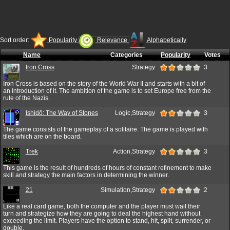
Sort order:
Popularity
Relevance
Alphabetically
Name
Categories
Popularity
Votes
Iron Cross
Strategy
3
Iron Cross is based on the story of the World War II and starts with a bit of
an introduction of it. The ambition of the game is to set Europe free from the
rule of the Nazis.
Ishidō: The Way of Stones
Logic,Strategy
3
The game consists of the gameplay of a solitaire. The game is played with
tiles which are on the board.
Trek
Action,Strategy
3
This game is the result of hundreds of hours of constant refinement to make
skill and strategy the main factors in determining the winner.
21
Simulation,Strategy
2
Like a real card game, both the computer and the player must wait their
turn and strategize how they are going to deal the highest hand without
exceeding the limit. Players have the option to stand, hit, split, surrender, or
double.