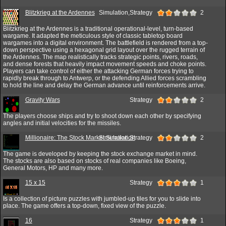
Blitzkrieg at the Ardennes
Simulation,Strategy
2
Blitzkrieg at the Ardennes is a traditional operational-level, turn-based
wargame. It adapted the meticulous style of classic tabletop board
wargames into a digital environment. The battlefield is rendered from a top-
down perspective using a hexagonal grid layout over the rugged terrain of
the Ardennes. The map realistically tracks strategic points, rivers, roads,
and dense forests that heavily impact movement speeds and choke points.
Players can take control of either the attacking German forces trying to
rapidly break through to Antwerp, or the defending Allied forces scrambling
to hold the line and delay the German advance until reinforcements arrive.
Gravity Wars
Strategy
2
The players choose ships and try to shoot down each other by specifying
angles and initial velocities for the missiles.
Millionaire: The Stock Market Simulation
Simulation,Strategy
2
The game is developed by keeping the stock exchange market in mind.
The stocks are also based on stocks of real companies like Boeing,
General Motors, HP and many more.
15 x 15
Strategy
1
Is a collection of picture puzzles with jumbled-up tiles for you to slide into
place. The game offers a top-down, fixed view of the puzzle.
16
Strategy
1