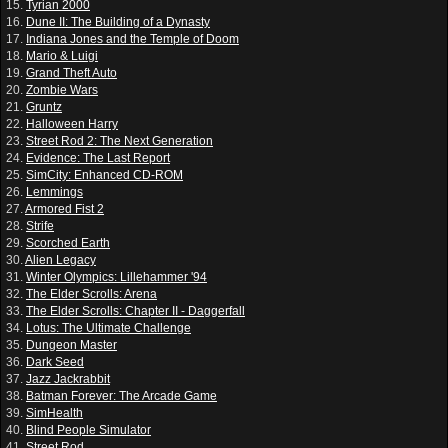
15.
Tyrian 2000
16.
Dune II: The Building of a Dynasty
17.
Indiana Jones and the Temple of Doom
18.
Mario & Luigi
19.
Grand Theft Auto
20.
Zombie Wars
21.
Gruntz
22.
Halloween Harry
23.
Street Rod 2: The Next Generation
24.
Evidence: The Last Report
25.
SimCity: Enhanced CD-ROM
26.
Lemmings
27.
Armored Fist 2
28.
Strife
29.
Scorched Earth
30.
Alien Legacy
31.
Winter Olympics: Lillehammer '94
32.
The Elder Scrolls: Arena
33.
The Elder Scrolls: Chapter II - Daggerfall
34.
Lotus: The Ultimate Challenge
35.
Dungeon Master
36.
Dark Seed
37.
Jazz Jackrabbit
38.
Batman Forever: The Arcade Game
39.
SimHealth
40.
Blind People Simulator
41.
Street Rod