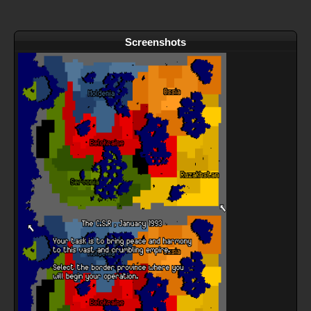
Screenshots