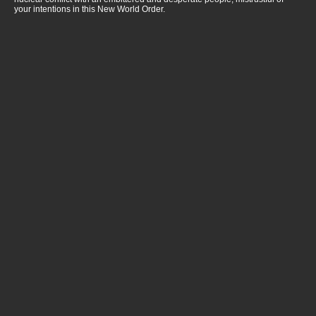
your intentions in this New World Order.