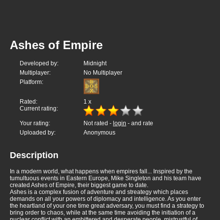
Ashes of Empire
Developed by:
Midnight
Multiplayer:
No Multiplayer
Platform:
Rated:
1
x
Current rating:
Your rating:
Not rated -
login
- and rate
Uploaded by:
Anonymous
Description
In a modern world, what happens when empires fall... Inspired by the
tumultuous events in Eastern Europe, Mike Singleton and his team have
created Ashes of Empire, their biggest game to date.
Ashes is a complex fusion of adventure and streategy which places
demands on all your powers of diplomacy and intelligence. As you enter
the heartland of your one time great adversary, you must find a strategy to
bring order to chaos, while at the same time avoiding the initiation of a
nuclear conflict with an embittered and desperate people, mistrustful of