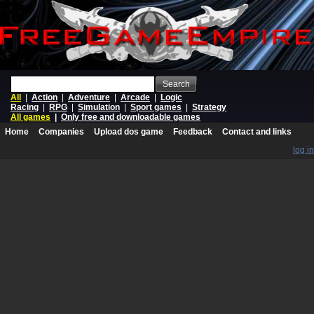
Search
All
|
Action
|
Adventure
|
Arcade
|
Logic
Racing
|
RPG
|
Simulation
|
Sport games
|
Strategy
All games
|
Only free and downloadable games
Home
Companies
Upload dos game
Feedback
Contact and links
log in