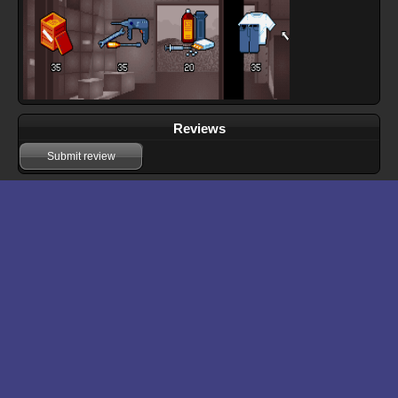
Reviews
Submit review
Download files for Ashes of Empire
Run In Browser
Download