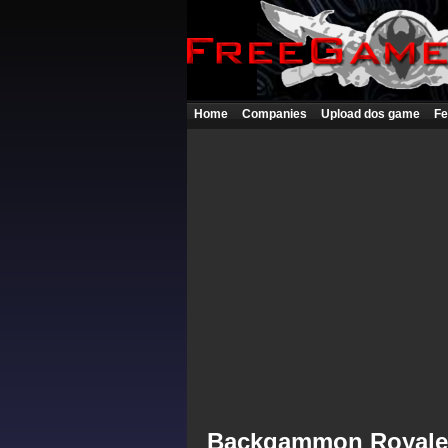
Home
Companies
Upload dos game
Fe
Backgammon Royale