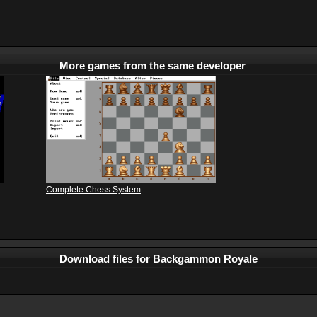
More games from the same developer
Complete Chess System
Download files for Backgammon Royale