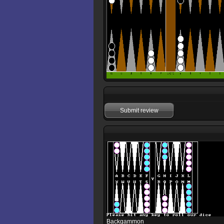
Submit review
Backgammon