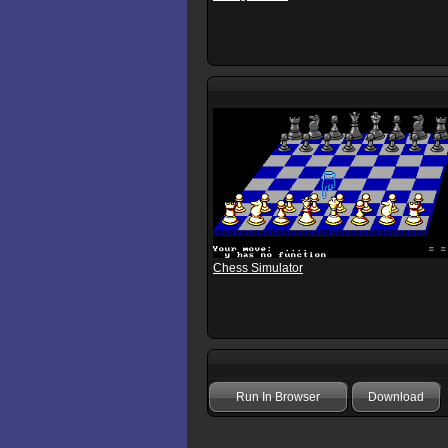
Chess Simulator
Run In Browser
Download