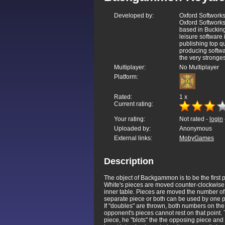
Developed by:
Oxford Softwork
Oxford Softworks
based in Bucking
leisure software
publishing top qu
producing softwa
the very stronges
Multiplayer:
No Multiplayer
Platform:
Rated:
1
x
Current rating:
Your rating:
Not rated -
login
Uploaded by:
Anonymous
External links:
MobyGames
Description
The object of Backgammon is to be the first p
White's pieces are moved counter-clockwise a
inner table. Pieces are moved the number of 
separate piece or both can be used by one p
If "doubles" are thrown, both numbers on th
opponent's pieces cannot rest on that point. 
piece, he "blots" the the opposing piece and 