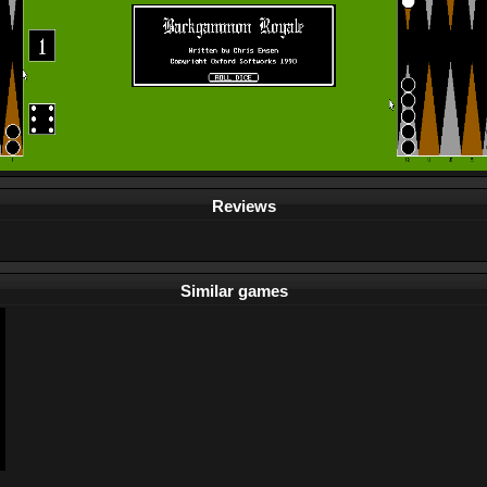
Reviews
Similar games