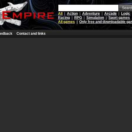
Searc
All
|
Action
|
Adventure
|
Arcade
|
Logic
Racing
|
RPG
|
Simulation
|
Sport games
All games
|
Only free and downloadable g
edback
Contact and links