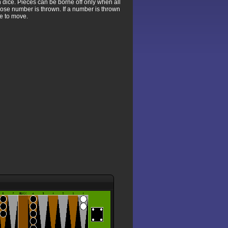
 dice. Pieces can be borne off only when all
whose number is thrown. If a number is thrown
le to move.