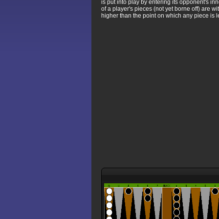
is put into play by entering its opponent's 
of a player's pieces (not yet borne off) are 
higher than the point on which any piece is l