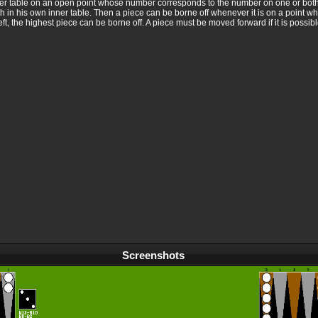
inner table on an open point whose number corresponds to the number on one or both
with in his own inner table. Then a piece can be borne off whenever it is on a point 
eft, the highest piece can be borne off. A piece must be moved forward if it is possib
Screenshots