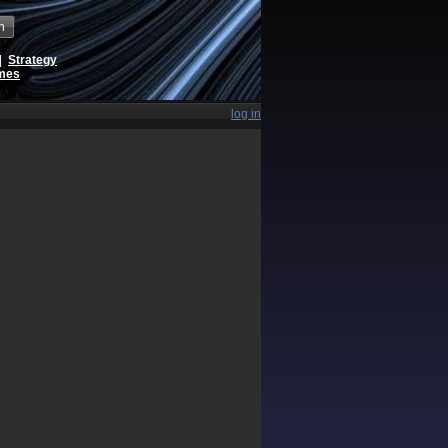
h
|
Strategy
ames
log in