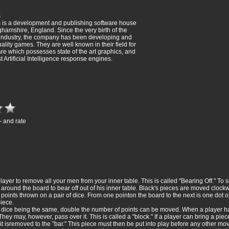
s
 is a development and publishing software house
hamshire, England. Since the very birth of the
 industry, the company has been developing and
ality games. They are well known in their field for
re which possesses state of the art graphics, and
t Artificial Intelligence response engines.
- and rate
layer to remove all your men from your inner table. This is called "Bearing Off." To 
round the board to bear off out of his inner table. Black's pieces are moved clockwi
points thrown on a pair of dice. From one pointon the board to the next is one dot
iece.
e dice being the same, double the number of points can be moved. When a player h
They may, however, pass over it. This is called a "block." If a player can bring a pi
it isremoved to the "bar." This piece must then be put into play before any other mov