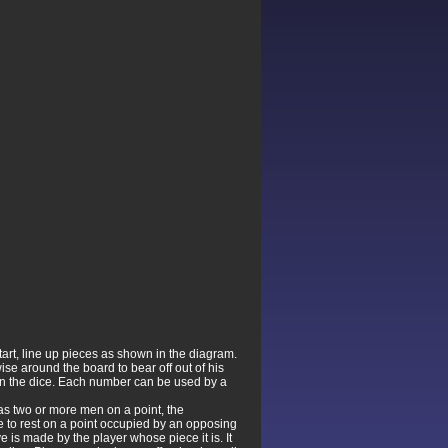
start, line up pieces as shown in the diagram.
se around the board to bear off out of his
 on the dice. Each number can be used by a
as two or more men on a point, the
ece to rest on a point occupied by an opposing
e is made by the player whose piece it is. It