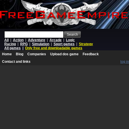
Search
All
|
Action
|
Adventure
|
Arcade
|
Logic
Racing
|
RPG
|
Simulation
|
Sport games
|
Strategy
All games
|
Only free and downloadable games
Home
Blog
Companies
Upload dos game
Feedback
Contact and links
log in