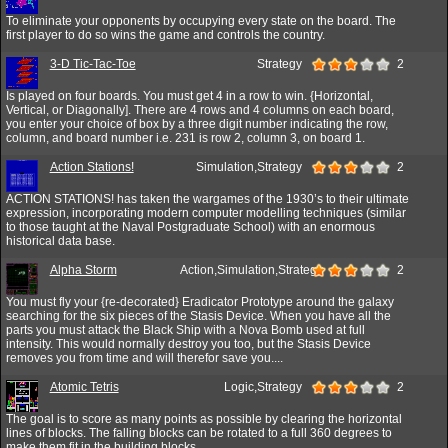
To eliminate your opponents by occupying every state on the board. The
first player to do so wins the game and controls the country.
3-D Tic-Tac-Toe
Strategy
2
Is played on four boards. You must get 4 in a row to win. {Horizontal,
Vertical, or Diagonally]. There are 4 rows and 4 columns on each board,
you enter your choice of box by a three digit number indicating the row,
column, and board number i.e. 231 is row 2, column 3, on board 1.
Action Stations!
Simulation,Strategy
2
ACTION STATIONS! has taken the wargames of the 1930’s to their ultimate
expression, incorporating modern computer modelling techniques (similar
to those taught at the Naval Postgraduate School) with an enormous
historical data base.
Alpha Storm
Action,Simulation,Strategy
2
You must fly your {re-decorated} Eradicator Prototype around the galaxy
searching for the six pieces of the Stasis Device. When you have all the
parts you must attack the Black Ship with a Nova Bomb used at full
intensity. This would normally destroy you too, but the Stasis Device
removes you from time and will therefor save you....
Atomic Tetris
Logic,Strategy
2
The goal is to score as many points as possible by clearing the horizontal
lines of blocks. The falling blocks can be rotated to a full 360 degrees to
make them fit in the building blocks.