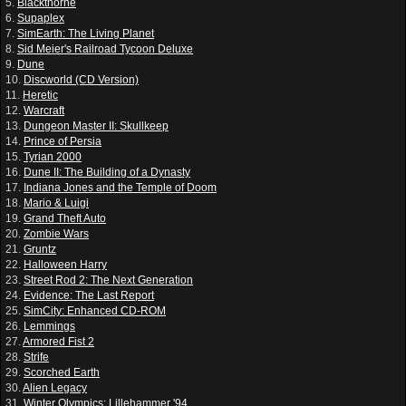
5.
Blackthorne
6.
Supaplex
7.
SimEarth: The Living Planet
8.
Sid Meier's Railroad Tycoon Deluxe
9.
Dune
10.
Discworld (CD Version)
11.
Heretic
12.
Warcraft
13.
Dungeon Master II: Skullkeep
14.
Prince of Persia
15.
Tyrian 2000
16.
Dune II: The Building of a Dynasty
17.
Indiana Jones and the Temple of Doom
18.
Mario & Luigi
19.
Grand Theft Auto
20.
Zombie Wars
21.
Gruntz
22.
Halloween Harry
23.
Street Rod 2: The Next Generation
24.
Evidence: The Last Report
25.
SimCity: Enhanced CD-ROM
26.
Lemmings
27.
Armored Fist 2
28.
Strife
29.
Scorched Earth
30.
Alien Legacy
31.
Winter Olympics: Lillehammer '94