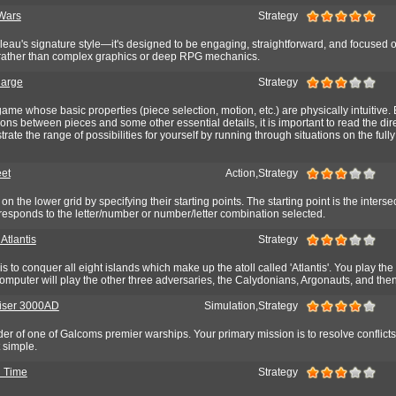
Wars
Strategy
leau's signature style—it's designed to be engaging, straightforward, and focused 
 rather than complex graphics or deep RPG mechanics.
harge
Strategy
game whose basic properties (piece selection, motion, etc.) are physically intuitive. 
tions between pieces and some other essential details, it is important to read the dir
ate the range of possibilities for yourself by running through situations on the fully
eet
Action,Strategy
n the lower grid by specifying their starting points. The starting point is the interse
responds to the letter/number or number/letter combination selected.
 Atlantis
Strategy
 is to conquer all eight islands which make up the atoll called 'Atlantis'. You play th
mputer will play the other three adversaries, the Calydonians, Argonauts, and then
uiser 3000AD
Simulation,Strategy
r of one of Galcoms premier warships. Your primary mission is to resolve conflicts
t simple.
n Time
Strategy