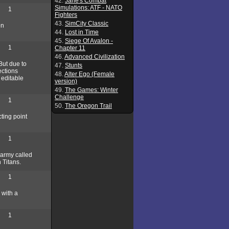
42.
Jane's Combat
Simulations: ATF - NATO
1
Fighters
43.
SimCity Classic
on
44.
Lost in Time
45.
Siege Of Avalon -
1
Chapter 11
46.
Advanced Civilization
But due to
47.
Stunts
ections
48.
Alter Ego (Female
 editable
version)
49.
The Games: Winter
Challenge
1
50.
The Oregon Trail
cting point
1
e army called
 Titans.
1
 with a
1