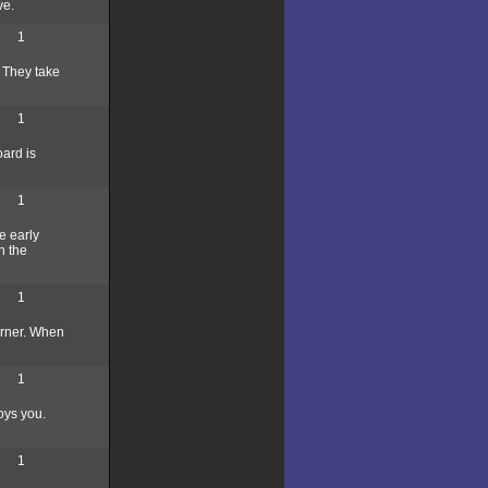
ve.
1
. They take
1
oard is
1
e early
n the
1
corner. When
1
oys you.
1