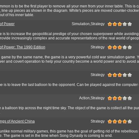
mon is to be the first player to remove all your men from your inner table. This is c
rt, line up pieces as shown in the diagram. White's pieces are moved counter-clock
ut of his inner table.
of Power
Simulation,Strategy
e is to increase the geopolitical prestige of your chosen superpower while avoiding
provide increasingly complex and accurate representations of the real world of geopo
of Power: The 1990 Edition
Strategy
l game by the same name, the game is a very powerful cold war simulation game. 
power and covert operation to help your country become a world power and to avoid 
Strategy
e is to leave the last balloon to the opponent. Can be played against the computer 
Action,Strategy
 a balloon trip across the night time sky. The object of the game is collect all the pu
.
ings of Ancient China
Strategy
unlike normal military games, this game has the goal of getting rid of the rebellious
ne. The game is set in the time when Song Dynasty is coming to end.