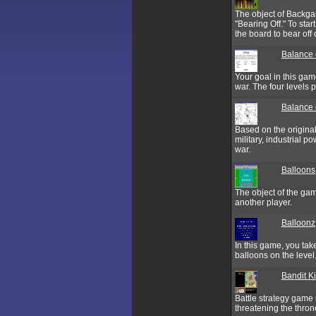
The object of Backgam
"Bearing Off." To sta
the board to bear off o
Balance 
Your goal in this gam
war. The four levels 
Balance 
Based on the origina
military, industrial 
war.
Balloons
The object of the gam
another player.
Balloonz
In this game, you take
balloons on the level
Bandit K
Battle strategy game 
threatening the thro