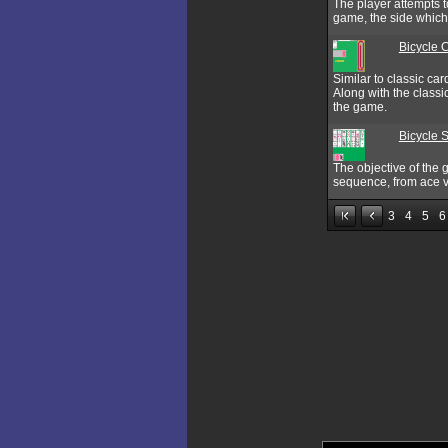
The player attempts t
game, the side which 
Bicycle 
Similar to classic ca
Along with the classi
the game.
Bicycle S
The objective of the 
sequence, from ace vi
3
4
5
6