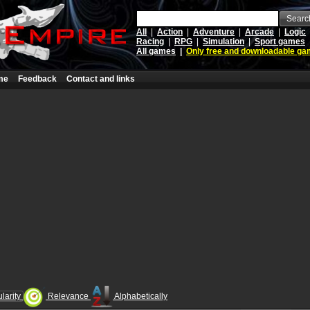
Searc
All
|
Action
|
Adventure
|
Arcade
|
Logic
Racing
|
RPG
|
Simulation
|
Sport games
All games
|
Only free and downloadable g
me
Feedback
Contact and links
larity
Relevance
Alphabetically