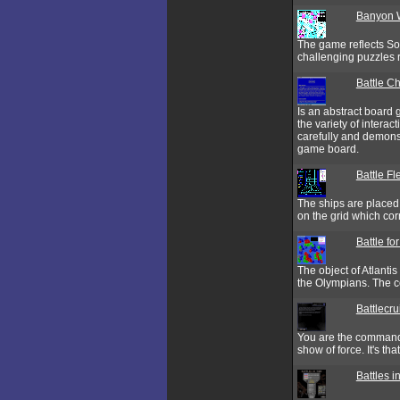
Banyon 
The game reflects So
challenging puzzles
Battle C
Is an abstract board 
the variety of interac
carefully and demonstr
game board.
Battle Fl
The ships are placed o
on the grid which cor
Battle for
The object of Atlantis
the Olympians. The co
Battlecr
You are the commande
show of force. It's tha
Battles i