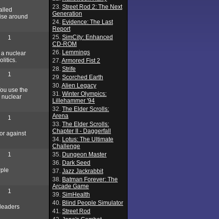
23.
Street Rod 2: The Next
alled
Generation
wise around
24.
Evidence: The Last
Report
25.
SimCity: Enhanced
1
CD-ROM
26.
Lemmings
 a nuclear
litics.
27.
Armored Fist 2
28.
Strife
1
29.
Scorched Earth
30.
Alien Legacy
You use the
31.
Winter Olympics:
a nuclear
Lillehammer '94
32.
The Elder Scrolls:
Arena
1
33.
The Elder Scrolls:
Chapter II - Daggerfall
or against
34.
Lotus: The Ultimate
Challenge
1
35.
Dungeon Master
36.
Dark Seed
rple
37.
Jazz Jackrabbit
38.
Batman Forever: The
Arcade Game
1
39.
SimHealth
40.
Blind People Simulator
 leaders
41.
Street Rod