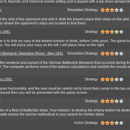
ci-fi, futuristic and historical events setting and is played with a top-down perspecti
p
Simulation,Strategy
 the ship of the opponent and sink it. Both the players place their ships on the grid
ess where the opponent’s ships are located to find them.
ip 1991
Strategy
e is to sink my navy in the fewest number of shots, before I sink yours. The game b
s. You will place your navy on the left, I will place mine on the right.
ip Bismarck: Operation Rhine - May 1941
Simulation,Strategy
the breakout and pursuit of the German Battleship Bismarck that occurred during th
I. The computer performs most of the tedious calculations and exhibits the results o
ips 1991
Strategy
ced horizontally, and the user must be careful not to block their cursor in the top 
placed then you will be presented with the game screen.
r
Strategy
 of a fleet of BattleStar ships. Your mission: to destroy the enemy before he destr
vade enemy fire and be methodical in your search for his/her ships.
Action,Strategy