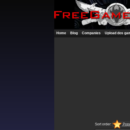
Home
Blog
Companies
Upload dos ga
Sort order:
Popu