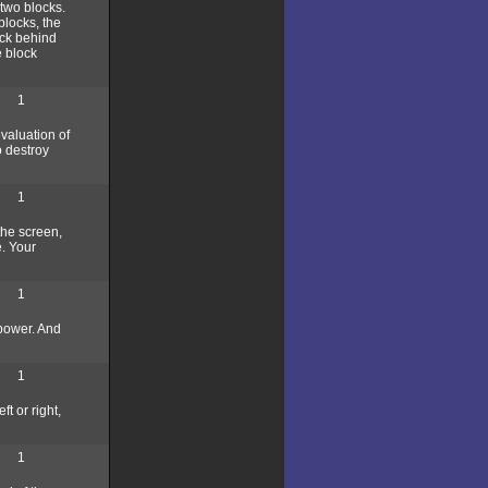
two blocks.
blocks, the
ock behind
e block
1
evaluation of
o destroy
1
the screen,
e. Your
1
 power. And
1
t or right,
1