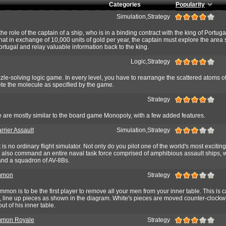
Categories
Popularity
Simulation,Strategy
e role of the captain of a ship, who is in a binding contract with the king of Portuga
 that in exchange of 10,000 units of gold per year, the captain must explore the area
ortugal and relay valuable information back to the king.
Logic,Strategy
e-solving logic game. In every level, you have to rearrange the scattered atoms o
e the molecule as specified by the game.
Strategy
e are mostly similar to the board game Monopoly, with a few added features.
rrier Assault
Simulation,Strategy
is no ordinary flight simulator. Not only do you pilot one of the world's most excitin
ou also command an entire naval task force comprised of amphibious assault ships, 
 and a squadron of AV-8Bs.
mmon
Strategy
mon is to be the first player to remove all your men from your inner table. This is c
rt, line up pieces as shown in the diagram. White's pieces are moved counter-clock
ut of his inner table.
mon Royale
Strategy