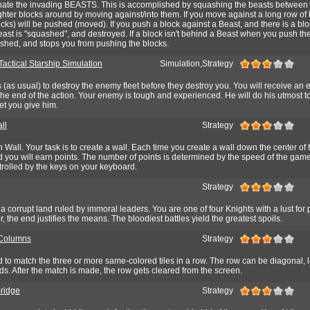
minate the invading BEASTS. This is accomplished by squashing the beasts between 
ghter blocks around by moving against/into them. If you move against a long row of 
locks) will be pushed (moved). If you push a block against a Beast, and there is a bl
east is "squashed", and destroyed. If a block isn't behind a Beast when you push th
quashed, and stops you from pushing the blocks.
Tactical Starship Simulation
Simulation,Strategy
s (as usual) to destroy the enemy fleet before they destroy you. You will receive an 
he end of the action. Your enemy is tough and experienced. He will do his utmost t
et you give him.
ll
Strategy
 Wall. Your task is to create a wall. Each time you create a wall down the center of 
d you will earn points. The number of points is determined by the speed of the gam
rolled by the keys on your keyboard.
Strategy
 corrupt land ruled by immoral leaders. You are one of four Knights with a lust for
r, the end justifies the means. The bloodiest battles yield the greatest spoils.
Columns
Strategy
d to match the three or more same-colored tiles in a row. The row can be diagonal, lef
. After the match is made, the row gets cleared from the screen.
Bridge
Strategy