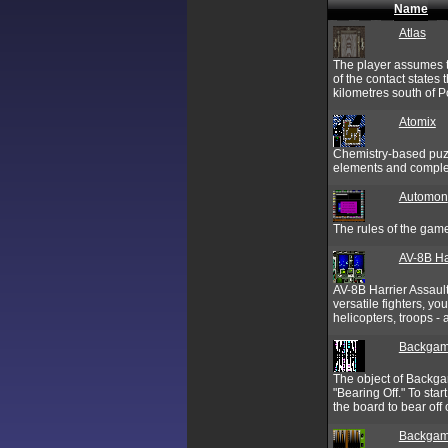
Name
Atlas
The player assumes th
of the contact states
kilometres south of P
Atomix
Chemistry-based puzzl
elements and complet
Automon
The rules of the gam
AV-8B Ha
AV-8B Harrier Assault 
versatile fighters, y
helicopters, troops -
Backga
The object of Backgam
"Bearing Off." To sta
the board to bear off o
Backgam