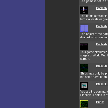
The game is set in a s
Battleshi
The game aims to find
turns to locate or gu
Battlesh
The object of the gam
divided in two section
Battlesh
This game simulates 
stages of World War I
screen.
Battlesh
Ships may only be pla
the ships have been 
Battlesta
You are the commander
Place your ships to e
Beast