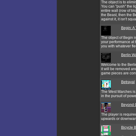
The object is to eli
You can "push" the li
entire wall (row of b
the Beast, then the B
against it, it isn't s
Begin: A 
The object of Begin i
your performance at t
you with whatever fle
Berlin Wa
Welcome to the Berlin
it will be removed an
game pieces are cont
Betrayal
The West Marches is a
in the pursuit of powe
Beyond 
The player is require
upwards or downwards
Bicycle 