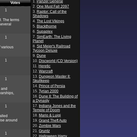
1.
Panzer General
Votes
2.
One Must Fall 2097
1
3.
Raptor: Call of the
Shadows
l. The terms
4.
The Lost Vikings
 several
5.
Blackthorne
6.
Supaplex
7.
SimEarth: The Living
1
Planet
8.
Sid Meier's Railroad
f various
Tycoon Deluxe
9.
Dune
1
10.
Discworld (CD Version)
11.
Heretic
12.
Warcraft
13.
Dungeon Master II:
1
Skullkeep
14.
Prince of Persia
g and
15.
Tyrian 2000
warships,
16.
Dune II: The Building of
a Dynasty
17.
Indiana Jones and the
1
Temple of Doom
18.
Mario & Luigi
alled
wise around
19.
Grand Theft Auto
20.
Zombie Wars
21.
Gruntz
1
22.
Halloween Harry