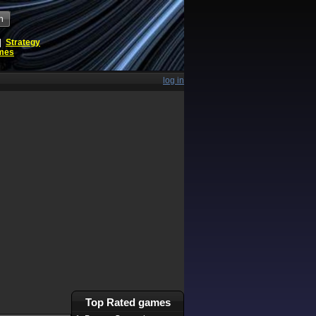
h
|
Strategy
ames
log in
Top Rated games