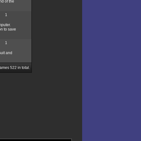
nd of the
1
mputer.
on to save
1
suit and
Games
522
in total.