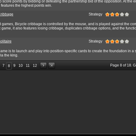
o score points by bidding or defeating the partnership bid of the opposition. At the e
features the highest points win.
Cribbage
Strategy
rd games, Bicycle cribbage is controlled by the mouse, and is played against the co
c game, it also features losing cribbage, duplicates cribbage options, and the functi
olitaire
Strategy
game is to launch and play into position-specific cards to create the foundation in a 
a the king.
Page
8
of
18
. 
7
9
10
11
12
8