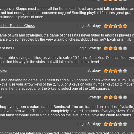
aganza. Bluppo must collect all the fish in each level and avoid falling boulders a
's not bad enough, he must conserve oxygen! Scrolling playfield features great grap
multaneous players at once.
scher Teaches Chess
Logic,Strategy
me of wits and strategies, the game of chess has never failed to engross players in
ance to get instructed by the very wizard of chess, Bobby Fischer? Exciting isn’t it.
entures I
Logic,Strategy
ur proble solving abilities, as you try to solve 20 floors of puzzles. On each floor, y
o find his way to the stairs that will take him to the next level.
eker
Strategy
 and challenging game. You need to find all 25 bombs hidden within the 10 by 10 g
do this, use your arrow keys or the 2, 4, 6, or 8 keys on your number keypad to move
se either the spacebar or the 5 key to select one of the 100 squares.
l
Strategy
, bug-eyed green creature named Bombuzal. You are trapped on a series of volatile,
ed over open water. The map is completely covered in bombs of varying sizes. Your
: you must detonate every single bomb on the level and survive the chain reactions.
Logic,Strategy
 blocks that are internally connected. Different blocks have different colors. You ha