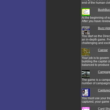
end of the human civi
BushBuck
At the beginning of e
After you have review
Buzz Ald
You start as the Dire
an in-depth game. Fro
challenging and excit
Caesar
Your job is to govern
building the capital 
balanced to produce a
Campaign
The game is a campai
number of campaigns, 
Captured
You must use your tre
captured, your game i
Card Sh