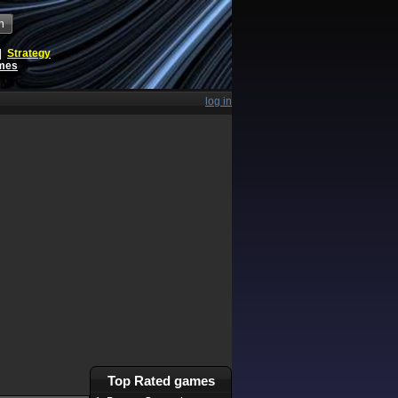
h
|
Strategy
ames
log in
Top Rated games