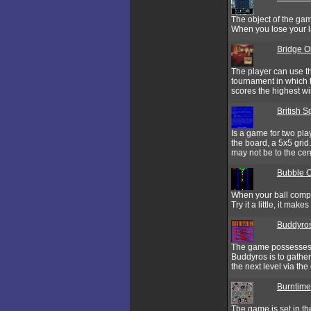
The object of the game
When you lose your la
Bridge O
The player can use th
tournament in which t
scores the highest wi
British 
Is a game for two pla
the board, a 5x5 grid
may not be to the cen
Bubble 
When your ball comple
Try it a little, it make
Buddyro
The game possesses s
Buddyros is to gather
the next level via the 
Burntime
The game is set in the