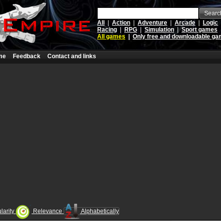
Searc
All
|
Action
|
Adventure
|
Arcade
|
Logic
Racing
|
RPG
|
Simulation
|
Sport games
All games
|
Only free and downloadable g
me
Feedback
Contact and links
larity
Relevance
Alphabetically