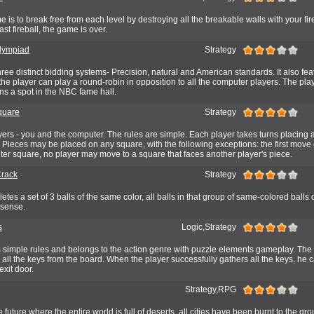
 is to break free from each level by destroying all the breakable walls with your fir
st fireball, the game is over.
lympiad
Strategy
ree distinct bidding systems- Precision, natural and American standards. It also fea
he player can play a round-robin in opposition to all the computer players. The pl
ns a spot in the NBC fame hall.
Square
Strategy
yers - you and the computer. The rules are simple. Each player takes turns placing 
. Pieces may be placed on any square, with the following exceptions: the first move
ter square, no player may move to a square that faces another player's piece.
Crack
Strategy
tes a set of 3 balls of the same color, all balls in that group of same-colored balls
s sense.
s
Logic,Strategy
imple rules and belongs to the action genre with puzzle elements gameplay. The 
 all the keys from the board. When the player successfully gathers all the keys, he c
exit door.
Strategy,RPG
 future where the entire world is full of deserts, all cities have been burnt to the g