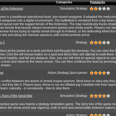
Categories
Popularity
g at the Ardennes
Simulation,Strategy
ennes is a traditional operational-level, turn-based wargame. It adapted the meticulou
d wargames into a digital environment. The battlefield is rendered from a top-down
d layout over the rugged terrain of the Ardennes. The map realistically tracks strate
nse forests that heavily impact movement speeds and choke points. Players can take
German forces trying to rapidly break through to Antwerp, or the defending Allied for
e line and delay the German advance until reinforcements arrive.
n 2
Strategy
ollect all the jewels on a level and then exit through the doorway. You can view the 
w. Click the left mouse button on a spot and Block Man will attempt to walk there
lock heights, and fall any distance. Also, you can left click on special objects to us
it a level and return to the menu screen. You can then continue the level by pressing
 screen.
owl
Action,Strategy,Sport games
c conflict between two teams of armed insane warriors. Most have no idea why the
, but they like it. Players pass, throw or run an inflated pig’s bladder into their opp
team, naturally - or unnaturally - tries to stop them.
: Aces of the Great War
Simulation,Strategy
spective game was mainly a strategy simulation game. The story line of the game re
hen the whole world saw vigorous, both in land and aerial battle between nations.
Action,Strategy