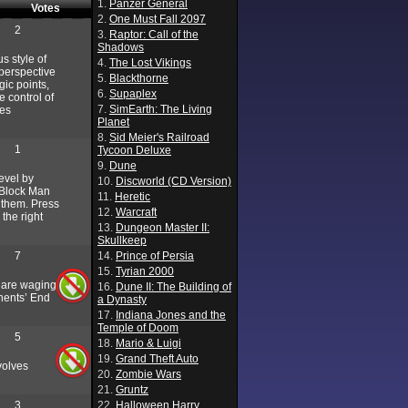
1.
Panzer General
Votes
2.
One Must Fall 2097
2
3.
Raptor: Call of the
Shadows
s style of
4.
The Lost Vikings
 perspective
5.
Blackthorne
gic points,
6.
Supaplex
 control of
7.
SimEarth: The Living
ces
Planet
8.
Sid Meier's Railroad
1
Tycoon Deluxe
9.
Dune
level by
10.
Discworld (CD Version)
. Block Man
11.
Heretic
e them. Press
12.
Warcraft
 the right
13.
Dungeon Master II:
Skullkeep
7
14.
Prince of Persia
15.
Tyrian 2000
y are waging
16.
Dune II: The Building of
onents’ End
a Dynasty
17.
Indiana Jones and the
Temple of Doom
5
18.
Mario & Luigi
19.
Grand Theft Auto
volves
20.
Zombie Wars
21.
Gruntz
3
22.
Halloween Harry