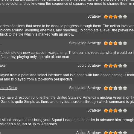
he grey color and by knowing the sequence of squares you need to change them in
Strategy
series of actions that need to be done to progress through them. The action involve
blocks around, avoiding enemies, and shooting. To complete a level, the player ne
 brick to the tile which is marked with an arrow.
o
Simulation,Strategy
 of a completely new concept in wargaming. The idea is to recreate what it would be l
 an army, playing only the role of one man.
aker
Logic,Strategy
ayed from a point and select interface and is placed with turn-based pacing. It featu
al and is played from a top-down perspective.
omeo Delta
Simulation,Strategy
to have direct control of either the United States of America’s nuclear Arsenal or 
 Game is quite Simple as there are only four screens through which command is gi
Strategy
 situations you must bring your Squad Leader into in order to advance him through
signed a squad of up to 9 marines.
e
Action,Strategy