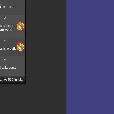
ning and the
2
s to scour
ern world--
4
l is to build
4
at its core,
Games
595
in total.