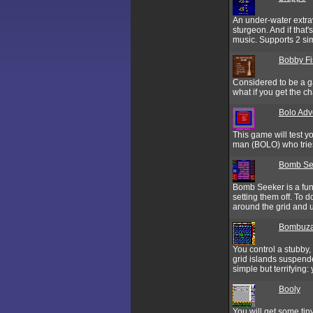
An under-water extrav
sturgeon. And if that
music. Supports 2 si
Bobby Fi
Considered to be a ga
what if you get the ch
Bolo Adv
This game will test yo
man (BOLO) who tries t
Bomb Se
Bomb Seeker is a fun
setting them off. To 
around the grid and u
Bombuza
You control a stubby
grid islands suspend
simple but terrifying
Booly
You will get some tiny