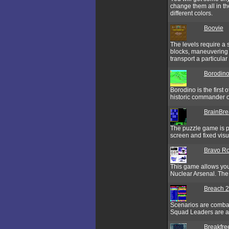
change them all in t
different colors.
Boovie
The levels require a 
blocks, maneuvering 
transport a particular
Borodin
Borodino is the first
historic commander of
BrainBre
The puzzle game is pl
screen and fixed visu
Bravo R
This game allows you 
Nuclear Arsenal. The
Breach 2
Scenarios are combat
Squad Leaders are as
Breakfre