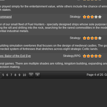
played simply for the entertainment value, while others include the chance of win
gh stakes.
 Command
Strategy
 of our small fleet of Fuel Hunters - specially designed ships whose sole purpose i
g the silt and drilling into the rock, searching for the rarest commodities in the mod
ntial industrial metals.
Strategy
ilding simulation overtones that focuses on the design of medieval castles. The goa
nected system of fortresses that stretches across eight strategic Celtic lands.
les: Balor of the Evil Eye
Strategy,RPG
ral games. There are multiple shades are rolling, kingdom building, expanding and 
 decision-making.
Page
4
of
20
. 
5
6
7
8
9
10