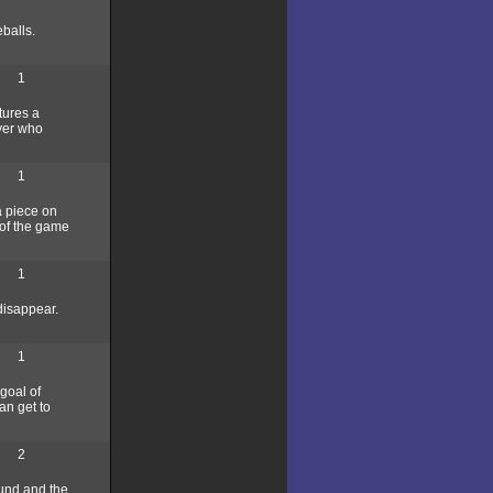
eballs.
1
tures a
ayer who
1
a piece on
 of the game
1
 disappear.
1
goal of
an get to
2
round and the