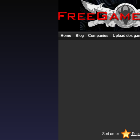
Home
Blog
Companies
Upload dos ga
Sort order:
Popu