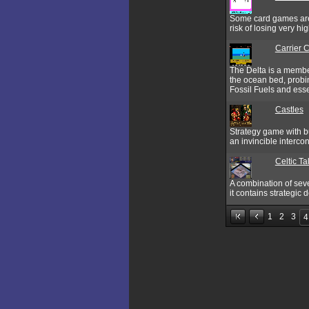
Some card games are 
risk of losing very hi
Carrier
The Delta is a member
the ocean bed, probin
Fossil Fuels and esse
Castles
Strategy game with bu
an invincible intercon
Celtic Ta
A combination of seve
it contains strategic
1
2
3
4