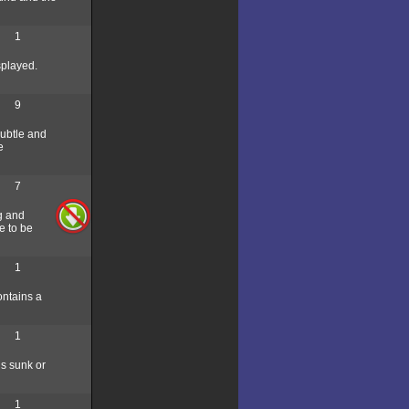
1
splayed.
9
subtle and
e
7
ng and
e to be
1
ontains a
1
is sunk or
1