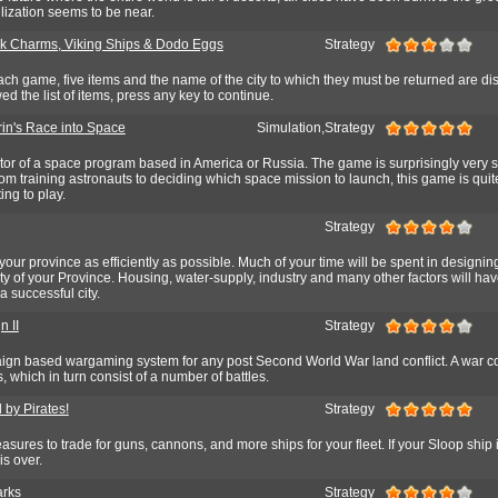
lization seems to be near.
 Charms, Viking Ships & Dodo Eggs
Strategy
ach game, five items and the name of the city to which they must be returned are di
ed the list of items, press any key to continue.
rin's Race into Space
Simulation,Strategy
ctor of a space program based in America or Russia. The game is surprisingly very 
m training astronauts to deciding which space mission to launch, this game is quit
ing to play.
Strategy
 your province as efficiently as possible. Much of your time will be spent in designi
city of your Province. Housing, water-supply, industry and many other factors will hav
 successful city.
 II
Strategy
gn based wargaming system for any post Second World War land conflict. A war c
which in turn consist of a number of battles.
 by Pirates!
Strategy
asures to trade for guns, cannons, and more ships for your fleet. If your Sloop ship 
s over.
arks
Strategy