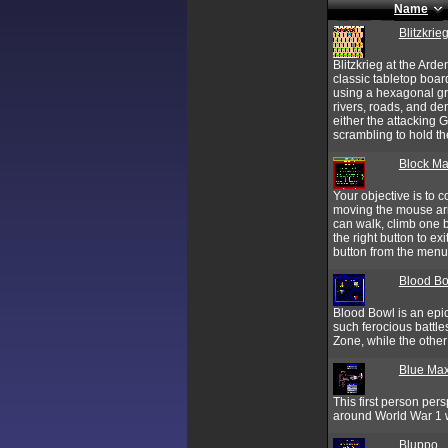
Name
Blitzkrie
Blitzkrieg at the Ard
classic tabletop boar
using a hexagonal gri
rivers, roads, and de
either the attacking 
scrambling to hold th
Block Ma
Your objective is to c
moving the mouse arro
can walk, climb one b
the right button to ex
button from the menu
Blood B
Blood Bowl is an epi
such ferocious battles
Zone, while the other 
Blue Max
This first person per
around World War 1 w
Bluppo