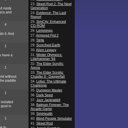
23.
Street Rod 2: The Next
Generation
nd nasty
hics and
24.
Evidence: The Last
Report
25.
SimCity: Enhanced
4
CD-ROM
26.
Lemmings
to it. And
27.
Armored Fist 2
28.
Strife
29.
Scorched Earth
1
30.
Alien Legacy
31.
Winter Olympics:
ou have a
Lillehammer '94
32.
The Elder Scrolls:
1
Arena
33.
The Elder Scrolls:
rid without
Chapter II - Daggerfall
 the paddle
34.
Lotus: The Ultimate
Challenge
35.
Dungeon Master
1
36.
Dark Seed
37.
Jazz Jackrabbit
 isolated
38.
Batman Forever: The
 goal is
Arcade Game
39.
SimHealth
1
40.
Blind People Simulator
41.
Street Rod
ve to