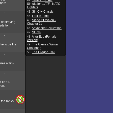
42.
Jane's Combat
 more
Simulations: ATF - NATO
Fighters
43.
SimCity Classic
1
44.
Lost in Time
45.
Siege Of Avalon -
s destroying
Chapter 11
eds to
46.
Advanced Civilization
47.
Stunts
1
48.
Alter Ego (Female
version)
ike to be the
49.
The Games: Winter
Challenge
50.
The Oregon Trail
1
res a flip-
1
the USSR
ven.
1
 the ranks.
1