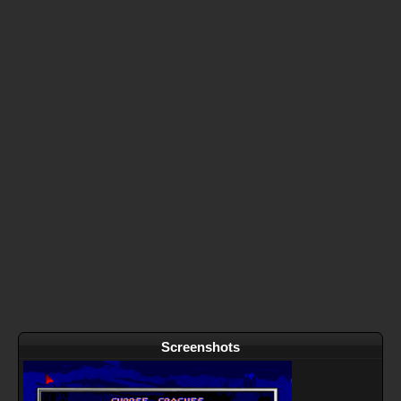
Screenshots