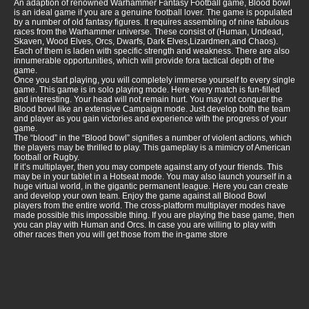
An adaption of renowned Warhammer Fantasy Football game, Blood bowl
is an ideal game if you are a genuine football lover. The game is populated
by a number of old fantasy figures. It requires assembling of nine fabulous
races from the Warhammer universe. These consist of (Human, Undead,
Skaven, Wood Elves, Orcs, Dwarfs, Dark Elves,Lizardmen,and Chaos).
Each of them is laden with specific strength and weakness. There are also
innumerable opportunities, which will provide fora tactical depth of the
game.
Once you start playing, you will completely immerse yourself to every single
game. This game is in solo playing mode. Here every match is fun-filled
and interesting. Your head will not remain hurt. You may not conquer the
Blood bowl like an extensive Campaign mode. Just develop both the team
and player as you gain victories and experience with the progress of your
game.
The “blood” in the “Blood bowl” signifies a number of violent actions, which
the players may be thrilled to play. This gameplay is a mimicry of American
football or Rugby.
If it’s multiplayer, then you may compete against any of your friends. This
may be in your tablet in a Hotseat mode. You may also launch yourself in a
huge virtual world, in the gigantic permanent league. Here you can create
and develop your own team. Enjoy the game against all Blood Bowl
players from the entire world. The cross-platform multiplayer modes have
made possible this impossible thing. If you are playing the base game, then
you can play with Human and Orcs. In case you are willing to play with
other races then you will get those from the in-game store