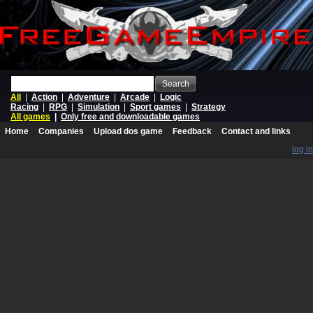
Search
All
|
Action
|
Adventure
|
Arcade
|
Logic
Racing
|
RPG
|
Simulation
|
Sport games
|
Strategy
All games
|
Only free and downloadable games
Home
Companies
Upload dos game
Feedback
Contact and links
log in