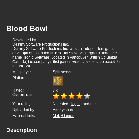
Blood Bowl
Developed by:
Destiny Software Productions Inc.
Destiny Software Productions Inc. was an independent game
development founded in 1981 by Steve Vestergaard under the
name Tronic Software. Located in Vancouver, British Columbia,
Canada, the company's first games were cassette tape based for
the VIC 20.
Multiplayer:
Split screen
Platform:
Rated:
7
x
Current rating:
Your rating:
Not rated -
login
- and rate
Uploaded by:
Anonymous
External links:
MobyGames
Description