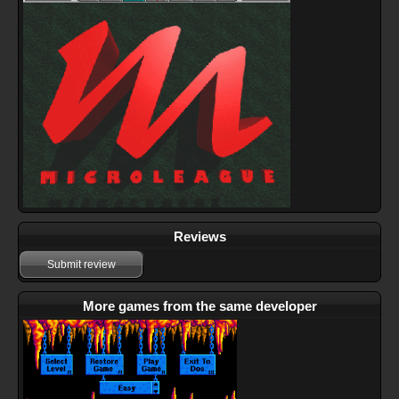
Reviews
Submit review
More games from the same developer