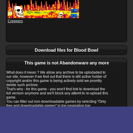
Creepers
Download files for Blood Bowl
This game is not Abandonware any more
What does it mean ? We allow any archive to be uplodaded to
our site, however if we find out that there is still active holder of
copyright and/or this game is being actively sold we promtly
delete such archive.
That's why - for this game - you won't find link to download the
full version anymore and we'll block any attemt to re-upload this
game.
You can filter out non-downloadable games by selecting "Only
free and downloadable games" in top navigation bar.