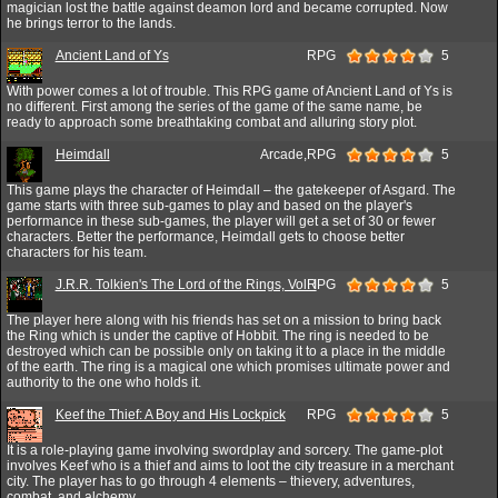
magician lost the battle against deamon lord and became corrupted. Now
he brings terror to the lands.
Ancient Land of Ys
RPG
5
With power comes a lot of trouble. This RPG game of Ancient Land of Ys is
no different. First among the series of the game of the same name, be
ready to approach some breathtaking combat and alluring story plot.
Heimdall
Arcade,RPG
5
This game plays the character of Heimdall – the gatekeeper of Asgard. The
game starts with three sub-games to play and based on the player's
performance in these sub-games, the player will get a set of 30 or fewer
characters. Better the performance, Heimdall gets to choose better
characters for his team.
J.R.R. Tolkien's The Lord of the Rings, Vol. I
RPG
5
The player here along with his friends has set on a mission to bring back
the Ring which is under the captive of Hobbit. The ring is needed to be
destroyed which can be possible only on taking it to a place in the middle
of the earth. The ring is a magical one which promises ultimate power and
authority to the one who holds it.
Keef the Thief: A Boy and His Lockpick
RPG
5
It is a role-playing game involving swordplay and sorcery. The game-plot
involves Keef who is a thief and aims to loot the city treasure in a merchant
city. The player has to go through 4 elements – thievery, adventures,
combat, and alchemy.