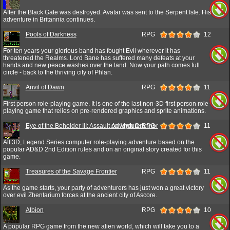
After the Black Gate was destroyed. Avatar was sent to the Serpent Isle. His
adventure in Britannia continues.
Pools of Darkness
RPG
12
For ten years your glorious band has fought Evil wherever it has
threatened the Realms. Lord Bane has suffered many defeats at your
hands and new peace washes over the land. Now your path comes full
circle - back to the thriving city of Phlan.
Anvil of Dawn
RPG
11
First person role-playing game. It is one of the last non-3D first person role-
playing game that relies on pre-rendered graphics and sprite animations.
Eye of the Beholder III: Assault on Myth Drannor
Adventure,RPG
11
All 3D, Legend Series computer role-playing adventure based on the
popular AD&D 2nd Edition rules and on an original story created for this
game.
Treasures of the Savage Frontier
RPG
11
As the game starts, your party of adventurers has just won a great victory
over evil Zhentarium forces at the ancient city of Ascore.
Albion
RPG
10
A popular RPG game from the new alien world, which will take you to a