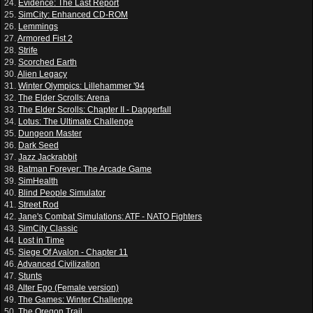
24.
Evidence: The Last Report
25.
SimCity: Enhanced CD-ROM
26.
Lemmings
27.
Armored Fist 2
28.
Strife
29.
Scorched Earth
30.
Alien Legacy
31.
Winter Olympics: Lillehammer '94
32.
The Elder Scrolls: Arena
33.
The Elder Scrolls: Chapter II - Daggerfall
34.
Lotus: The Ultimate Challenge
35.
Dungeon Master
36.
Dark Seed
37.
Jazz Jackrabbit
38.
Batman Forever: The Arcade Game
39.
SimHealth
40.
Blind People Simulator
41.
Street Rod
42.
Jane's Combat Simulations: ATF - NATO Fighters
43.
SimCity Classic
44.
Lost in Time
45.
Siege Of Avalon - Chapter 11
46.
Advanced Civilization
47.
Stunts
48.
Alter Ego (Female version)
49.
The Games: Winter Challenge
50.
The Oregon Trail