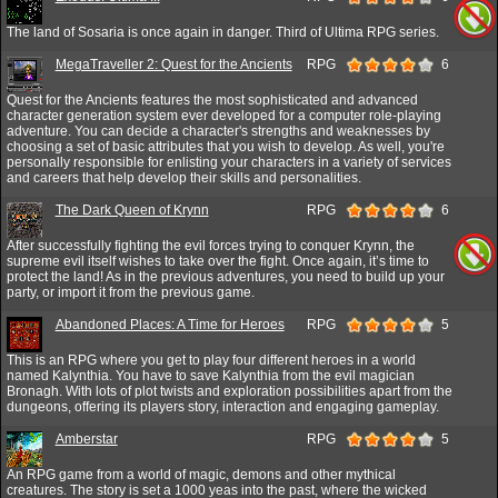
The land of Sosaria is once again in danger. Third of Ultima RPG series.
MegaTraveller 2: Quest for the Ancients
RPG
6
Quest for the Ancients features the most sophisticated and advanced
character generation system ever developed for a computer role-playing
adventure. You can decide a character's strengths and weaknesses by
choosing a set of basic attributes that you wish to develop. As well, you're
personally responsible for enlisting your characters in a variety of services
and careers that help develop their skills and personalities.
The Dark Queen of Krynn
RPG
6
After successfully fighting the evil forces trying to conquer Krynn, the
supreme evil itself wishes to take over the fight. Once again, it’s time to
protect the land! As in the previous adventures, you need to build up your
party, or import it from the previous game.
Abandoned Places: A Time for Heroes
RPG
5
This is an RPG where you get to play four different heroes in a world
named Kalynthia. You have to save Kalynthia from the evil magician
Bronagh. With lots of plot twists and exploration possibilities apart from the
dungeons, offering its players story, interaction and engaging gameplay.
Amberstar
RPG
5
An RPG game from a world of magic, demons and other mythical
creatures. The story is set a 1000 yeas into the past, where the wicked