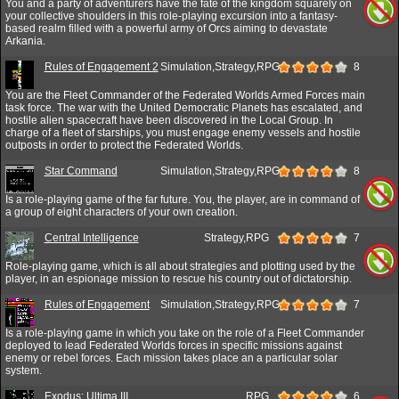
You and a party of adventurers have the fate of the kingdom squarely on
your collective shoulders in this role-playing excursion into a fantasy-
based realm filled with a powerful army of Orcs aiming to devastate
Arkania.
Rules of Engagement 2
Simulation,Strategy,RPG
8
You are the Fleet Commander of the Federated Worlds Armed Forces main
task force. The war with the United Democratic Planets has escalated, and
hostile alien spacecraft have been discovered in the Local Group. In
charge of a fleet of starships, you must engage enemy vessels and hostile
outposts in order to protect the Federated Worlds.
Star Command
Simulation,Strategy,RPG
8
Is a role-playing game of the far future. You, the player, are in command of
a group of eight characters of your own creation.
Central Intelligence
Strategy,RPG
7
Role-playing game, which is all about strategies and plotting used by the
player, in an espionage mission to rescue his country out of dictatorship.
Rules of Engagement
Simulation,Strategy,RPG
7
Is a role-playing game in which you take on the role of a Fleet Commander
deployed to lead Federated Worlds forces in specific missions against
enemy or rebel forces. Each mission takes place an a particular solar
system.
Exodus: Ultima III
RPG
6