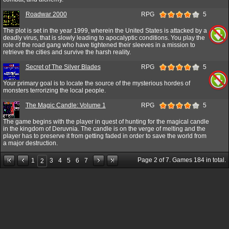
Roadwar 2000
RPG
5
The plot is set in the year 1999, wherein the United States is attacked by a
deadly virus, that is slowly leading to apocalyptic conditions. You play the
role of the road gang who have tightened their sleeves in a mission to
retrieve the cities and survive the harsh reality.
Secret of The Silver Blades
RPG
5
Your primary goal is to locate the source of the mysterious hordes of
monsters terrorizing the local people.
The Magic Candle: Volume 1
RPG
5
The game begins with the player in quest of hunting for the magical candle
in the kingdom of Deruvnia. The candle is on the verge of melting and the
player has to preserve it from getting faded in order to save the world from
a major destruction.
Page
2
of
7
. Games
184
in total.
1
3
4
5
6
7
2