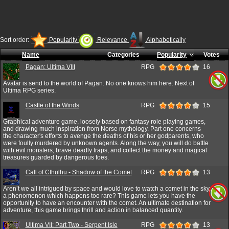
Sort order:
Popularity
Relevance
Alphabetically
Name
Categories
Popularity
Votes
Pagan: Ultima VIII
RPG
16
Avatar is send to the world of Pagan. No one knows him here. Next of
Ultima RPG series.
Castle of the Winds
RPG
15
Graphical adventure game, loosely based on fantasy role playing games,
and drawing much inspiration from Norse mythology. Part one concerns
the character's efforts to avenge the deaths of his or her godparents, who
were foully murdered by unknown agents. Along the way, you will do battle
with evil monsters, brave deadly traps, and collect the money and magical
treasures guarded by dangerous foes.
Call of Cthulhu - Shadow of the Comet
RPG
13
Aren’t we all intrigued by space and would love to watch a comet in the sky,
a phenomenon which happens too rare? This game lets you have the
opportunity to have an encounter with the comet. An ultimate destination for
adventure, this game brings thrill and action in balanced quantity.
Ultima VII: Part Two - Serpent Isle
RPG
13