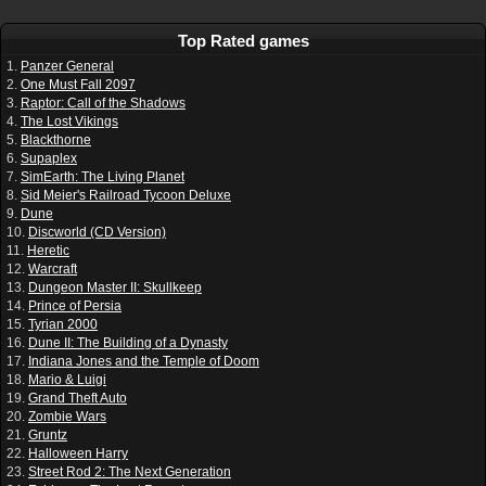
Top Rated games
1.
Panzer General
2.
One Must Fall 2097
3.
Raptor: Call of the Shadows
4.
The Lost Vikings
5.
Blackthorne
6.
Supaplex
7.
SimEarth: The Living Planet
8.
Sid Meier's Railroad Tycoon Deluxe
9.
Dune
10.
Discworld (CD Version)
11.
Heretic
12.
Warcraft
13.
Dungeon Master II: Skullkeep
14.
Prince of Persia
15.
Tyrian 2000
16.
Dune II: The Building of a Dynasty
17.
Indiana Jones and the Temple of Doom
18.
Mario & Luigi
19.
Grand Theft Auto
20.
Zombie Wars
21.
Gruntz
22.
Halloween Harry
23.
Street Rod 2: The Next Generation