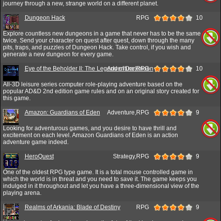
journey through a new, strange world on a different planet.
Dungeon Hack
RPG
10
Explore countless new dungeons in a game that never has to be the same
twice. Send your character on quest after quest, down through the many
pits, traps, and puzzles of Dungeon Hack. Take control, if you wish and
generate a new dungeon for every game.
Eye of the Beholder II: The Legend of Darkmoon
Adventure,RPG
10
All-3D leisure series computer role-playing adventure based on the
popular AD&D 2nd edition game rules and on an original story created for
this game.
Amazon: Guardians of Eden
Adventure,RPG
9
Looking for adventurous games, and you desire to have thrill and
excitement on each level. Amazon Guardians of Eden is an action
adventure game indeed.
HeroQuest
Strategy,RPG
9
One of the oldest RPG type game. It is a total mouse controlled game in
which the world is in threat and you need to save it. The game keeps you
indulged in it throughout and let you have a three-dimensional view of the
playing arena.
Realms of Arkania: Blade of Destiny
RPG
9