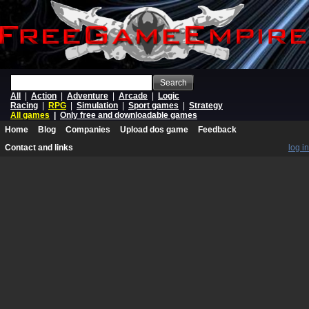
Search
All
|
Action
|
Adventure
|
Arcade
|
Logic
Racing
|
RPG
|
Simulation
|
Sport games
|
Strategy
All games
|
Only free and downloadable games
Home
Blog
Companies
Upload dos game
Feedback
Contact and links
log in