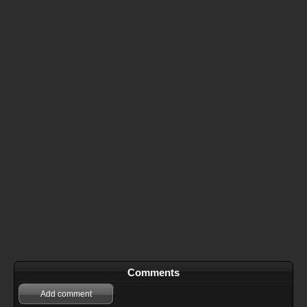
Comments
Add comment