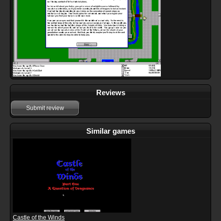
Reviews
Submit review
Similar games
Castle of the Winds