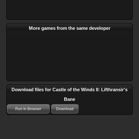
More games from the same developer
Download files for Castle of the Winds II: Lifthransir's
Bane
Run In Browser
Download