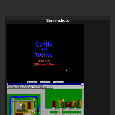
Screenshots