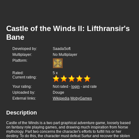
Castle of the Winds II: Lifthransir's
Bane
Developed by:
SaadaSoft
Multiplayer:
No Multiplayer
Platform:
Rated:
5
x
Current rating:
Your rating:
Not rated -
login
- and rate
Uploaded by:
Douge
External links:
Wikipedia
MobyGames
Description
Castle of the Winds is a two part graphical adventure game, loosely based
on fantasy role playing games, and drawing much inspiration from Norse
mythology. Part two concerns the character's efforts to fulfill his or her
destiny. To do this, the character must defeat Surtur and recover the stolen