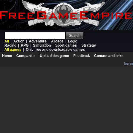
Search
All
|
Action
|
Adventure
|
Arcade
|
Logic
Racing
|
RPG
|
Simulation
|
Sport games
|
Strategy
All games
|
Only free and downloadable games
Home
Companies
Upload dos game
Feedback
Contact and links
log in