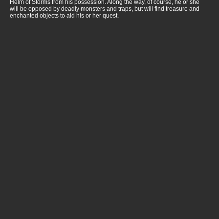
Helm of Storms from his possession. Along the way, of course, he or she
will be opposed by deadly monsters and traps, but will find treasure and
enchanted objects to aid his or her quest.