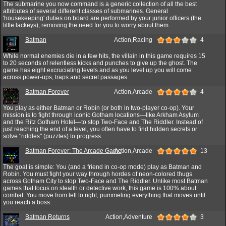
The submarine you now command is a generic collection of all the best
attributes of several different classes of submarines. General
'housekeeping' duties on board are performed by your junior officers (the
little lackeys), removing the need for you to worry about them.
Batman
Action,Racing
4
While normal enemies die in a few hits, the villain in this game requires 15
to 20 seconds of relentless kicks and punches to give up the ghost. The
game has eight excruciating levels and as you level up you will come
across power-ups, traps and secret passages.
Batman Forever
Action,Arcade
4
You play as either Batman or Robin (or both in two-player co-op). Your
mission is to fight through iconic Gotham locations—like Arkham Asylum
and the Ritz Gotham Hotel—to stop Two-Face and The Riddler. Instead of
just reaching the end of a level, you often have to find hidden secrets or
solve "riddles" (puzzles) to progress.
Batman Forever: The Arcade Game
Action,Arcade
13
The goal is simple: You (and a friend in co-op mode) play as Batman and
Robin. You must fight your way through hordes of neon-colored thugs
across Gotham City to stop Two-Face and The Riddler. Unlike most Batman
games that focus on stealth or detective work, this game is 100% about
combat. You move from left to right, pummeling everything that moves until
you reach a boss.
Batman Returns
Action,Adventure
3