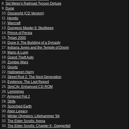
8.
Sid Meier's Railroad Tycoon Deluxe
9.
Dune
10.
Discworld (CD Version)
11.
Heretic
12.
Warcraft
13.
Dungeon Master II: Skullkeep
14.
Prince of Persia
15.
Tyrian 2000
16.
Dune II: The Building of a Dynasty
17.
Indiana Jones and the Temple of Doom
18.
Mario & Luigi
19.
Grand Theft Auto
20.
Zombie Wars
21.
Gruntz
22.
Halloween Harry
23.
Street Rod 2: The Next Generation
24.
Evidence: The Last Report
25.
SimCity: Enhanced CD-ROM
26.
Lemmings
27.
Armored Fist 2
28.
Strife
29.
Scorched Earth
30.
Alien Legacy
31.
Winter Olympics: Lillehammer '94
32.
The Elder Scrolls: Arena
33.
The Elder Scrolls: Chapter II - Daggerfall