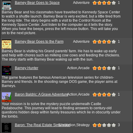
Barney Bear Goes to Space
Adventure
1
Barney Bear and his classmates have travelled to Kennedy Space Center
to watch a shuttle launch. Barney Bear is very excited, but a little tired from
the long ride. The story begins with a visit to the Control Room at the
Kennedy Space Center. Just listen to the computer as it tells the story.
When you hear the beeps, press the left mouse button. This will take you
on to the next picture.
Barney Bear Goes to the Farm
Adventure
1
Barney Bear is visiting his Grand parents' farm. He has to wake up early
and help with chores such as milking cow cows and feeding the chickens.
The story starts with Barney Bear waking up with the sun.
Barney Hunter
Action,Arcade
1
The game features the famous American television series for children-
Barney and friends. In the shooting range DOS game, the player aims at
Barneys.
Baron Baldric: A Grave Adventure
Action,Arcade
1
Your mission is to solve the mystery puzzle underneath Castle
Pedabouche. This journey will lead to finding answers to century-old
questions hidden deep within family treasures which lie in obscurity under
the tombs.
Baron: The Real Estate Simulation
Simulation,Strategy
3