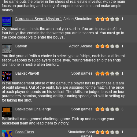
The game puts the player in the shoes of real estate investor, with the main
focus on purchasing and selling of properties over time and make ample
money.
Barracuda: Secret Mission 1
Action,Simulation
1
Overhead map - this is the area that you start in. You are in search of the
four bouys that contain the the wrecks you are in search of. You must go to
the color coded x's to enter the bouys..
Baryon
Action,Arcade
1
You find yourself with a choice to select types of ships, each has a different
set of weapons to suit players' battle style. Your preferred ship then finds
itself alone in hostile alien territory.
Basket Playoff
Sport games
1
In the management phase of the game, the player has to purchase a team
of eight players. Out of the eight, five are assigned for the match. The price
of each player depends on his skillset. The skills are judged based on four
parameters- stamina, shooting ability, running speed, and skill in setting up
for taking the shot.
Basketball Challenge
Sport games
3
Basketball management challenge game. Pick up and manage your
basketball team and lead them to victory.
Bass Class
Simulation,Sport
1
games