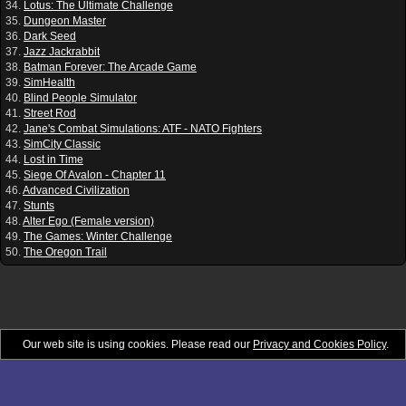
34.
Lotus: The Ultimate Challenge
35.
Dungeon Master
36.
Dark Seed
37.
Jazz Jackrabbit
38.
Batman Forever: The Arcade Game
39.
SimHealth
40.
Blind People Simulator
41.
Street Rod
42.
Jane's Combat Simulations: ATF - NATO Fighters
43.
SimCity Classic
44.
Lost in Time
45.
Siege Of Avalon - Chapter 11
46.
Advanced Civilization
47.
Stunts
48.
Alter Ego (Female version)
49.
The Games: Winter Challenge
50.
The Oregon Trail
Our web site is using cookies. Please read our
Privacy and Cookies Policy
.