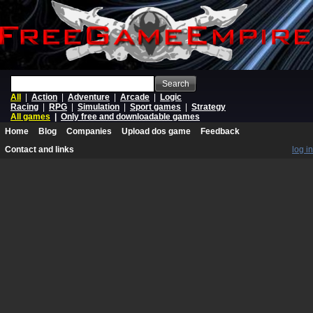
Search
All
|
Action
|
Adventure
|
Arcade
|
Logic
Racing
|
RPG
|
Simulation
|
Sport games
|
Strategy
All games
|
Only free and downloadable games
Home
Blog
Companies
Upload dos game
Feedback
Contact and links
log in