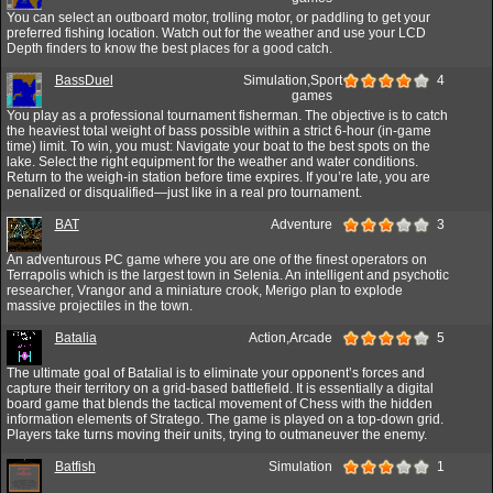
You can select an outboard motor, trolling motor, or paddling to get your
preferred fishing location. Watch out for the weather and use your LCD
Depth finders to know the best places for a good catch.
BassDuel
Simulation,Sport
4
games
You play as a professional tournament fisherman. The objective is to catch
the heaviest total weight of bass possible within a strict 6-hour (in-game
time) limit. To win, you must: Navigate your boat to the best spots on the
lake. Select the right equipment for the weather and water conditions.
Return to the weigh-in station before time expires. If you’re late, you are
penalized or disqualified—just like in a real pro tournament.
BAT
Adventure
3
An adventurous PC game where you are one of the finest operators on
Terrapolis which is the largest town in Selenia. An intelligent and psychotic
researcher, Vrangor and a miniature crook, Merigo plan to explode
massive projectiles in the town.
Batalia
Action,Arcade
5
The ultimate goal of Batalial is to eliminate your opponent’s forces and
capture their territory on a grid-based battlefield. It is essentially a digital
board game that blends the tactical movement of Chess with the hidden
information elements of Stratego. The game is played on a top-down grid.
Players take turns moving their units, trying to outmaneuver the enemy.
Batfish
Simulation
1