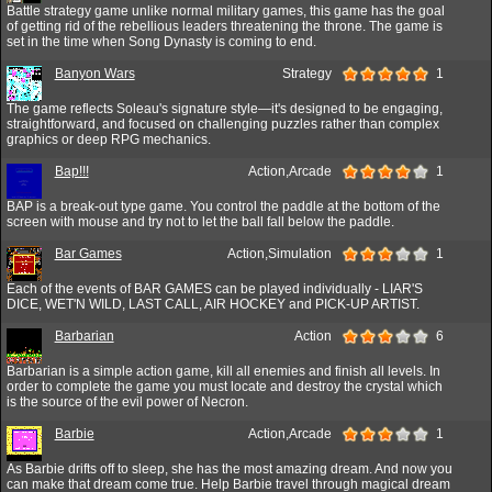
Battle strategy game unlike normal military games, this game has the goal
of getting rid of the rebellious leaders threatening the throne. The game is
set in the time when Song Dynasty is coming to end.
Banyon Wars
Strategy
1
The game reflects Soleau's signature style—it's designed to be engaging,
straightforward, and focused on challenging puzzles rather than complex
graphics or deep RPG mechanics.
Bap!!!
Action,Arcade
1
BAP is a break-out type game. You control the paddle at the bottom of the
screen with mouse and try not to let the ball fall below the paddle.
Bar Games
Action,Simulation
1
Each of the events of BAR GAMES can be played individually - LIAR'S
DICE, WET'N WILD, LAST CALL, AIR HOCKEY and PICK-UP ARTIST.
Barbarian
Action
6
Barbarian is a simple action game, kill all enemies and finish all levels. In
order to complete the game you must locate and destroy the crystal which
is the source of the evil power of Necron.
Barbie
Action,Arcade
1
As Barbie drifts off to sleep, she has the most amazing dream. And now you
can make that dream come true. Help Barbie travel through magical dream