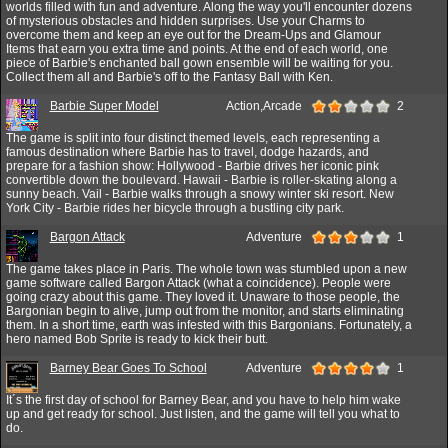
worlds filled with fun and adventure. Along the way you'll encounter dozens
of mysterious obstacles and hidden surprises. Use your Charms to
overcome them and keep an eye out for the Dream-Ups and Glamour
Items that earn you extra time and points. At the end of each world, one
piece of Barbie's enchanted ball gown ensemble will be waiting for you.
Collect them all and Barbie's off to the Fantasy Ball with Ken.
Barbie Super Model
Action,Arcade
2
The game is split into four distinct themed levels, each representing a
famous destination where Barbie has to travel, dodge hazards, and
prepare for a fashion show: Hollywood - Barbie drives her iconic pink
convertible down the boulevard. Hawaii - Barbie is roller-skating along a
sunny beach. Vail - Barbie walks through a snowy winter ski resort. New
York City - Barbie rides her bicycle through a bustling city park.
Bargon Attack
Adventure
1
The game takes place in Paris. The whole town was stumbled upon a new
game software called Bargon Attack (what a coincidence). People were
going crazy about this game. They loved it. Unaware to those people, the
Bargonian begin to alive, jump out from the monitor, and starts eliminating
them. In a short time, earth was infested with this Bargonians. Fortunately, a
hero named Bob Sprite is ready to kick their butt.
Barney Bear Goes To School
Adventure
1
It´s the first day of school for Barney Bear, and you have to help him wake
up and get ready for school. Just listen, and the game will tell you what to
do.