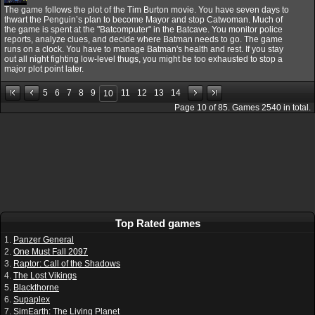
The game follows the plot of the Tim Burton movie. You have seven days to
thwart the Penguin’s plan to become Mayor and stop Catwoman. Much of
the game is spent at the "Batcomputer" in the Batcave. You monitor police
reports, analyze clues, and decide where Batman needs to go. The game
runs on a clock. You have to manage Batman's health and rest. If you stay
out all night fighting low-level thugs, you might be too exhausted to stop a
major plot point later.
5
6
7
8
9
11
12
13
14
10
Page
10
of
85
. Games
2540
in total.
Top Rated games
1.
Panzer General
2.
One Must Fall 2097
3.
Raptor: Call of the Shadows
4.
The Lost Vikings
5.
Blackthorne
6.
Supaplex
7.
SimEarth: The Living Planet