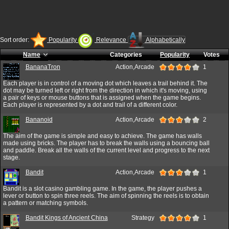
Sort order:
Popularity
Relevance
Alphabetically
Name
Categories
Popularity
Votes
BananaTron
Action,Arcade
1
Each player is in control of a moving dot which leaves a trail behind it. The
dot may be turned left or right from the direction in which it's moving, using
a pair of keys or mouse buttons that is assigned when the game begins.
Each player is represented by a dot and trail of a different color.
Bananoid
Action,Arcade
2
The aim of the game is simple and easy to achieve. The game has walls
made using bricks. The player has to break the walls using a bouncing ball
and paddle. Break all the walls of the current level and progress to the next
stage.
Bandit
Action,Arcade
1
Bandit is a slot casino gambling game. In the game, the player pushes a
lever or button to spin three reels. The aim of spinning the reels is to obtain
a pattern or matching symbols.
Bandit Kings of Ancient China
Strategy
1