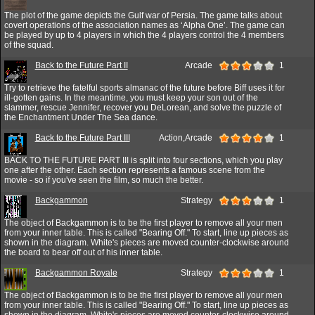
The plot of the game depicts the Gulf war of Persia. The game talks about
covert operations of the association names as ‘Alpha One’. The game can
be played by up to 4 players in which the 4 players control the 4 members
of the squad.
Back to the Future Part II
Arcade
1
Try to retrieve the fatelful sports almanac of the future before Biff uses it for
ill-gotten gains. In the meantime, you must keep your son out of the
slammer, rescue Jennifer, recover you DeLorean, and solve the puzzle of
the Enchantment Under The Sea dance.
Back to the Future Part III
Action,Arcade
1
BACK TO THE FUTURE PART III is split into four sections, which you play
one after the other. Each section represents a famous scene from the
movie - so if you've seen the film, so much the better.
Backgammon
Strategy
1
The object of Backgammon is to be the first player to remove all your men
from your inner table. This is called "Bearing Off." To start, line up pieces as
shown in the diagram. White's pieces are moved counter-clockwise around
the board to bear off out of his inner table.
Backgammon Royale
Strategy
1
The object of Backgammon is to be the first player to remove all your men
from your inner table. This is called "Bearing Off." To start, line up pieces as
shown in the diagram. White's pieces are moved counter-clockwise around