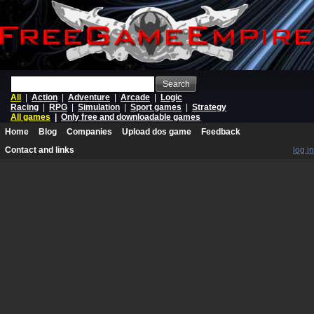
Search
All
|
Action
|
Adventure
|
Arcade
|
Logic
Racing
|
RPG
|
Simulation
|
Sport games
|
Strategy
All games
|
Only free and downloadable games
Home
Blog
Companies
Upload dos game
Feedback
Contact and links
log in