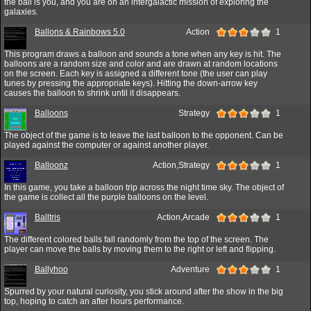
the ball is you, and you are on an intergalactic mission of exploring the
galaxies.
Ballons & Rainbows 5.0
Action
1
This program draws a balloon and sounds a tone when any key is hit. The
balloons are a random size and color and are drawn at random locations
on the screen. Each key is assigned a different tone (the user can play
tunes by pressing the appropriate keys). Hitting the down-arrow key
causes the balloon to shrink until it disappears.
Balloons
Strategy
1
The object of the game is to leave the last balloon to the opponent. Can be
played against the computer or against another player.
Balloonz
Action,Strategy
1
In this game, you take a balloon trip across the night time sky. The object of
the game is collect all the purple balloons on the level.
Balltris
Action,Arcade
1
The different colored balls fall randomly from the top of the screen. The
player can move the balls by moving them to the right or left and flipping.
Ballyhoo
Adventure
1
Spurred by your natural curiosity, you stick around after the show in the big
top, hoping to catch an after hours performance.