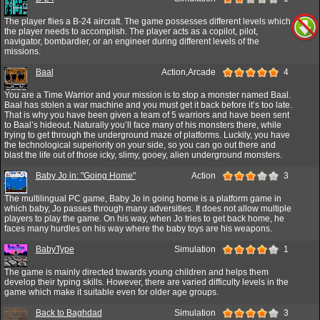
The player flies a B-24 aircraft. The game possesses different levels which
the player needs to accomplish. The player acts as a copilot, pilot,
navigator, bombardier, or an engineer during different levels of the
missions.
Baal
Action,Arcade
4
You are a Time Warrior and your mission is to stop a monster named Baal.
Baal has stolen a war machine and you must get it back before it’s too late.
That is why you have been given a team of 5 warriors and have been sent
to Baal’s hideout. Naturally you’ll face many of his monsters there, while
trying to get through the underground maze of platforms. Luckily, you have
the technological superiority on your side, so you can go out there and
blast the life out of those icky, slimy, gooey, alien underground monsters.
Baby Jo in: "Going Home"
Action
3
The multilingual PC game, Baby Jo in going home is a platform game in
which baby, Jo passes through many adversities. It does not allow multiple
players to play the game. On his way, when Jo tries to get back home, he
faces many hurdles on his way where the baby toys are his weapons.
BabyType
Simulation
1
The game is mainly directed towards young children and helps them
develop their typing skills. However, there are varied difficulty levels in the
game which make it suitable even for older age groups.
Back to Baghdad
Simulation
3