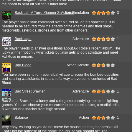
the board to bear off out of his inner table.
Backlash: A Turret Gunner Simulation
Action,Simulation
3
The player has to take command over a turret hill on his spaceship. It is
needed to be secured from the attacks of the enemies and their ships,
meteoroids, asteroids, drones and from other dangers.
Backstage
Adventure
1
The player needs to answer questions about Axl Rose’s recent album. The
lucky winner not only wins tickets but also gets to go backstage and meet
Axl Rose in person.
Bad Blood
Action,Arcade
1
You have been sent from your tribal village to scour the bombed-out cities
and searing wastelands in search of a way to overcome centuries of Bad
Blood.
Bad Street Brawler
Adventure
1
Bad Street Brawler is a funny and cute game parodying the street fighting
games. You can choose your character to be a punk rocker, a martial artist,
a wrestler or a teacher from high school.
Balance
Action
1
Very easy: As long as you do not move the mouse, nothing happens at all.
That's not the purpose of the game, though, so you should act. The