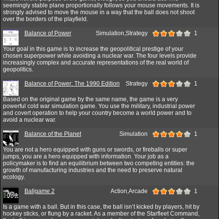
seemingly stable plane proportionally follows your mouse movements. It is
strongly advised to move the mouse in a way that the ball does not shoot
over the borders of the playfield.
Balance of Power
Simulation,Strategy
1
Your goal in this game is to increase the geopolitical prestige of your
chosen superpower while avoiding a nuclear war. The four levels provide
increasingly complex and accurate representations of the real world of
geopolitics.
Balance of Power: The 1990 Edition
Strategy
1
Based on the original game by the same name, the game is a very
powerful cold war simulation game. You use the military, industrial power
and covert operation to help your country become a world power and to
avoid a nuclear war.
Balance of the Planet
Simulation
1
You are not a hero equipped with guns or swords, or fireballs or super
jumps, you are a hero equipped with information. Your job as a
policymaker is to find an equilibrium between two competing entities: the
growth of manufacturing industries and the need to preserve natural
ecology.
Ballgame 2
Action,Arcade
1
Is a game with a ball. But in this case, the ball isn’t kicked by players, hit by
hockey sticks, or flung by a racket. As a member of the Starfleet Command,