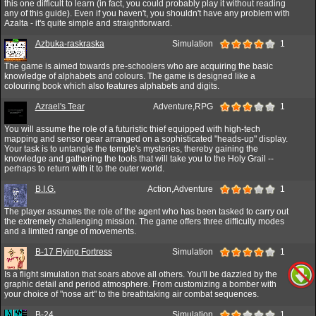
this one difficult to learn (in fact, you could probably play it without reading
any of this guide). Even if you haven't, you shouldn't have any problem with
Azalta - it's quite simple and straightforward.
Azbuka-raskraska
Simulation
1
The game is aimed towards pre-schoolers who are acquiring the basic
knowledge of alphabets and colours. The game is designed like a
colouring book which also features alphabets and digits.
Azrael's Tear
Adventure,RPG
1
You will assume the role of a futuristic thief equipped with high-tech
mapping and sensor gear arranged on a sophisticated "heads-up" display.
Your task is to untangle the temple's mysteries, thereby gaining the
knowledge and gathering the tools that will take you to the Holy Grail --
perhaps to return with it to the outer world.
B.I.G.
Action,Adventure
1
The player assumes the role of the agent who has been tasked to carry out
the extremely challenging mission. The game offers three difficulty modes
and a limited range of movements.
B-17 Flying Fortress
Simulation
1
Is a flight simulation that soars above all others. You'll be dazzled by the
graphic detail and period atmosphere. From customizing a bomber with
your choice of "nose art" to the breathtaking air combat sequences.
B-24
Simulation
1