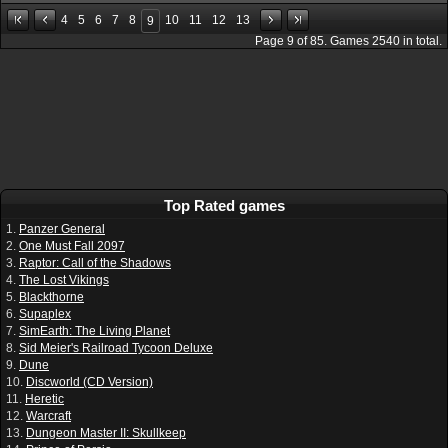
4
5
6
7
8
10
11
12
13
9
Page
9
of
85
. Games
2540
in total.
Top Rated games
1.
Panzer General
2.
One Must Fall 2097
3.
Raptor: Call of the Shadows
4.
The Lost Vikings
5.
Blackthorne
6.
Supaplex
7.
SimEarth: The Living Planet
8.
Sid Meier's Railroad Tycoon Deluxe
9.
Dune
10.
Discworld (CD Version)
11.
Heretic
12.
Warcraft
13.
Dungeon Master II: Skullkeep