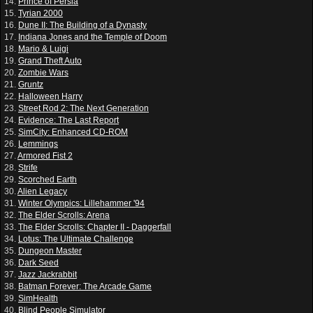
14.
Prince of Persia
15.
Tyrian 2000
16.
Dune II: The Building of a Dynasty
17.
Indiana Jones and the Temple of Doom
18.
Mario & Luigi
19.
Grand Theft Auto
20.
Zombie Wars
21.
Gruntz
22.
Halloween Harry
23.
Street Rod 2: The Next Generation
24.
Evidence: The Last Report
25.
SimCity: Enhanced CD-ROM
26.
Lemmings
27.
Armored Fist 2
28.
Strife
29.
Scorched Earth
30.
Alien Legacy
31.
Winter Olympics: Lillehammer '94
32.
The Elder Scrolls: Arena
33.
The Elder Scrolls: Chapter II - Daggerfall
34.
Lotus: The Ultimate Challenge
35.
Dungeon Master
36.
Dark Seed
37.
Jazz Jackrabbit
38.
Batman Forever: The Arcade Game
39.
SimHealth
40.
Blind People Simulator