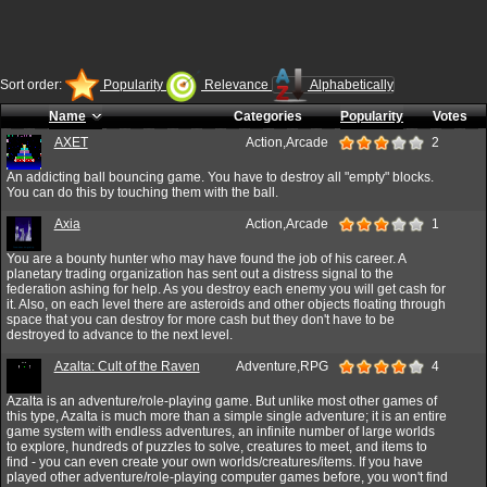
Sort order:
Popularity
Relevance
Alphabetically
Name
Categories
Popularity
Votes
AXET
Action,Arcade
2
An addicting ball bouncing game. You have to destroy all "empty" blocks.
You can do this by touching them with the ball.
Axia
Action,Arcade
1
You are a bounty hunter who may have found the job of his career. A
planetary trading organization has sent out a distress signal to the
federation ashing for help. As you destroy each enemy you will get cash for
it. Also, on each level there are asteroids and other objects floating through
space that you can destroy for more cash but they don't have to be
destroyed to advance to the next level.
Azalta: Cult of the Raven
Adventure,RPG
4
Azalta is an adventure/role-playing game. But unlike most other games of
this type, Azalta is much more than a simple single adventure; it is an entire
game system with endless adventures, an infinite number of large worlds
to explore, hundreds of puzzles to solve, creatures to meet, and items to
find - you can even create your own worlds/creatures/items. If you have
played other adventure/role-playing computer games before, you won't find