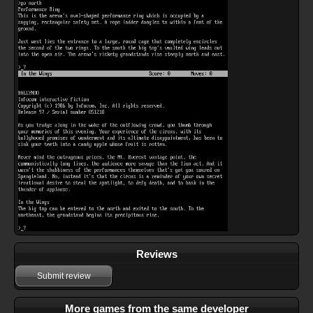
Reviews
Submit review
More games from the same developer