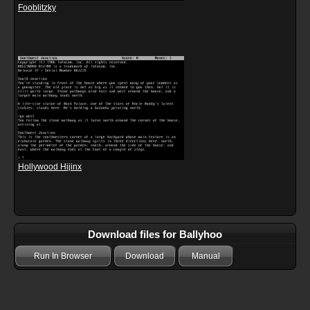
Fooblitzky
Hollywood Hijinx
Download files for Ballyhoo
Run In Browser
Download
Manual