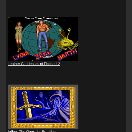
Leather Goddesses of Phobos! 2
Arthur: The Quest for Excalibur