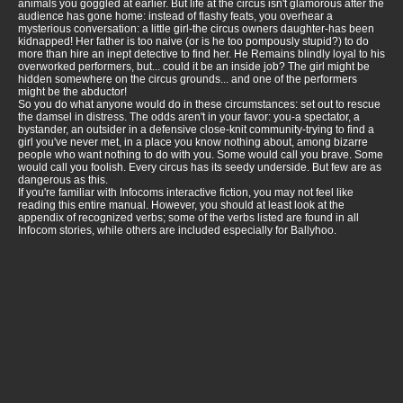
animals you goggled at earlier. But life at the circus isn't glamorous after the
audience has gone home: instead of flashy feats, you overhear a
mysterious conversation: a little girl-the circus owners daughter-has been
kidnapped! Her father is too naive (or is he too pompously stupid?) to do
more than hire an inept detective to find her. He Remains blindly loyal to his
overworked performers, but... could it be an inside job? The girl might be
hidden somewhere on the circus grounds... and one of the performers
might be the abductor!
So you do what anyone would do in these circumstances: set out to rescue
the damsel in distress. The odds aren't in your favor: you-a spectator, a
bystander, an outsider in a defensive close-knit community-trying to find a
girl you've never met, in a place you know nothing about, among bizarre
people who want nothing to do with you. Some would call you brave. Some
would call you foolish. Every circus has its seedy underside. But few are as
dangerous as this.
If you're familiar with Infocoms interactive fiction, you may not feel like
reading this entire manual. However, you should at least look at the
appendix of recognized verbs; some of the verbs listed are found in all
Infocom stories, while others are included especially for Ballyhoo.