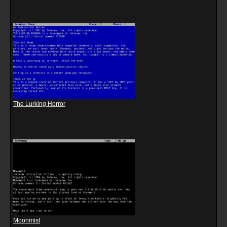
The Lurking Horror
Moonmist