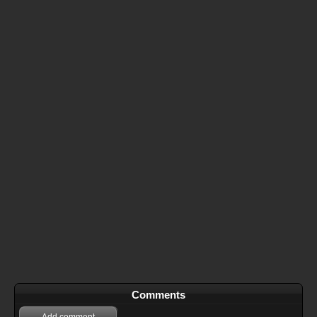
Comments