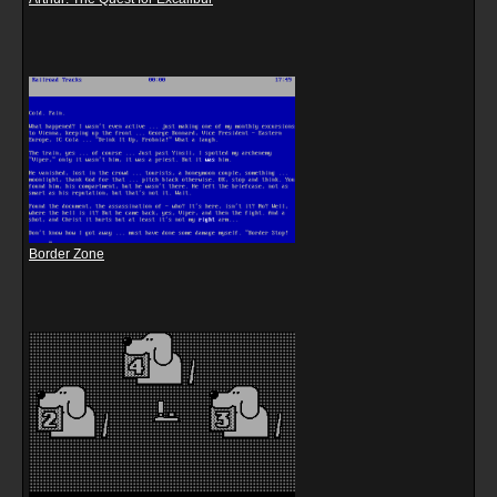
Border Zone