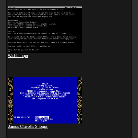
Wishbringer
James Clavell's Shōgun