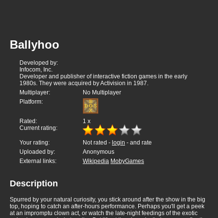
Ballyhoo
Developed by:
Infocom, Inc.
Developer and publisher of interactive fiction games in the early
1980s. They were acquired by Activision in 1987.
Multiplayer:
No Multiplayer
Platform:
Rated:
1
x
Current rating:
Your rating:
Not rated -
login
- and rate
Uploaded by:
Anonymous
External links:
Wikipedia
MobyGames
Description
Spurred by your natural curiosity, you stick around after the show in the big
top, hoping to catch an after-hours performance. Perhaps you'll get a peek
at an impromptu clown act, or watch the late-night feedings of the exotic