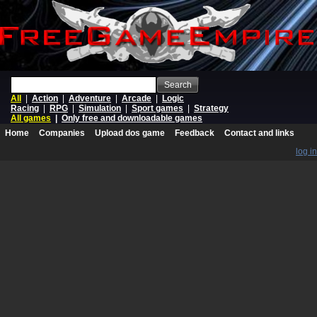
Search
All
|
Action
|
Adventure
|
Arcade
|
Logic
Racing
|
RPG
|
Simulation
|
Sport games
|
Strategy
All games
|
Only free and downloadable games
Home
Companies
Upload dos game
Feedback
Contact and links
log in