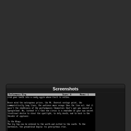
Screenshots