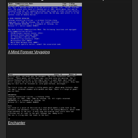
A Mind Forever Voyaging
Enchanter