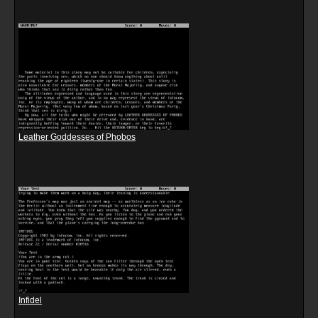
Leather Goddesses of Phobos
Infidel