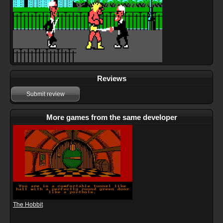
Reviews
Submit review
More games from the same developer
The Hobbit