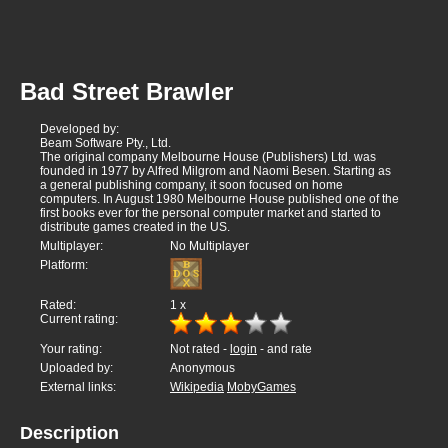
Bad Street Brawler
Developed by:
Beam Software Pty., Ltd.
The original company Melbourne House (Publishers) Ltd. was
founded in 1977 by Alfred Milgrom and Naomi Besen. Starting as
a general publishing company, it soon focused on home
computers. In August 1980 Melbourne House published one of the
first books ever for the personal computer market and started to
distribute games created in the US.
Multiplayer:
No Multiplayer
Platform:
Rated:
1
x
Current rating:
Your rating:
Not rated -
login
- and rate
Uploaded by:
Anonymous
External links:
Wikipedia
MobyGames
Description