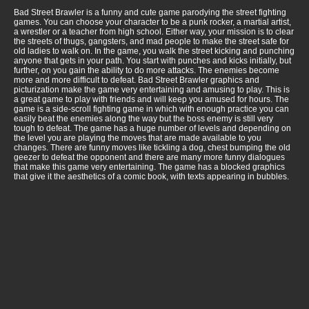
Bad Street Brawler is a funny and cute game parodying the street fighting
games. You can choose your character to be a punk rocker, a martial artist,
a wrestler or a teacher from high school. Either way, your mission is to clear
the streets of thugs, gangsters, and mad people to make the street safe for
old ladies to walk on. In the game, you walk the street kicking and punching
anyone that gets in your path. You start with punches and kicks initially, but
further, on you gain the ability to do more attacks. The enemies become
more and more difficult to defeat. Bad Street Brawler graphics and
picturization make the game very entertaining and amusing to play. This is
a great game to play with friends and will keep you amused for hours. The
game is a side-scroll fighting game in which with enough practice you can
easily beat the enemies along the way but the boss enemy is still very
tough to defeat. The game has a huge number of levels and depending on
the level you are playing the moves that are made available to you
changes. There are funny moves like tickling a dog, chest bumping the old
geezer to defeat the opponent and there are many more funny dialogues
that make this game very entertaining. The game has a blocked graphics
that give it the aesthetics of a comic book, with texts appearing in bubbles.