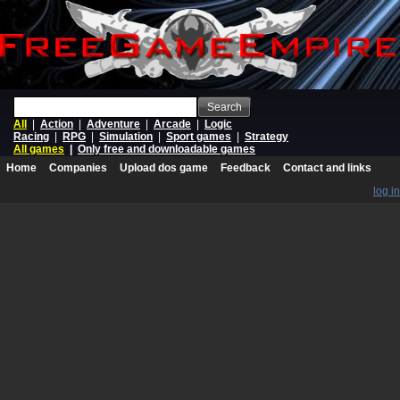
Search
All
|
Action
|
Adventure
|
Arcade
|
Logic
Racing
|
RPG
|
Simulation
|
Sport games
|
Strategy
All games
|
Only free and downloadable games
Home
Companies
Upload dos game
Feedback
Contact and links
log in