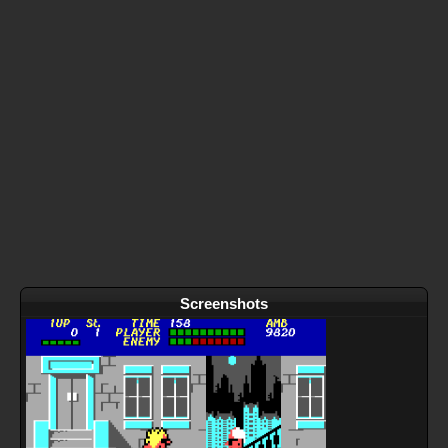
Screenshots