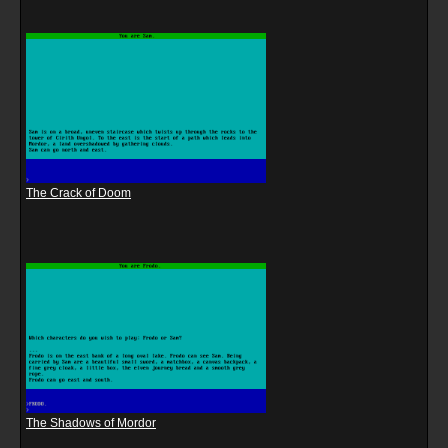
The Crack of Doom
The Shadows of Mordor