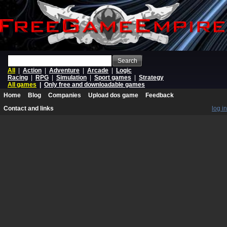
Search
All
|
Action
|
Adventure
|
Arcade
|
Logic
Racing
|
RPG
|
Simulation
|
Sport games
|
Strategy
All games
|
Only free and downloadable games
Home
Blog
Companies
Upload dos game
Feedback
Contact and links
log in