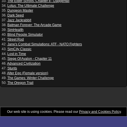
33.
The Elder Scrolls: Chapter II - Daggerfall
34.
Lotus: The Ultimate Challenge
35.
Dungeon Master
36.
Dark Seed
37.
Jazz Jackrabbit
38.
Batman Forever: The Arcade Game
39.
SimHealth
40.
Blind People Simulator
41.
Street Rod
42.
Jane's Combat Simulations: ATF - NATO Fighters
43.
SimCity Classic
44.
Lost in Time
45.
Siege Of Avalon - Chapter 11
46.
Advanced Civilization
47.
Stunts
48.
Alter Ego (Female version)
49.
The Games: Winter Challenge
50.
The Oregon Trail
Our web site is using cookies. Please read our
Privacy and Cookies Policy
.