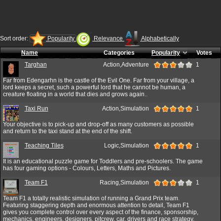
Sort order:
Popularity
Relevance
Alphabetically
Name
Categories
Popularity
Votes
Targhan
Action,Adventure
1
Far from Edengarhn is the castle of the Evil One. Far from your village, a
lord keeps a secret, such a powerful lord that he cannot be human, a
creature floating in a world that dies and grows again..
Taxi Run
Action,Simulation
1
Your objective is to pick-up and drop-off as many customers as possible
and return to the taxi stand at the end of the shift.
Teaching Tiles
Logic,Simulation
1
It is an educational puzzle game for Toddlers and pre-schoolers. The game
has four gaming options - Colours, Letters, Maths and Pictures.
Team F1
Racing,Simulation
1
Team F1 a totally realistic simulation of running a Grand Prix team.
Featuring staggering depth and enormous attention to detail, Team F1
gives you complete control over every aspect of the finance, sponsorship,
mechanics, engineers, designers, pitcrew, car, drivers and race strategy.