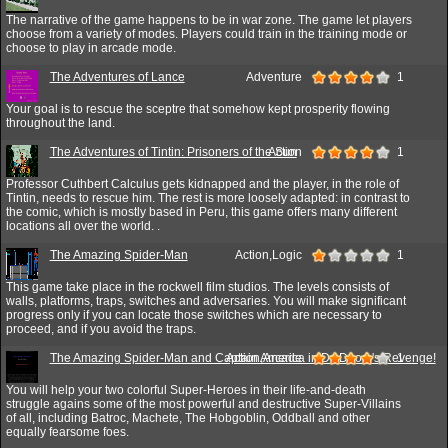
The narrative of the game happens to be in war zone. The game let players
choose from a variety of modes. Players could train in the training mode or
choose to play in arcade mode.
The Adventures of Lance
Adventure
1
Your goal is to rescue the sceptre that somehow kept prosperity flowing
throughout the land.
The Adventures of Tintin: Prisoners of the Sun
Action
1
Professor Cuthbert Calculus gets kidnapped and the player, in the role of
Tintin, needs to rescue him. The rest is more loosely adapted: in contrast to
the comic, which is mostly based in Peru, this game offers many different
locations all over the world. .
The Amazing Spider-Man
Action,Logic
1
This game take place in the rockwell film studios. The levels consists of
walls, platforms, traps, switches and adversaries. You will make significant
progress only if you can locate those switches which are necessary to
proceed, and if you avoid the traps.
The Amazing Spider-Man and Captain America in Dr. Doom's Revenge!
Action,Arcade
1
You will help your two colorful Super-Heroes in their life-and-death
struggle agains some of the most powerful and destructive Super-Villains
of all, including Batroc, Machete, The Hobgoblin, Oddball and other
equally fearsome foes.