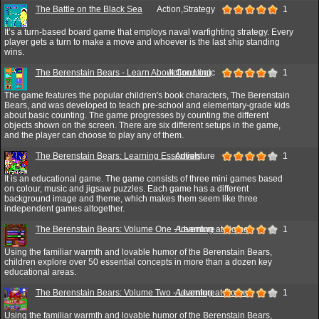
The Battle on the Black Sea
Action,Strategy
1
It’s a turn-based board game that employs naval warfighting strategy. Every
player gets a turn to make a move and whoever is the last ship standing
wins.
The Berenstain Bears - Learn About Counting
Action,Logic
1
The game features the popular children's book characters, The Berenstain
Bears, and was developed to teach pre-school and elementary-grade kids
about basic counting. The game progresses by counting the different
objects shown on the screen. There are six different setups in the game,
and the player can choose to play any of them.
The Berenstain Bears: Learning Essentials
Adventure
1
It is an educational game. The game consists of three mini games based
on colour, music and jigsaw puzzles. Each game has a different
background image and theme, which makes them seem like three
independent games altogether.
The Berenstain Bears: Volume One - Learning at Home
Adventure
1
Using the familiar warmth and lovable humor of the Berenstain Bears,
children explore over 50 essential concepts in more than a dozen key
educational areas.
The Berenstain Bears: Volume Two - Learning at Home
Adventure
1
Using the familiar warmth and lovable humor of the Berenstain Bears,