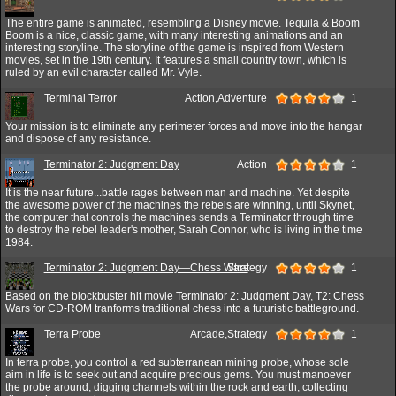
The entire game is animated, resembling a Disney movie. Tequila & Boom
Boom is a nice, classic game, with many interesting animations and an
interesting storyline. The storyline of the game is inspired from Western
movies, set in the 19th century. It features a small country town, which is
ruled by an evil character called Mr. Vyle.
Terminal Terror
Action,Adventure
1
Your mission is to eliminate any perimeter forces and move into the hangar
and dispose of any resistance.
Terminator 2: Judgment Day
Action
1
It is the near future...battle rages between man and machine. Yet despite
the awesome power of the machines the rebels are winning, until Skynet,
the computer that controls the machines sends a Terminator through time
to destroy the rebel leader's mother, Sarah Connor, who is living in the time
1984.
Terminator 2: Judgment Day—Chess Wars
Strategy
1
Based on the blockbuster hit movie Terminator 2: Judgment Day, T2: Chess
Wars for CD-ROM tranforms traditional chess into a futuristic battleground.
Terra Probe
Arcade,Strategy
1
In terra probe, you control a red subterranean mining probe, whose sole
aim in life is to seek out and acquire precious gems. You must manoever
the probe around, digging channels within the rock and earth, collecting