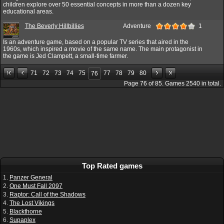
children explore over 50 essential concepts in more than a dozen key
educational areas.
The Beverly Hillbillies
Adventure
1
Is an adventure game, based on a popular TV series that aired in the
1960s, which inspired a movie of the same name. The main protagonist in
the game is Jed Clampett, a small-time farmer.
71
72
73
74
75
77
78
79
80
76
Page
76
of
85
. Games
2540
in total.
Top Rated games
1.
Panzer General
2.
One Must Fall 2097
3.
Raptor: Call of the Shadows
4.
The Lost Vikings
5.
Blackthorne
6.
Supaplex