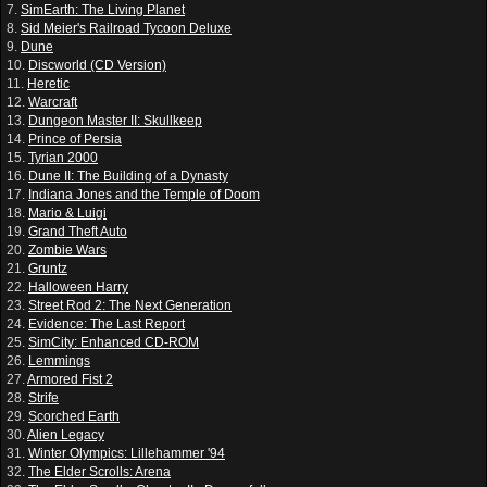
7.
SimEarth: The Living Planet
8.
Sid Meier's Railroad Tycoon Deluxe
9.
Dune
10.
Discworld (CD Version)
11.
Heretic
12.
Warcraft
13.
Dungeon Master II: Skullkeep
14.
Prince of Persia
15.
Tyrian 2000
16.
Dune II: The Building of a Dynasty
17.
Indiana Jones and the Temple of Doom
18.
Mario & Luigi
19.
Grand Theft Auto
20.
Zombie Wars
21.
Gruntz
22.
Halloween Harry
23.
Street Rod 2: The Next Generation
24.
Evidence: The Last Report
25.
SimCity: Enhanced CD-ROM
26.
Lemmings
27.
Armored Fist 2
28.
Strife
29.
Scorched Earth
30.
Alien Legacy
31.
Winter Olympics: Lillehammer '94
32.
The Elder Scrolls: Arena