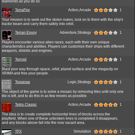
diamonds as you do so.
TerraFire
Action,Arcade
1
Your mission is to seek out the stolen nukes, lock on to them with the ship's
tractor beam and carry them safely into orbit.
Terran Envoy
Adventure,Strategy
1
Players encounter various alien races, each with their own unique
characteristics and abilities. Players can customize their ships with different
weapons, shields and engines.
Terroid
Action,Arcade
1
Blast your way through space, orbit, planet surface and the megacity on
XRIMA and free your people.
Tesserae
Logic,Strategy
1
The object of the game is to solve a mosaic by removing tiles until only one
tile is left, and to do this in as few moves as possible.
Tetris Classic
Action,Arcade
1
The idea is to create complete horizontal lines of blocks across the
playfield. When one of these unbroken lines is completed it disappears,
and any blocks above fall into the now vacant area.
TFX
Simulation
1