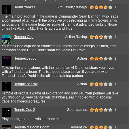
Team Yankee
Simulation,Strategy
1
The main protagonist in the game is Commander Sean Bannon, who leads
a contingent of tanks with the objective of destroying as many Soviet tanks
as possible. The game features some of the most advanced tanks of those
times like Abrams M1, T-72, Bradley, and T-62.
Techno Cop
Action,Racing
1
Your task is to capture or eradicate a ruthless mob of creeps, hit men, and
criminals called DOA -- that's short for Death On Arrival.
Tempest 2000
Action
1
Take on the aliens alone, with the help of an Al Droid, or share your lives
with a friend as a team. This is a good place to start if you are new to
Tempest - the Al Droid is the ultimate training partner.
Temple of Kroz
Action
1
Temple of Kroz is a game of exploration and survival. Your journey will take
you through 20 very dangerous chambers, each riddled with diabolical
traps and hideous creatures.
Tennis Cup 2
Sport games
1
Play tennis, train and win tournaments.
Tequila & Boom Boom
Adventure
1