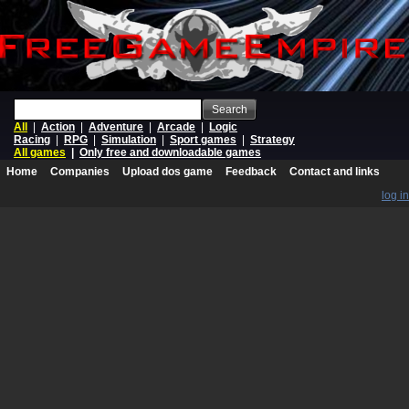
Search
All
|
Action
|
Adventure
|
Arcade
|
Logic
Racing
|
RPG
|
Simulation
|
Sport games
|
Strategy
All games
|
Only free and downloadable games
Home
Companies
Upload dos game
Feedback
Contact and links
log in