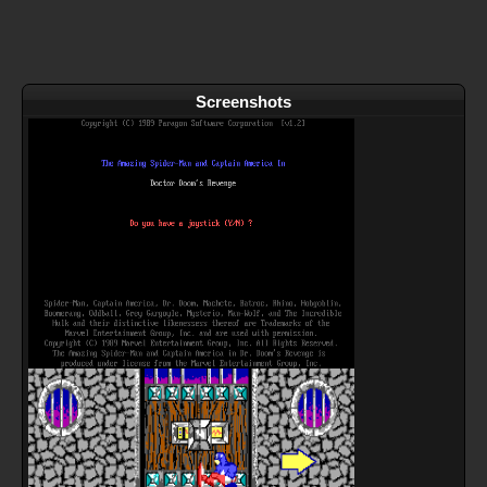
Screenshots