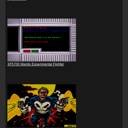
XF5700 Mantis Experimental Fighter