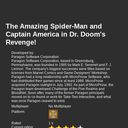
The Amazing Spider-Man and
Captain America in Dr. Doom's
Revenge!
Developed by:
Paragon Software Corporation
Paragon Software Corporation, based in Greensburg,
Pennsylvania, was founded in 1985 by Mark E. Seremet and F. J.
Lennon. The company's biggest successes were titles based on
licenses from Marvel Comics and Game Designers' Workshop.
Paragon had a long relationship with MicroProse Software, who
had distributed their games since at least 1988. MicroProse
acquired Paragon outright in July, 1992. As part of MicroProse, the
Paragon team developed Challenge of the Five Realms and
BloodNet. Soon after, many of the former Paragon principals
moved on to co-found or work for Take-Two Interactive, and what
was once Paragon ceased to exist.
Multiplayer:
No Multiplayer
Platform:
Rated:
1
x
Current rating: