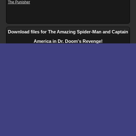
The Punisher
Download files for The Amazing Spider-Man and Captain
America in Dr. Doom's Revenge!
Run In Browser
Download
Manual