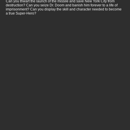
Can you thwart the launch of the missile and save New York City from
destruction? Can you seize Dr. Doom and banish him forever to a life of
imprisonment? Can you display the skill and character needed to become
a true Super-Hero?