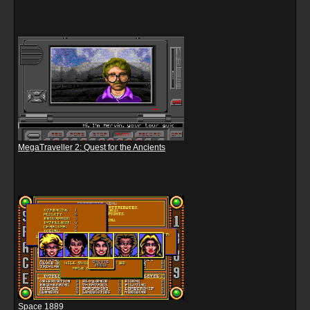
MegaTraveller 2: Quest for the Ancients
Space 1889