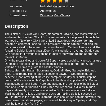
Your rating:
Not rated -
login
- and rate
Uploaded by:
Anonymous
External links:
Wikipedia
MobyGames
Description
The sinister Dr. Victor Von Doom, monarch of Latveria, has masterminded
and executed the theft Of a U.S. nuclear missile. Doom plans to launch the
warhead at New York City if the United States does not surrender and
become a colony of Latveria. The president and his cabinet, realising the
imminent catastrophe ahead, call upon the aid of Captain America and The
Amazing Spider-Man to thwart Doom's twisted plot of revenge. Spidey and
Cap set out for Latveria to stop the launch of the warhead and apprehend
the evil Dr. Doom.
Only the moat skilled and powerful Super-Heroes could survive such a test.
Doom has recruited some of the mightiest and most dangerous Super-
Villains of all time to guard the castle complex.
Batroc, Machete, Rattan, Boomerang, Oddball, Grey Gargoyle, Eduardo
Lobo, Electro and Rhino have all become pawns in Doom's immoral
scheme. Upon arriving at the castle complex, Spidey sets out to stop the
launch of the missile while Cap plans to battle and apprehend Dr. Doom.
You must become a Super-Hero and assume the identities of both Spider-
Man and Captain America as they face the treacherous villains, hidden
traps and deadly obstacles contained in Dr. Doom's mysterious fortress.
You'll need fast reflexes and quick decision-making skills to succeed on
your journey. In the numerous arcade-style challenges contained within the
on-screen comic-book pages, you control the destiny of Spidey and Cap
and the fate of New York City.