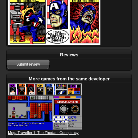
Reviews
Submit review
More games from the same developer
MegaTraveller 1: The Zhodani Conspiracy