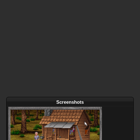
Screenshots