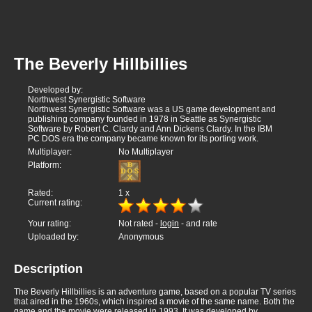
The Beverly Hillbillies
Developed by:
Northwest Synergistic Software
Northwest Synergistic Software was a US game development and
publishing company founded in 1978 in Seattle as Synergistic
Software by Robert C. Clardy and Ann Dickens Clardy. In the IBM
PC DOS era the company became known for its porting work.
Multiplayer:
No Multiplayer
Platform:
Rated:
1
x
Current rating:
Your rating:
Not rated -
login
- and rate
Uploaded by:
Anonymous
Description
The Beverly Hillbillies is an adventure game, based on a popular TV series
that aired in the 1960s, which inspired a movie of the same name. Both the
game and the movie were released in 1993. It was developed by