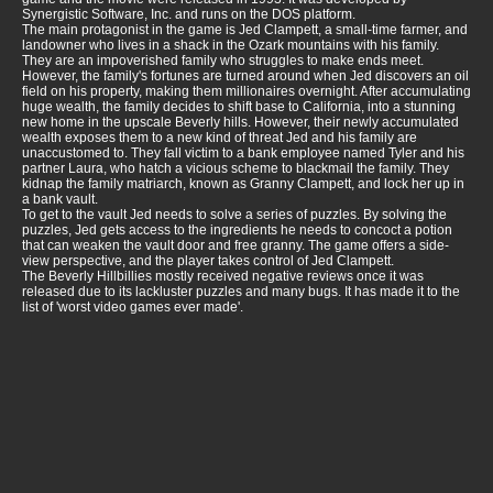
Synergistic Software, Inc. and runs on the DOS platform.
The main protagonist in the game is Jed Clampett, a small-time farmer, and
landowner who lives in a shack in the Ozark mountains with his family.
They are an impoverished family who struggles to make ends meet.
However, the family's fortunes are turned around when Jed discovers an oil
field on his property, making them millionaires overnight. After accumulating
huge wealth, the family decides to shift base to California, into a stunning
new home in the upscale Beverly hills. However, their newly accumulated
wealth exposes them to a new kind of threat Jed and his family are
unaccustomed to. They fall victim to a bank employee named Tyler and his
partner Laura, who hatch a vicious scheme to blackmail the family. They
kidnap the family matriarch, known as Granny Clampett, and lock her up in
a bank vault.
To get to the vault Jed needs to solve a series of puzzles. By solving the
puzzles, Jed gets access to the ingredients he needs to concoct a potion
that can weaken the vault door and free granny. The game offers a side-
view perspective, and the player takes control of Jed Clampett.
The Beverly Hillbillies mostly received negative reviews once it was
released due to its lackluster puzzles and many bugs. It has made it to the
list of 'worst video games ever made'.