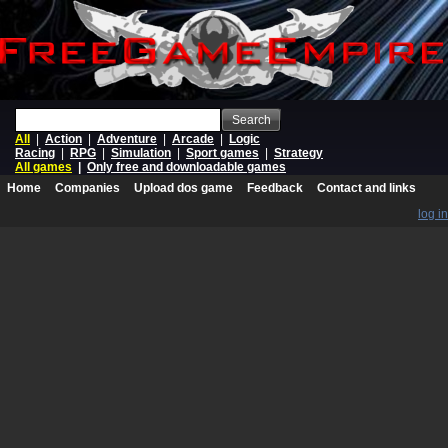
Search
All
|
Action
|
Adventure
|
Arcade
|
Logic
Racing
|
RPG
|
Simulation
|
Sport games
|
Strategy
All games
|
Only free and downloadable games
Home
Companies
Upload dos game
Feedback
Contact and links
log in