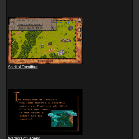
Spirit of Excalibur
Warriors of Legend