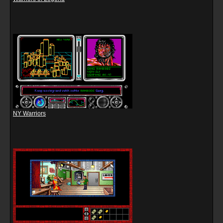
NY Warriors