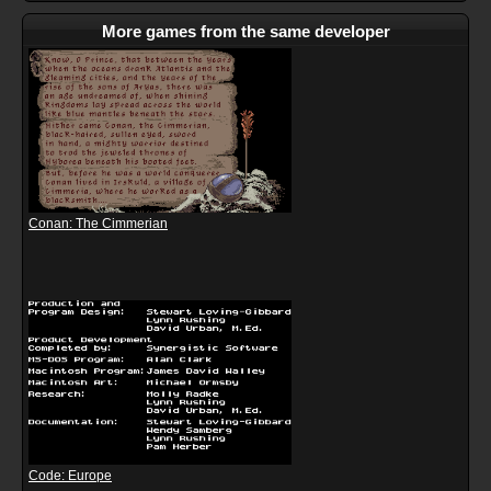
More games from the same developer
Conan: The Cimmerian
Code: Europe