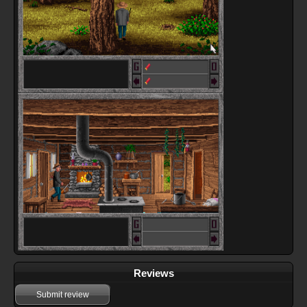
Reviews
Submit review