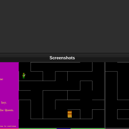
Screenshots