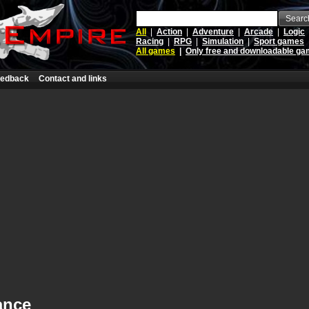
Searc
All
|
Action
|
Adventure
|
Arcade
|
Logic
Racing
|
RPG
|
Simulation
|
Sport games
All games
|
Only free and downloadable g
edback
Contact and links
ance