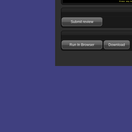
Submit review
Run In Browser
Download