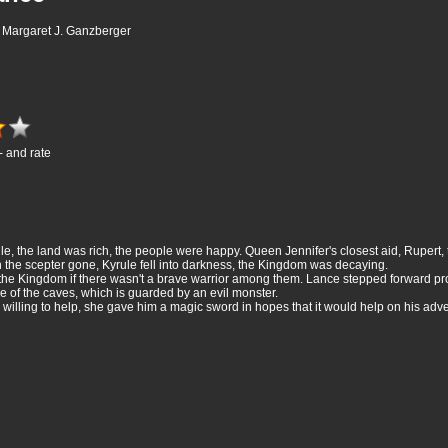
r, Margaret J. Ganzberger
- and rate
, the land was rich, the people were happy. Queen Jennifer's closest aid, Rupert, tu
 the scepter gone, Kyrule fell into darkness, the Kingdom was decaying.
he Kingdom if there wasn't a brave warrior among them. Lance stepped forward pr
e of the caves, which is guarded by an evil monster.
lling to help, she gave him a magic sword in hopes that it would help on his adven