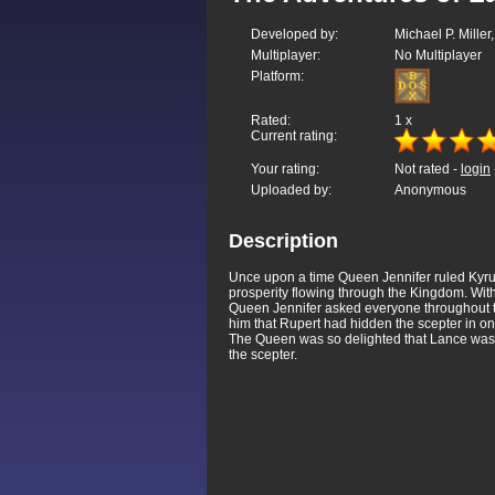
Developed by:
Michael P. Mille
Multiplayer:
No Multiplayer
Platform:
Rated:
1
x
Current rating:
Your rating:
Not rated -
login
Uploaded by:
Anonymous
Description
Unce upon a time Queen Jennifer ruled Kyrule
prosperity flowing through the Kingdom. With
Queen Jennifer asked everyone throughout t
him that Rupert had hidden the scepter in on
The Queen was so delighted that Lance was wi
the scepter.