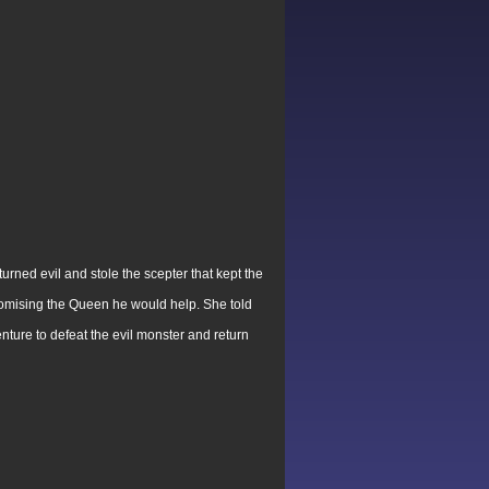
rned evil and stole the scepter that kept the
omising the Queen he would help. She told
ture to defeat the evil monster and return