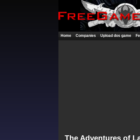
Home
Companies
Upload dos game
Fe
The Adventures of L