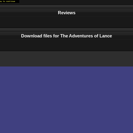
Reviews
Download files for The Adventures of Lance