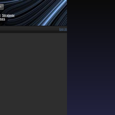
h
|
Strategy
ames
log in