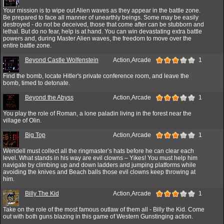
Your mission is to wipe out Alien waves as they appear in the battle zone.
Be prepared to face all manner of unearthly beings. Some may be easily
destroyed - do not be deceived, those that come after can be stubborn and
lethal. But do no fear, help is at hand. You can win devastating extra battle
powers and, during Master Alien waves, the freedom to move over the
entire battle zone.
Beyond Castle Wolfenstein
Action,Arcade
1
Find the bomb, locate Hitler's private conference room, and leave the
bomb, timed to detonate.
Beyond the Abyss
Action,Arcade
1
You play the role of Roman, a lone paladin living in the forest near the
village of Olin.
Big Top
Action,Arcade
1
Wendell must collect all the ringmaster’s hats before he can clear each
level. What stands in his way are evil clowns – Yikes! You must help him
navigate by climbing up and down ladders and jumping platforms while
avoiding the knives and Beach balls those evil clowns keep throwing at
him.
Billy The Kid
Action,Arcade
1
Take on the role of the most famous outlaw of them all - Billy the Kid. Come
out with both guns blazing in this game of Western Gunstinging action.