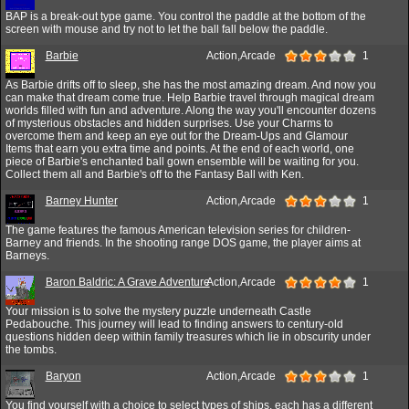
BAP is a break-out type game. You control the paddle at the bottom of the
screen with mouse and try not to let the ball fall below the paddle.
Barbie
Action,Arcade
1
As Barbie drifts off to sleep, she has the most amazing dream. And now you
can make that dream come true. Help Barbie travel through magical dream
worlds filled with fun and adventure. Along the way you'll encounter dozens
of mysterious obstacles and hidden surprises. Use your Charms to
overcome them and keep an eye out for the Dream-Ups and Glamour
Items that earn you extra time and points. At the end of each world, one
piece of Barbie's enchanted ball gown ensemble will be waiting for you.
Collect them all and Barbie's off to the Fantasy Ball with Ken.
Barney Hunter
Action,Arcade
1
The game features the famous American television series for children-
Barney and friends. In the shooting range DOS game, the player aims at
Barneys.
Baron Baldric: A Grave Adventure
Action,Arcade
1
Your mission is to solve the mystery puzzle underneath Castle
Pedabouche. This journey will lead to finding answers to century-old
questions hidden deep within family treasures which lie in obscurity under
the tombs.
Baryon
Action,Arcade
1
You find yourself with a choice to select types of ships, each has a different