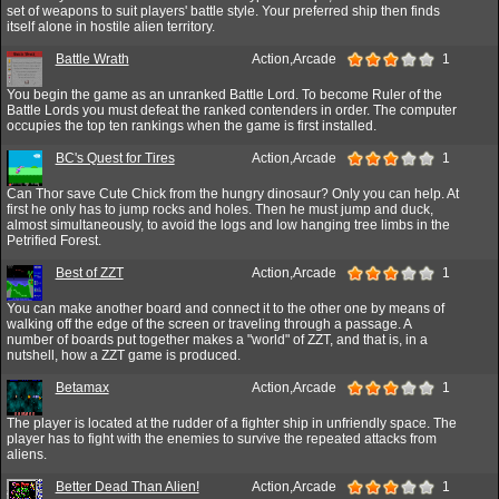
set of weapons to suit players' battle style. Your preferred ship then finds
itself alone in hostile alien territory.
Battle Wrath
Action,Arcade
1
You begin the game as an unranked Battle Lord. To become Ruler of the
Battle Lords you must defeat the ranked contenders in order. The computer
occupies the top ten rankings when the game is first installed.
BC's Quest for Tires
Action,Arcade
1
Can Thor save Cute Chick from the hungry dinosaur? Only you can help. At
first he only has to jump rocks and holes. Then he must jump and duck,
almost simultaneously, to avoid the logs and low hanging tree limbs in the
Petrified Forest.
Best of ZZT
Action,Arcade
1
You can make another board and connect it to the other one by means of
walking off the edge of the screen or traveling through a passage. A
number of boards put together makes a "world" of ZZT, and that is, in a
nutshell, how a ZZT game is produced.
Betamax
Action,Arcade
1
The player is located at the rudder of a fighter ship in unfriendly space. The
player has to fight with the enemies to survive the repeated attacks from
aliens.
Better Dead Than Alien!
Action,Arcade
1