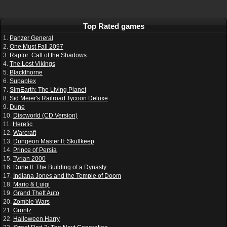
Top Rated games
1.
Panzer General
2.
One Must Fall 2097
3.
Raptor: Call of the Shadows
4.
The Lost Vikings
5.
Blackthorne
6.
Supaplex
7.
SimEarth: The Living Planet
8.
Sid Meier's Railroad Tycoon Deluxe
9.
Dune
10.
Discworld (CD Version)
11.
Heretic
12.
Warcraft
13.
Dungeon Master II: Skullkeep
14.
Prince of Persia
15.
Tyrian 2000
16.
Dune II: The Building of a Dynasty
17.
Indiana Jones and the Temple of Doom
18.
Mario & Luigi
19.
Grand Theft Auto
20.
Zombie Wars
21.
Gruntz
22.
Halloween Harry