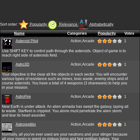
Sort order:
Popularity
Relevance
Alphabetically
Name
Categories
Popularity
Votes
Asteroid Pilot
Action,Arcade
1
Use SHIFT KEY to control path through the asteroids. Object of game is to
reach right side of asteroids field.
Astro3D
Action,Arcade
1
Your objective is the clear all the objects in each sector. You will encounter
various types of resistance such as mines, toxic waste, enemy ships and of
course asteroids. You have a total of 4 weapons (3 shareware) to help you
in your mission.
AstroFire
Action,Arcade
1
New Earth is under attack. An alien armada has swept the galaxy, laying all
to waste. Starfleet is crippled. You alone must penetrate the alien storm
and tear its heart asunder.
Astroreptilio
Action,Arcade
1
Normally, all you've ever used are your neutrons and your stinger because
all your money is spent on riotous living and fast reptilian babes. Your