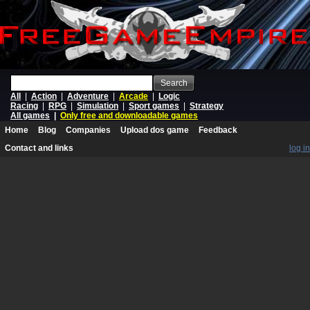
Search
All
|
Action
|
Adventure
|
Arcade
|
Logic
Racing
|
RPG
|
Simulation
|
Sport games
|
Strategy
All games
|
Only free and downloadable games
Home
Blog
Companies
Upload dos game
Feedback
Contact and links
log in