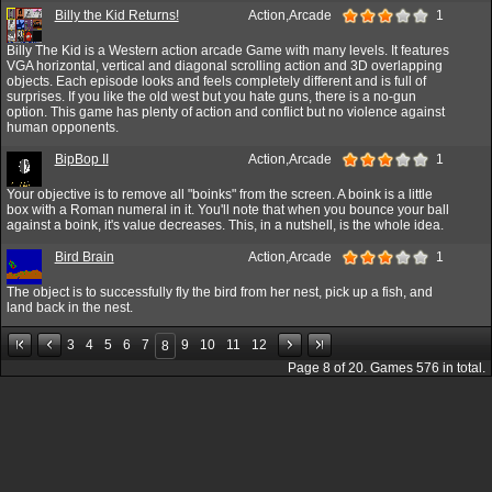
Billy the Kid Returns!
Action,Arcade
1
Billy The Kid is a Western action arcade Game with many levels. It features
VGA horizontal, vertical and diagonal scrolling action and 3D overlapping
objects. Each episode looks and feels completely different and is full of
surprises. If you like the old west but you hate guns, there is a no-gun
option. This game has plenty of action and conflict but no violence against
human opponents.
BipBop II
Action,Arcade
1
Your objective is to remove all "boinks" from the screen. A boink is a little
box with a Roman numeral in it. You'll note that when you bounce your ball
against a boink, it's value decreases. This, in a nutshell, is the whole idea.
Bird Brain
Action,Arcade
1
The object is to successfully fly the bird from her nest, pick up a fish, and
land back in the nest.
3
4
5
6
7
9
10
11
12
8
Page
8
of
20
. Games
576
in total.