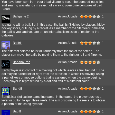
You have been sent from your tribal village to scour the bombed-out cities
and searing wastelands in search of a way to overcome centuries of Bad
Blood.
Ballgame 2
Action,Arcade
1
Is a game with a ball. But in this case, the ball isn’t kicked by players, hit by
hockey sticks, or flung by a racket. As a member of the Starfleet Command,
the ball is you, and you are on an intergalactic mission of exploring the
galaxies.
Balltris
Action,Arcade
1
The different colored balls fall randomly from the top of the screen. The
player can move the balls by moving them to the right or left and flipping.
BananaTron
Action,Arcade
1
Each player is in control of a moving dot which leaves a trail behind it. The
dot may be turned left or right from the direction in which it's moving, using
a pair of keys or mouse buttons that is assigned when the game begins.
Each player is represented by a dot and trail of a different color.
Bandit
Action,Arcade
1
Bandit is a slot casino gambling game. In the game, the player pushes a
lever or button to spin three reels. The aim of spinning the reels is to obtain
a pattern or matching symbols.
Bap!!!
Action,Arcade
1