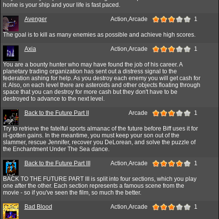
home is your ship and your life is fast paced.
Avenger
Action,Arcade
1
The goal is to kill as many enemies as possible and achieve high scores.
Axia
Action,Arcade
1
You are a bounty hunter who may have found the job of his career. A
planetary trading organization has sent out a distress signal to the
federation ashing for help. As you destroy each enemy you will get cash for
it. Also, on each level there are asteroids and other objects floating through
space that you can destroy for more cash but they don't have to be
destroyed to advance to the next level.
Back to the Future Part II
Arcade
1
Try to retrieve the fatelful sports almanac of the future before Biff uses it for
ill-gotten gains. In the meantime, you must keep your son out of the
slammer, rescue Jennifer, recover you DeLorean, and solve the puzzle of
the Enchantment Under The Sea dance.
Back to the Future Part III
Action,Arcade
1
BACK TO THE FUTURE PART III is split into four sections, which you play
one after the other. Each section represents a famous scene from the
movie - so if you've seen the film, so much the better.
Bad Blood
Action,Arcade
1