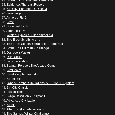
23.
Street Rod 2: The Next Generation
24.
Evidence: The Last Report
25.
SimCity: Enhanced CD-ROM
26.
Lemmings
27.
Armored Fist 2
28.
Strife
29.
Scorched Earth
30.
Alien Legacy
31.
Winter Olympics: Lillehammer '94
32.
The Elder Scrolls: Arena
33.
The Elder Scrolls: Chapter II - Daggerfall
34.
Lotus: The Ultimate Challenge
35.
Dungeon Master
36.
Dark Seed
37.
Jazz Jackrabbit
38.
Batman Forever: The Arcade Game
39.
SimHealth
40.
Blind People Simulator
41.
Street Rod
42.
Jane's Combat Simulations: ATF - NATO Fighters
43.
SimCity Classic
44.
Lost in Time
45.
Siege Of Avalon - Chapter 11
46.
Advanced Civilization
47.
Stunts
48.
Alter Ego (Female version)
49.
The Games: Winter Challenge