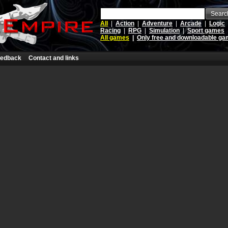
Searc
All
|
Action
|
Adventure
|
Arcade
|
Logic
Racing
|
RPG
|
Simulation
|
Sport games
All games
|
Only free and downloadable g
edback
Contact and links