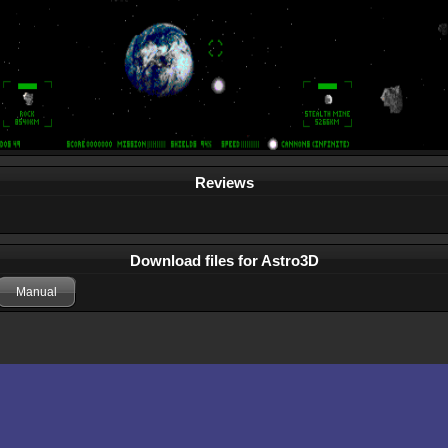
Reviews
Download files for Astro3D
Manual