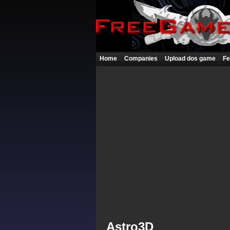
Home
Companies
Upload dos game
Fe
Astro3D