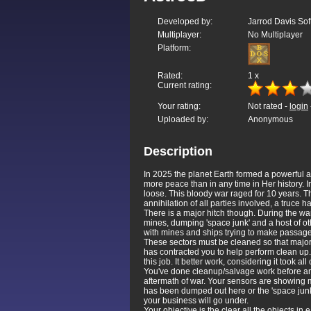
Developed by:
Jarrod Davis S
Multiplayer:
No Multiplayer
Platform:
Rated:
1
x
Current rating:
Your rating:
Not rated -
login
Uploaded by:
Anonymous
Description
In 2025 the planet Earth formed a powerful 
more peace than in any time in Her history. In 
loose. This bloody war raged for 10 years. T
annihilation of all parties involved, a truce 
There is a major hitch though. During the wa
mines, dumping 'space junk' and a host of oth
with mines and ships trying to make passage 
These sectors must be cleaned so that major 
has contracted you to help perform clean up.
this job. It better work, considering it took al
You've done cleanup/salvage work before and
aftermath of war. Your sensors are showing 
has been dumped out here or the 'space junk'
your business will go under.
Your objective is the clear all the objects i