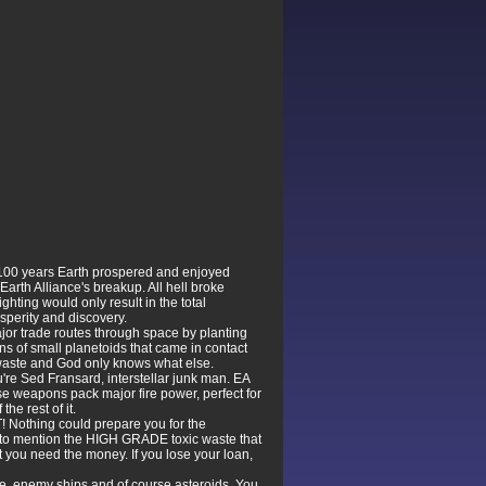
r 100 years Earth prospered and enjoyed
 Earth Alliance's breakup. All hell broke
hting would only result in the total
osperity and discovery.
ajor trade routes through space by planting
ons of small planetoids that came in contact
c waste and God only knows what else.
're Sed Fransard, interstellar junk man. EA
se weapons pack major fire power, perfect for
the rest of it.
! Nothing could prepare you for the
t to mention the HIGH GRADE toxic waste that
t you need the money. If you lose your loan,
ste, enemy ships and of course asteroids. You