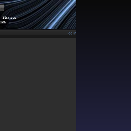
h
|
Strategy
ames
log in