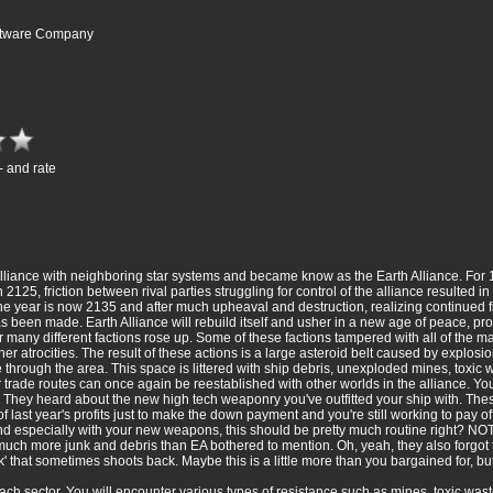
oftware Company
- and rate
alliance with neighboring star systems and became know as the Earth Alliance. Fo
2125, friction between rival parties struggling for control of the alliance resulted in
he year is now 2135 and after much upheaval and destruction, realizing continued fig
has been made. Earth Alliance will rebuild itself and usher in a new age of peace, pr
r many different factions rose up. Some of these factions tampered with all of the m
er atrocities. The result of these actions is a large asteroid belt caused by explosi
through the area. This space is littered with ship debris, unexploded mines, toxi
trade routes can once again be reestablished with other worlds in the alliance. You
 They heard about the new high tech weaponry you've outfitted your ship with. The
l of last year's profits just to make the down payment and you're still working to pay off 
 especially with your new weapons, this should be pretty much routine right? NOT
much more junk and debris than EA bothered to mention. Oh, yeah, they also forgo
 that sometimes shoots back. Maybe this is a little more than you bargained for, bu
n each sector. You will encounter various types of resistance such as mines, toxic wa