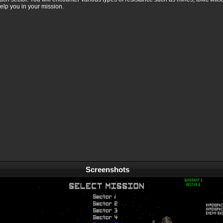
elp you in your mission.
Screenshots