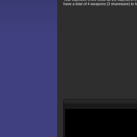
have a total of 4 weapons (3 shareware) to h