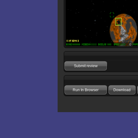
Submit review
Run In Browser
Download