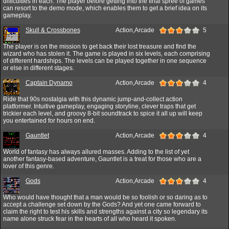
difficulties in each. The player before getting into the final spree of games
can resort to the demo mode, which enables them to get a brief idea on its
gameplay.
Skull & Crossbones
Action,Arcade
5
The player is on the mission to get back their lost treasure and find the
wizard who has stolen it. The game is played in six levels, each comprising
of different hardships. The levels can be played together in one sequence
or else in different stages.
Captain Dynamo
Action,Arcade
4
Ride that 90s nostalgia with this dynamic jump-and-collect action
platformer. Intuitive gameplay, engaging storyline, clever traps that get
trickier each level, and groovy 8-bit soundtrack to spice it all up will keep
you entertained for hours on end.
Gauntlet
Action,Arcade
4
World of fantasy has always allured masses. Adding to the list of yet
another fantasy-based adventure, Gauntlet is a treat for those who are a
lover of this genre.
Gods
Action,Arcade
4
Who would have thought that a man would be so foolish or so daring as to
accept a challenge set down by the Gods? And yet one came forward to
claim the right to test his skills and strengths against a city so legendary its
name alone struck fear in the hearts of all who heard it spoken.