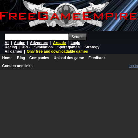
Search
All
|
Action
|
Adventure
|
Arcade
|
Logic
Racing
|
RPG
|
Simulation
|
Sport games
|
Strategy
All games
|
Only free and downloadable games
Home
Blog
Companies
Upload dos game
Feedback
Contact and links
log in