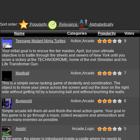
Sort order:
Popularity
Relevance
Alphabetically
Name
Categories
Popularity
Votes
Teenage Mutant Ninja Turtles
Action,Arcade
9
Your initial goal is to rescue the fair maiden, April, but your ultimate
objective is to battle through the streets and sewers of New York until you
score a victory at the TECHNODROME, home of the evil Shredder and his
Life Transformer Gun.
Madball
Action,Arcade
7
This is a simple nerve racking game of dexterity and coordination. The
object is to move your piece across the screen and out the door on the right
side without getting hit by a bouncing ball and without touching the walls.
Bugworld
Action,Arcade
6
Simple arcade kill-them-all-and-finish-the-level action game. Your goal in
this game is to go through a maze, collect weapons and ammunition and
kill as many enemies as possible.
Avish!
Arcade,Logic
5
In the game, the player is introduced inside a castle where he needs to