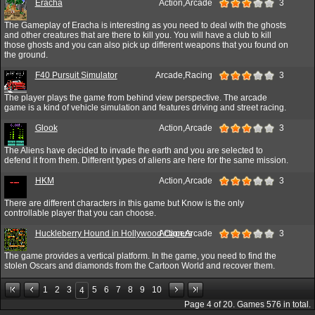
Eracha
Action,Arcade
3
The Gameplay of Eracha is interesting as you need to deal with the ghosts
and other creatures that are there to kill you. You will have a club to kill
those ghosts and you can also pick up different weapons that you found on
the ground.
F40 Pursuit Simulator
Arcade,Racing
3
The player plays the game from behind view perspective. The arcade
game is a kind of vehicle simulation and features driving and street racing.
Glook
Action,Arcade
3
The Aliens have decided to invade the earth and you are selected to
defend it from them. Different types of aliens are here for the same mission.
HKM
Action,Arcade
3
There are different characters in this game but Know is the only
controllable player that you can choose.
Huckleberry Hound in Hollywood Capers
Action,Arcade
3
The game provides a vertical platform. In the game, you need to find the
stolen Oscars and diamonds from the Cartoon World and recover them.
1
2
3
5
6
7
8
9
10
4
Page
4
of
20
. Games
576
in total.