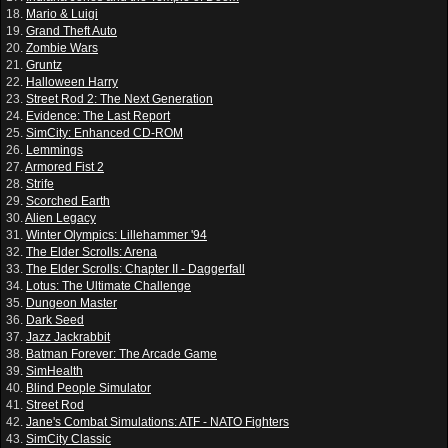
18.
Mario & Luigi
19.
Grand Theft Auto
20.
Zombie Wars
21.
Gruntz
22.
Halloween Harry
23.
Street Rod 2: The Next Generation
24.
Evidence: The Last Report
25.
SimCity: Enhanced CD-ROM
26.
Lemmings
27.
Armored Fist 2
28.
Strife
29.
Scorched Earth
30.
Alien Legacy
31.
Winter Olympics: Lillehammer '94
32.
The Elder Scrolls: Arena
33.
The Elder Scrolls: Chapter II - Daggerfall
34.
Lotus: The Ultimate Challenge
35.
Dungeon Master
36.
Dark Seed
37.
Jazz Jackrabbit
38.
Batman Forever: The Arcade Game
39.
SimHealth
40.
Blind People Simulator
41.
Street Rod
42.
Jane's Combat Simulations: ATF - NATO Fighters
43.
SimCity Classic