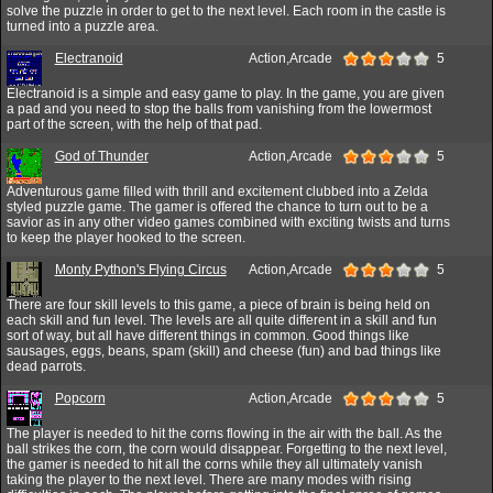
solve the puzzle in order to get to the next level. Each room in the castle is
turned into a puzzle area.
Electranoid
Action,Arcade
5
Electranoid is a simple and easy game to play. In the game, you are given
a pad and you need to stop the balls from vanishing from the lowermost
part of the screen, with the help of that pad.
God of Thunder
Action,Arcade
5
Adventurous game filled with thrill and excitement clubbed into a Zelda
styled puzzle game. The gamer is offered the chance to turn out to be a
savior as in any other video games combined with exciting twists and turns
to keep the player hooked to the screen.
Monty Python's Flying Circus
Action,Arcade
5
There are four skill levels to this game, a piece of brain is being held on
each skill and fun level. The levels are all quite different in a skill and fun
sort of way, but all have different things in common. Good things like
sausages, eggs, beans, spam (skill) and cheese (fun) and bad things like
dead parrots.
Popcorn
Action,Arcade
5
The player is needed to hit the corns flowing in the air with the ball. As the
ball strikes the corn, the corn would disappear. Forgetting to the next level,
the gamer is needed to hit all the corns while they all ultimately vanish
taking the player to the next level. There are many modes with rising