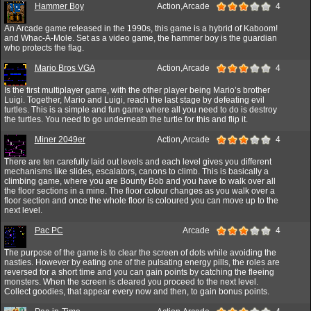
Hammer Boy
Action,Arcade
4
An Arcade game released in the 1990s, this game is a hybrid of Kaboom!
and Whac-A-Mole. Set as a video game, the hammer boy is the guardian
who protects the flag.
Mario Bros VGA
Action,Arcade
4
Is the first multiplayer game, with the other player being Mario’s brother
Luigi. Together, Mario and Luigi, reach the last stage by defeating evil
turtles. This is a simple and fun game where all you need to do is destroy
the turtles. You need to go underneath the turtle for this and flip it.
Miner 2049er
Action,Arcade
4
There are ten carefully laid out levels and each level gives you different
mechanisms like slides, escalators, canons to climb. This is basically a
climbing game, where you are Bounty Bob and you have to walk over all
the floor sections in a mine. The floor colour changes as you walk over a
floor section and once the whole floor is coloured you can move up to the
next level.
Pac PC
Arcade
4
The purpose of the game is to clear the screen of dots while avoiding the
nasties. However by eating one of the pulsating energy pills, the roles are
reversed for a short time and you can gain points by catching the fleeing
monsters. When the screen is cleared you proceed to the next level.
Collect goodies, that appear every now and then, to gain bonus points.