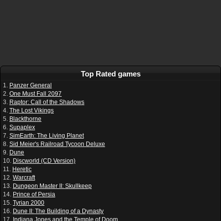
Top Rated games
1.
Panzer General
2.
One Must Fall 2097
3.
Raptor: Call of the Shadows
4.
The Lost Vikings
5.
Blackthorne
6.
Supaplex
7.
SimEarth: The Living Planet
8.
Sid Meier's Railroad Tycoon Deluxe
9.
Dune
10.
Discworld (CD Version)
11.
Heretic
12.
Warcraft
13.
Dungeon Master II: Skullkeep
14.
Prince of Persia
15.
Tyrian 2000
16.
Dune II: The Building of a Dynasty
17.
Indiana Jones and the Temple of Doom