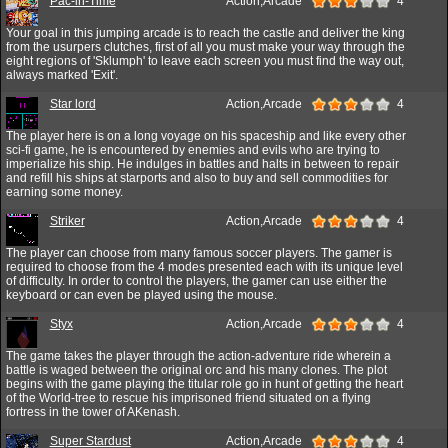
Pac-in-Time
Action,Arcade
4
Your goal in this jumping arcade is to reach the castle and deliver the king
from the usurpers clutches, first of all you must make your way through the
eight regions of 'Sklumph' to leave each screen you must find the way out,
always marked 'Exit'.
Star lord
Action,Arcade
4
The player here is on a long voyage on his spaceship and like every other
sci-fi game, he is encountered by enemies and evils who are trying to
imperialize his ship. He indulges in battles and halts in between to repair
and refill his ships at starports and also to buy and sell commodities for
earning some money.
Striker
Action,Arcade
4
The player can choose from many famous soccer players. The gamer is
required to choose from the 4 modes presented each with its unique level
of difficulty. In order to control the players, the gamer can use either the
keyboard or can even be played using the mouse.
Styx
Action,Arcade
4
The game takes the player through the action-adventure ride wherein a
battle is waged between the original orc and his many clones. The plot
begins with the game playing the titular role go in hunt of getting the heart
of the World-tree to rescue his imprisoned friend situated on a flying
fortress in the tower of AKenash.
Super Stardust
Action,Arcade
4