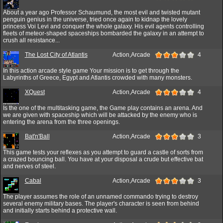
About a year ago Professor Schaumund, the most evil and twisted mutant
penguin genius in the universe, tried once again to kidnap the lovely
princess Voi Levi and conquer the whole galaxy. His evil agents controlling
fleets of meteor-shaped spaceships bombarded the galaxy in an attempt to
crush all resistance...
The Lost City of Atlantis
Action,Arcade
4
In this action arcade style game Your mission is to get through the
Labyrinths of Greece, Egypt and Atlantis crowded with many monsters.
XQuest
Action,Arcade
4
Is the one of the multitasking game, the Game play contains an arena. And
we are given with spaceship which will be attacked by the enemy who is
entering the arena from the three openings.
Bat'n'Ball
Action,Arcade
3
This game tests your reflexes as you attempt to guard a castle of sorts from
a crazed bouncing ball. You have at your disposal a crude but effective bat
and nerves of steel.
Cabal
Action,Arcade
3
The player assumes the role of an unnamed commando trying to destroy
several enemy military bases. The player's character is seen from behind
and initially starts behind a protective wall.