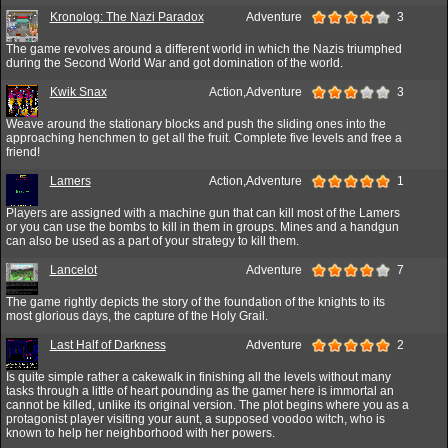
Kronolog: The Nazi Paradox
Adventure
3
The game revolves around a different world in which the Nazis triumphed
during the Second World War and got domination of the world.
Kwik Snax
Action,Adventure
3
Weave around the stationary blocks and push the sliding ones into the
approaching henchmen to get all the fruit. Complete five levels and free a
friend!
Lamers
Action,Adventure
1
Players are assigned with a machine gun that can kill most of the Lamers
or you can use the bombs to kill in them in groups. Mines and a handgun
can also be used as a part of your strategy to kill them.
Lancelot
Adventure
7
The game rightly depicts the story of the foundation of the knights to its
most glorious days, the capture of the Holy Grail.
Last Half of Darkness
Adventure
2
Is quite simple rather a cakewalk in finishing all the levels without many
tasks through a little of heart pounding as the gamer here is immortal an
cannot be killed, unlike its original version. The plot begins where you as a
protagonist player visiting your aunt, a supposed voodoo witch, who is
known to help her neighborhood with her powers.