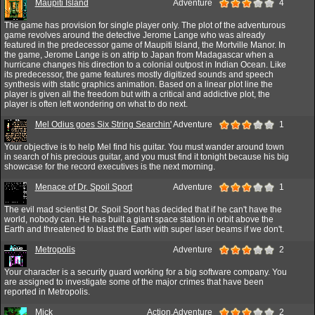
Maupiti Island
Adventure
4
The game has provision for single player only. The plot of the adventurous
game revolves around the detective Jerome Lange who was already
featured in the predecessor game of Maupiti Island, the Mortville Manor. In
the game, Jerome Lange is on atrip to Japan from Madagascar when a
hurricane changes his direction to a colonial outpost in Indian Ocean. Like
its predecessor, the game features mostly digitized sounds and speech
synthesis with static graphics animation. Based on a linear plot line the
player is given all the freedom but with a critical and addictive plot, the
player is often left wondering on what to do next.
Mel Odius goes Six String Searchin'
Adventure
1
Your objective is to help Mel find his guitar. You must wander around town
in search of his precious guitar, and you must find it tonight because his big
showcase for the record executives is the next morning.
Menace of Dr. Spoil Sport
Adventure
1
The evil mad scientist Dr. Spoil Sport has decided that if he can't have the
world, nobody can. He has built a giant space station in orbit above the
Earth and threatened to blast the Earth with super laser beams if we don't.
Metropolis
Adventure
2
Your character is a security guard working for a big software company. You
are assigned to investigate some of the major crimes that have been
reported in Metropolis.
Mick
Action,Adventure
2