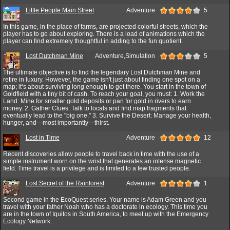
Little People Main Street
Adventure
5
In this game, in the place of farms, are projected colorful streets, which the
player has to go about exploring. There is a load of animations which the
player can find extremely thoughtful in adding to the fun quotient.
Lost Dutchman Mine
Adventure,Simulation
5
The ultimate objective is to find the legendary Lost Dutchman Mine and
retire in luxury. However, the game isn't just about finding one spot on a
map; it’s about surviving long enough to get there. You start in the town of
Goldfield with a tiny bit of cash. To reach your goal, you must: 1. Work the
Land: Mine for smaller gold deposits or pan for gold in rivers to earn
money. 2. Gather Clues: Talk to locals and find map fragments that
eventually lead to the "big one." 3. Survive the Desert: Manage your health,
hunger, and—most importantly—thirst.
Lost in Time
Adventure
12
Recent discoveries allow people to travel back in time with the use of a
simple instrument worn on the wrist that generates an intense magnetic
field. Time travel is a privilege and is limited to a few trusted people.
Lost Secret of the Rainforest
Adventure
1
Second game in the EcoQuest series. Your name is Adam Green and you
travel with your father Noah who has a doctorate in ecology. This time you
are in the town of Iquitos in South America, to meet up with the Emergency
Ecology Network.