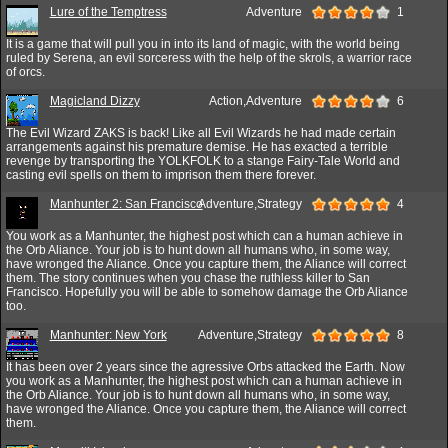
Lure of the Temptress
Adventure
1
It is a game that will pull you in into its land of magic, with the world being
ruled by Serena, an evil sorceress with the help of the skrols, a warrior race
of orcs.
Magicland Dizzy
Action,Adventure
6
The Evil Wizard ZAKS is back! Like all Evil Wizards he had made certain
arrangements against his premature demise. He has exacted a terrible
revenge by transporting the YOLKFOLK to a stange Fairy-Tale World and
casting evil spells on them to imprison them there forever.
Manhunter 2: San Francisco
Adventure,Strategy
4
You work as a Manhunter, the highest post which can a human achieve in
the Orb Aliance. Your job is to hunt down all humans who, in some way,
have wronged the Aliance. Once you capture them, the Aliance will correct
them. The story continues when you chase the ruthless killer to San
Francisco. Hopefully you will be able to somehow damage the Orb Aliance
too.
Manhunter: New York
Adventure,Strategy
8
It has been over 2 years since the agressive Orbs attacked the Earth. Now
you work as a Manhunter, the highest post which can a human achieve in
the Orb Aliance. Your job is to hunt down all humans who, in some way,
have wronged the Aliance. Once you capture them, the Aliance will correct
them.