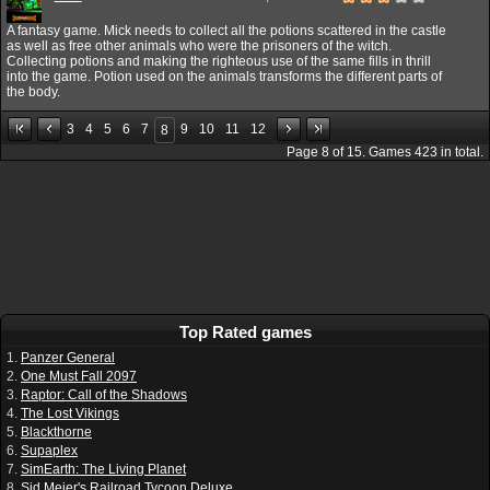
A fantasy game. Mick needs to collect all the potions scattered in the castle
as well as free other animals who were the prisoners of the witch.
Collecting potions and making the righteous use of the same fills in thrill
into the game. Potion used on the animals transforms the different parts of
the body.
3
4
5
6
7
9
10
11
12
8
Page
8
of
15
. Games
423
in total.
Top Rated games
1.
Panzer General
2.
One Must Fall 2097
3.
Raptor: Call of the Shadows
4.
The Lost Vikings
5.
Blackthorne
6.
Supaplex
7.
SimEarth: The Living Planet
8.
Sid Meier's Railroad Tycoon Deluxe