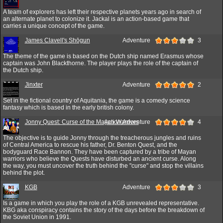
A team of explorers has left their respective planets years ago in search of
an alternate planet to colonize it. Jackal is an action-based game that
carries a unique concept of the game.
James Clavell's Shōgun
Adventure
3
The theme of the game is based on the Dutch ship named Erasmus whose
captain was John Blackthorne. The player plays the role of the captain of
the Dutch ship.
Jinxter
Adventure
2
Set in the fictional country of Aquitania, the game is a comedy science
fantasy which is based in the early british colony.
Jonny Quest: Curse of the Mayan Warriors
Action,Adventure
4
The objective is to guide Jonny through the treacherous jungles and ruins
of Central America to rescue his father, Dr. Benton Quest, and the
bodyguard Race Bannon. They have been captured by a tribe of Mayan
warriors who believe the Quests have disturbed an ancient curse. Along
the way, you must uncover the truth behind the "curse" and stop the villains
behind the plot.
KGB
Adventure
3
Is a game in which you play the role of a KGB unrevealed representative.
KBG aka conspiracy contains the story of the days before the breakdown of
the Soviet Union in 1991.