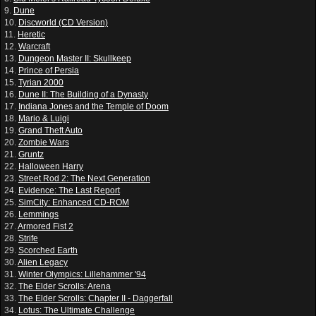
9.
Dune
10.
Discworld (CD Version)
11.
Heretic
12.
Warcraft
13.
Dungeon Master II: Skullkeep
14.
Prince of Persia
15.
Tyrian 2000
16.
Dune II: The Building of a Dynasty
17.
Indiana Jones and the Temple of Doom
18.
Mario & Luigi
19.
Grand Theft Auto
20.
Zombie Wars
21.
Gruntz
22.
Halloween Harry
23.
Street Rod 2: The Next Generation
24.
Evidence: The Last Report
25.
SimCity: Enhanced CD-ROM
26.
Lemmings
27.
Armored Fist 2
28.
Strife
29.
Scorched Earth
30.
Alien Legacy
31.
Winter Olympics: Lillehammer '94
32.
The Elder Scrolls: Arena
33.
The Elder Scrolls: Chapter II - Daggerfall
34.
Lotus: The Ultimate Challenge