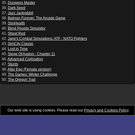
35.
Dungeon Master
36.
Dark Seed
37.
Jazz Jackrabbit
38.
Batman Forever: The Arcade Game
39.
SimHealth
40.
Blind People Simulator
41.
Street Rod
42.
Jane's Combat Simulations: ATF - NATO Fighters
43.
SimCity Classic
44.
Lost in Time
45.
Siege Of Avalon - Chapter 11
46.
Advanced Civilization
47.
Stunts
48.
Alter Ego (Female version)
49.
The Games: Winter Challenge
50.
The Oregon Trail
Our web site is using cookies. Please read our
Privacy and Cookies Policy
.