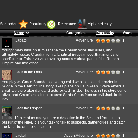
Sort order:
Popularity
Relevance
Alphabetically
Name
Categories
Popularity
Votes
Jabato
Adventure
1
Your primary mission is to escape the Roman yoke, find allies, and
ultimately rescue Claudia from a fanatical Egyptian sect that intends to
sacrifice her. This involves traveling across various parts of the Roman
Empire and into Africa.
Jack in the Dark
Adventure
1
You play as Grace Saunders, a young child who is also a character in
"Alone in the Dark 2." The story takes place on Halloween. Grace enters a
small toy store after dark and gets locked inside. The toys in the store come
alive, and Grace's mission is to save Santa Claus from an evil Jack-in-the-
Box.
Jack the Ripper
Adventure
1
It is the 19th century and you are a detective in the Scotland Yard. In hot
pursuit of the killer, it is your task to talk to suspects, gather clues and catch
the killer before he kills again.
Jackal
Action,Adventure
1