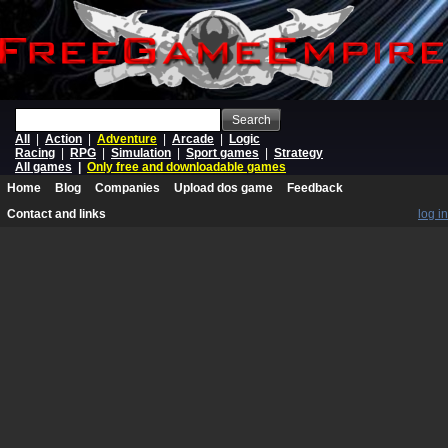
Search
All
|
Action
|
Adventure
|
Arcade
|
Logic
Racing
|
RPG
|
Simulation
|
Sport games
|
Strategy
All games
|
Only free and downloadable games
Home
Blog
Companies
Upload dos game
Feedback
Contact and links
log in