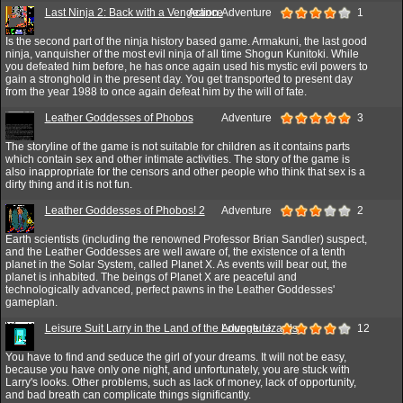
Last Ninja 2: Back with a Vengeance
Action,Adventure
1
Is the second part of the ninja history based game. Armakuni, the last good
ninja, vanquisher of the most evil ninja of all time Shogun Kunitoki. While
you defeated him before, he has once again used his mystic evil powers to
gain a stronghold in the present day. You get transported to present day
from the year 1988 to once again defeat him by the will of fate.
Leather Goddesses of Phobos
Adventure
3
The storyline of the game is not suitable for children as it contains parts
which contain sex and other intimate activities. The story of the game is
also inappropriate for the censors and other people who think that sex is a
dirty thing and it is not fun.
Leather Goddesses of Phobos! 2
Adventure
2
Earth scientists (including the renowned Professor Brian Sandler) suspect,
and the Leather Goddesses are well aware of, the existence of a tenth
planet in the Solar System, called Planet X. As events will bear out, the
planet is inhabited. The beings of Planet X are peaceful and
technologically advanced, perfect pawns in the Leather Goddesses'
gameplan.
Leisure Suit Larry in the Land of the Lounge Lizards
Adventure
12
You have to find and seduce the girl of your dreams. It will not be easy,
because you have only one night, and unfortunately, you are stuck with
Larry's looks. Other problems, such as lack of money, lack of opportunity,
and bad breath can complicate things significantly.