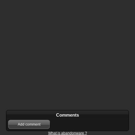
Comments
Add comment
What is abandonware ?