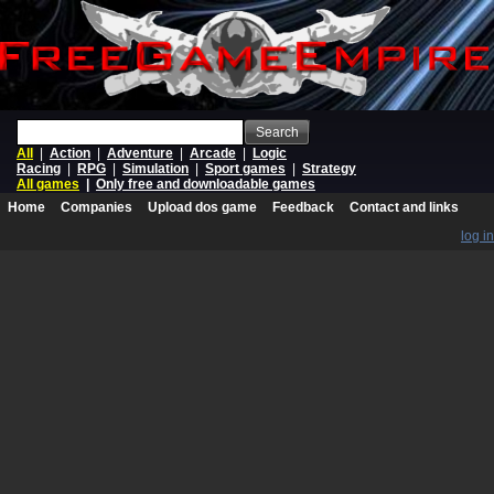
Search
All
|
Action
|
Adventure
|
Arcade
|
Logic
Racing
|
RPG
|
Simulation
|
Sport games
|
Strategy
All games
|
Only free and downloadable games
Home
Companies
Upload dos game
Feedback
Contact and links
log in