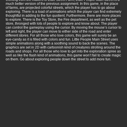
much better version of the previous assignment. In this game, in the place
of farms, are projected colorful streets, which the player has to go about
exploring. There is a load of animations which the player can find extremely
thoughtful in adding to the fun quotient. Furthermore, there are more places
to explore. There is the Toy Store, the Fire department, as well as the pet
store, thronged with lots of people to explore and know about. The player
can control the gameplay using the cursor. By moving the mouse’s cursor to
left and right, the player can move to either side of the road and enter
different stores. For all those who love colors, this game will surely be an
eye-candy as it is filled with colors and fun. Little People Main Street uses
simple animations along with a soothing sound to back the scenes. The
graphics are set in 2D with cartoonish kind of creatures strolling around the
roads and shops. For all those who love to get into the exploration spree as
well as like the flash kind of animations, this game won’t fail to create magic
on them. Go about exploring people down the street to add more fun.