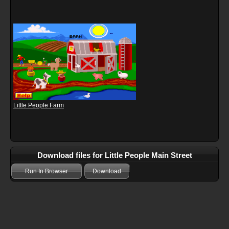
Little People Farm
Download files for Little People Main Street
Run In Browser
Download