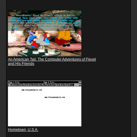
An American Tail: The Computer Adventures of Fievel
and His Friends
Hometown, U.S.A.