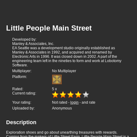
Little People Main Street
Developed by:
Manley & Associates, Inc.
EA Seattle was a development studio originally established as
Manley & Associates in 1992, and acquired and renamed by
Electronic Arts in 1996. It was closed down in 2002. A part of the
engineering team left in the nineties to form and work at Lobotomy
Software.
Multiplayer:
No Multiplayer
Platform:
Rated:
5
x
Current rating:
Your rating:
Not rated -
login
- and rate
Uploaded by:
Anonymous
Description
Exploration shoes and go about unearthing treasures with rewards.
Coming from the makers of Little Street Farm, Little People Main Street is a