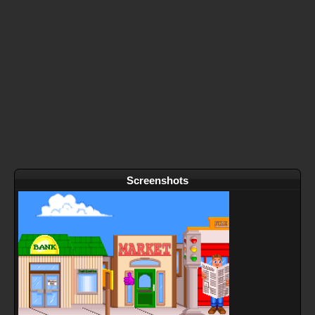
Screenshots