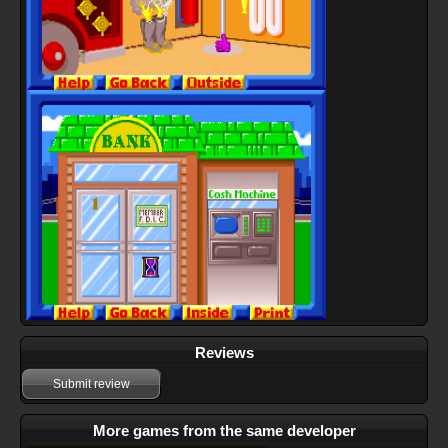
Reviews
Submit review
More games from the same developer