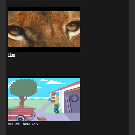
Lion
Are We There Yet?