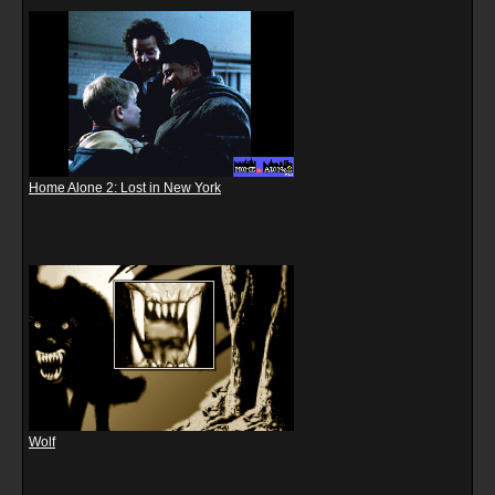
Home Alone 2: Lost in New York
Wolf