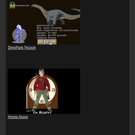
DinoPark Tycoon
Home Alone