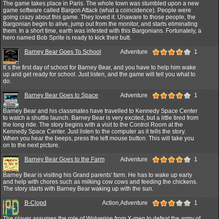
The game takes place in Paris. The whole town was stumbled upon a new
game software called Bargon Attack (what a coincidence). People were
going crazy about this game. They loved it. Unaware to those people, the
Bargonian begin to alive, jump out from the monitor, and starts eliminating
them. In a short time, earth was infested with this Bargonians. Fortunately, a
hero named Bob Sprite is ready to kick their butt.
Barney Bear Goes To School
Adventure
1
It´s the first day of school for Barney Bear, and you have to help him wake
up and get ready for school. Just listen, and the game will tell you what to
do.
Barney Bear Goes to Space
Adventure
1
Barney Bear and his classmates have travelled to Kennedy Space Center
to watch a shuttle launch. Barney Bear is very excited, but a little tired from
the long ride. The story begins with a visit to the Control Room at the
Kennedy Space Center. Just listen to the computer as it tells the story.
When you hear the beeps, press the left mouse button. This will take you
on to the next picture.
Barney Bear Goes to the Farm
Adventure
1
Barney Bear is visiting his Grand parents' farm. He has to wake up early
and help with chores such as milking cow cows and feeding the chickens.
The story starts with Barney Bear waking up with the sun.
B-Clopd
Action,Adventure
1
The player assumes the role of Wolverine from X-men to defeat the army of