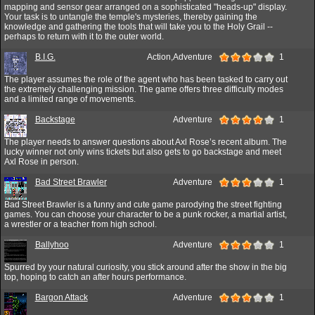
mapping and sensor gear arranged on a sophisticated "heads-up" display.
Your task is to untangle the temple's mysteries, thereby gaining the
knowledge and gathering the tools that will take you to the Holy Grail --
perhaps to return with it to the outer world.
B.I.G.
Action,Adventure
1
The player assumes the role of the agent who has been tasked to carry out
the extremely challenging mission. The game offers three difficulty modes
and a limited range of movements.
Backstage
Adventure
1
The player needs to answer questions about Axl Rose’s recent album. The
lucky winner not only wins tickets but also gets to go backstage and meet
Axl Rose in person.
Bad Street Brawler
Adventure
1
Bad Street Brawler is a funny and cute game parodying the street fighting
games. You can choose your character to be a punk rocker, a martial artist,
a wrestler or a teacher from high school.
Ballyhoo
Adventure
1
Spurred by your natural curiosity, you stick around after the show in the big
top, hoping to catch an after hours performance.
Bargon Attack
Adventure
1