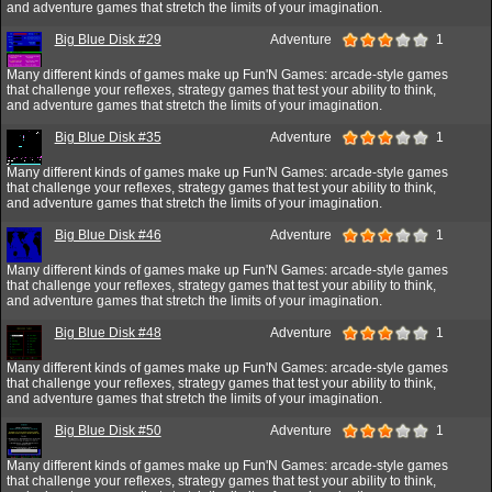
and adventure games that stretch the limits of your imagination.
Big Blue Disk #29
Adventure
1
Many different kinds of games make up Fun'N Games: arcade-style games
that challenge your reflexes, strategy games that test your ability to think,
and adventure games that stretch the limits of your imagination.
Big Blue Disk #35
Adventure
1
Many different kinds of games make up Fun'N Games: arcade-style games
that challenge your reflexes, strategy games that test your ability to think,
and adventure games that stretch the limits of your imagination.
Big Blue Disk #46
Adventure
1
Many different kinds of games make up Fun'N Games: arcade-style games
that challenge your reflexes, strategy games that test your ability to think,
and adventure games that stretch the limits of your imagination.
Big Blue Disk #48
Adventure
1
Many different kinds of games make up Fun'N Games: arcade-style games
that challenge your reflexes, strategy games that test your ability to think,
and adventure games that stretch the limits of your imagination.
Big Blue Disk #50
Adventure
1
Many different kinds of games make up Fun'N Games: arcade-style games
that challenge your reflexes, strategy games that test your ability to think,