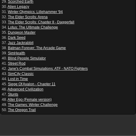
29.
Scorched Earth
30.
Alien Legacy
31.
Winter Olympics: Lillehammer '94
32.
The Elder Scrolls: Arena
33.
The Elder Scrolls: Chapter II - Daggerfall
34.
Lotus: The Ultimate Challenge
35.
Dungeon Master
36.
Dark Seed
37.
Jazz Jackrabbit
38.
Batman Forever: The Arcade Game
39.
SimHealth
40.
Blind People Simulator
41.
Street Rod
42.
Jane's Combat Simulations: ATF - NATO Fighters
43.
SimCity Classic
44.
Lost in Time
45.
Siege Of Avalon - Chapter 11
46.
Advanced Civilization
47.
Stunts
48.
Alter Ego (Female version)
49.
The Games: Winter Challenge
50.
The Oregon Trail