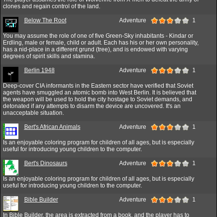
clones and regain control of the land.
Below The Root
Adventure
1
You may assume the role of one of five Green-Sky inhabitants - Kindar or
Erdling, male or female, child or adult. Each has his or her own personality,
has a nid-place in a different grund (tree), and is endowed with varying
degrees of spirit skills and stamina.
Berlin 1948
Adventure
1
Deep-cover CIA informants in the Eastern sector have verified that Soviet
agents have smuggled an atomic bomb into West Berlin. It is believed that
the weapon will be used to hold the city hostage to Soviet demands, and
detonated if any attempts to disarm the device are uncovered. It's an
unacceptable situation.
Bert's African Animals
Adventure
1
Is an enjoyable coloring program for children of all ages, but is especially
useful for introducing young children to the computer.
Bert's Dinosaurs
Adventure
1
Is an enjoyable coloring program for children of all ages, but is especially
useful for introducing young children to the computer.
Bible Builder
Adventure
1
In Bible Builder, the area is extracted from a book, and the player has to