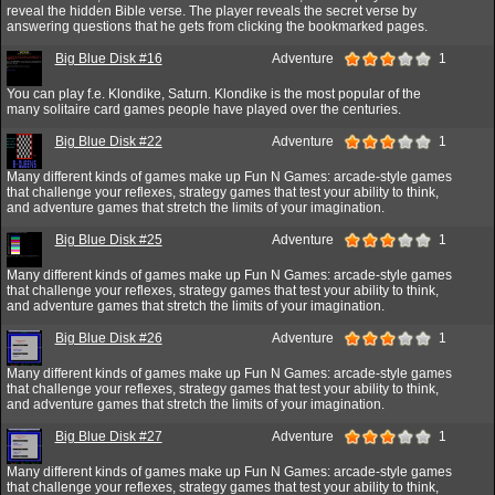
reveal the hidden Bible verse. The player reveals the secret verse by
answering questions that he gets from clicking the bookmarked pages.
Big Blue Disk #16
Adventure
1
You can play f.e. Klondike, Saturn. Klondike is the most popular of the
many solitaire card games people have played over the centuries.
Big Blue Disk #22
Adventure
1
Many different kinds of games make up Fun N Games: arcade-style games
that challenge your reflexes, strategy games that test your ability to think,
and adventure games that stretch the limits of your imagination.
Big Blue Disk #25
Adventure
1
Many different kinds of games make up Fun N Games: arcade-style games
that challenge your reflexes, strategy games that test your ability to think,
and adventure games that stretch the limits of your imagination.
Big Blue Disk #26
Adventure
1
Many different kinds of games make up Fun N Games: arcade-style games
that challenge your reflexes, strategy games that test your ability to think,
and adventure games that stretch the limits of your imagination.
Big Blue Disk #27
Adventure
1
Many different kinds of games make up Fun N Games: arcade-style games
that challenge your reflexes, strategy games that test your ability to think,