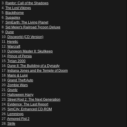
3.
Raptor: Call of the Shadows
4.
The Lost Vikings
5.
Blackthorne
6.
Supaplex
7.
SimEarth: The Living Planet
8.
Sid Meier's Railroad Tycoon Deluxe
9.
Dune
10.
Discworld (CD Version)
11.
Heretic
12.
Warcraft
13.
Dungeon Master II: Skullkeep
14.
Prince of Persia
15.
Tyrian 2000
16.
Dune II: The Building of a Dynasty
17.
Indiana Jones and the Temple of Doom
18.
Mario & Luigi
19.
Grand Theft Auto
20.
Zombie Wars
21.
Gruntz
22.
Halloween Harry
23.
Street Rod 2: The Next Generation
24.
Evidence: The Last Report
25.
SimCity: Enhanced CD-ROM
26.
Lemmings
27.
Armored Fist 2
28.
Strife