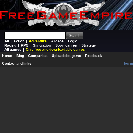
Search
All
|
Action
|
Adventure
|
Arcade
|
Logic
Racing
|
RPG
|
Simulation
|
Sport games
|
Strategy
All games
|
Only free and downloadable games
Home
Blog
Companies
Upload dos game
Feedback
Contact and links
log in