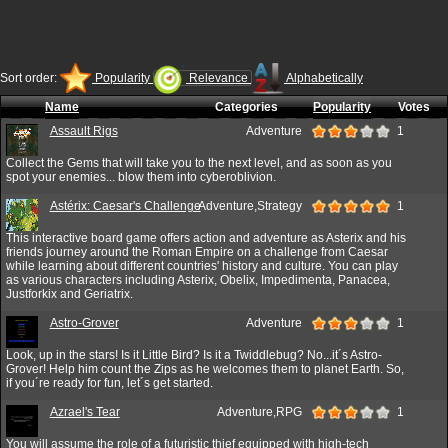
Sort order:
Popularity
Relevance
Alphabetically
Name
Categories
Popularity
Votes
Assault Rigs
Adventure
1
Collect the Gems that will take you to the next level, and as soon as you
spot your enemies... blow them into cyberoblivion.
Astérix: Caesar's Challenge
Adventure,Strategy
1
This interactive board game offers action and adventure as Asterix and his
friends journey around the Roman Empire on a challenge from Caesar
while learning about different countries' history and culture. You can play
as various characters including Asterix, Obelix, Impedimenta, Panacea,
Justforkix and Geriatrix.
Astro-Grover
Adventure
1
Look, up in the stars! Is it Little Bird? Is it a Twiddlebug? No...it´s Astro-
Grover! Help him count the Zips as he welcomes them to planet Earth. So,
if you´re ready for fun, let´s get started.
Azrael's Tear
Adventure,RPG
1
You will assume the role of a futuristic thief equipped with high-tech