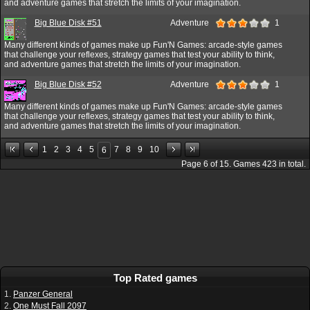
and adventure games that stretch the limits of your imagination.
Big Blue Disk #51
Adventure
1
Many different kinds of games make up Fun'N Games: arcade-style games
that challenge your reflexes, strategy games that test your ability to think,
and adventure games that stretch the limits of your imagination.
Big Blue Disk #52
Adventure
1
Many different kinds of games make up Fun'N Games: arcade-style games
that challenge your reflexes, strategy games that test your ability to think,
and adventure games that stretch the limits of your imagination.
1
2
3
4
5
7
8
9
10
6
Page
6
of
15
. Games
423
in total.
Top Rated games
1.
Panzer General
2.
One Must Fall 2097