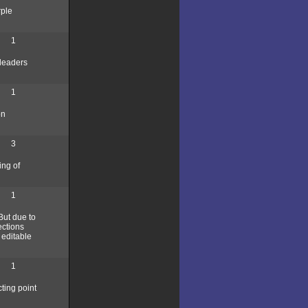
rple
1
 leaders
1
on
3
ing of
1
But due to
ections
 editable
1
cting point