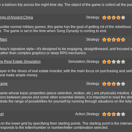
 a balloon trip across the night time sky. The object of the game is collect all the pu
.
ings of Ancient China
Strategy
unlike normal military games, this game has the goal of getting rid of the rebellious
ne. The game is set in the time when Song Dynasty is coming to end.
Wars
Strategy
leau's signature style—it's designed to be engaging, straightforward, and focused 
 rather than complex graphics or deep RPG mechanics.
he Real Estate Simulation
Simulation,Strategy
yer in the shoes of real estate investor, with the main focus on purchasing and sell
e and make ample money.
harge
Strategy
game whose basic properties (piece selection, motion, etc.) are physically intuitive. 
tions between pieces and some other essential details, it is important to read the dir
ate the range of possibilities for yourself by running through situations on the fully
eet
Action,Strategy
n the lower grid by specifying their starting points. The starting point is the interse
responds to the letter/number or number/letter combination selected.