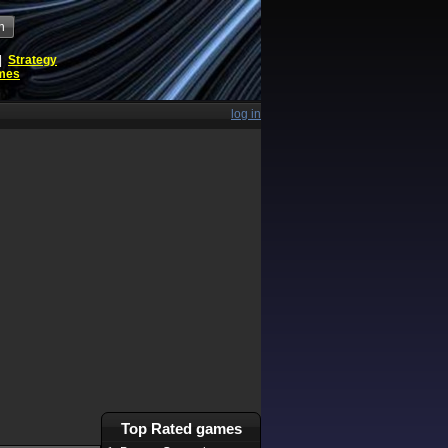
h
|
Strategy
ames
log in
Top Rated games