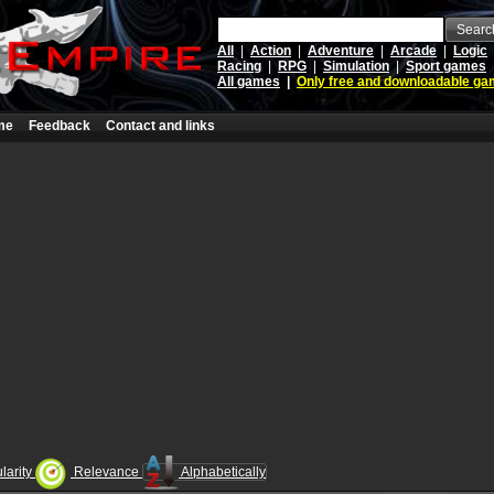
Searc
All
|
Action
|
Adventure
|
Arcade
|
Logic
Racing
|
RPG
|
Simulation
|
Sport games
All games
|
Only free and downloadable g
me
Feedback
Contact and links
larity
Relevance
Alphabetically