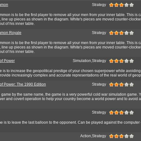
mmon
Strategy
mon is to be the first player to remove all your men from your inner table. This is c
rt, line up pieces as shown in the diagram. White's pieces are moved counter-clock
ut of his inner table.
mon Royale
Strategy
mon is to be the first player to remove all your men from your inner table. This is c
rt, line up pieces as shown in the diagram. White's pieces are moved counter-clock
ut of his inner table.
of Power
Simulation,Strategy
e is to increase the geopolitical prestige of your chosen superpower while avoiding
provide increasingly complex and accurate representations of the real world of geopo
of Power: The 1990 Edition
Strategy
l game by the same name, the game is a very powerful cold war simulation game. 
power and covert operation to help your country become a world power and to avoid 
Strategy
e is to leave the last balloon to the opponent. Can be played against the computer 
Action,Strategy