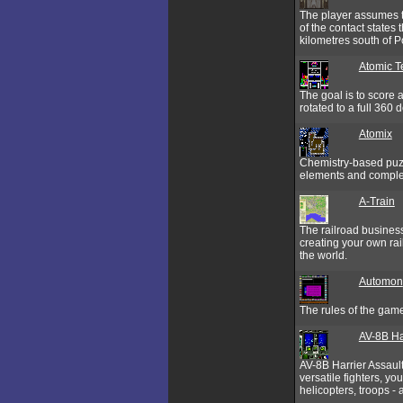
The player assumes th
of the contact states
kilometres south of P
Atomic Te
The goal is to score 
rotated to a full 360 
Atomix
Chemistry-based puzzl
elements and complet
A-Train
The railroad business
creating your own rail
the world.
Automon
The rules of the gam
AV-8B Ha
AV-8B Harrier Assault 
versatile fighters, y
helicopters, troops -