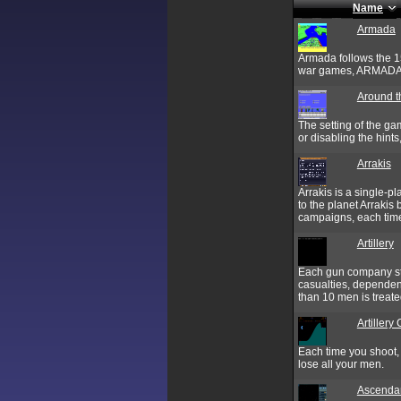
Name
Armada
Armada follows the 15
war games, ARMADA is
Around t
The setting of the ga
or disabling the hint
Arrakis
Arrakis is a single-
to the planet Arrakis
campaigns, each time
Artillery
Each gun company sta
casualties, dependen
than 10 men is treated
Artillery
Each time you shoot,
lose all your men.
Ascenda