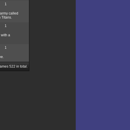
1
e army called
 Titans.
1
 with a
1
ve.
Games
522
in total.