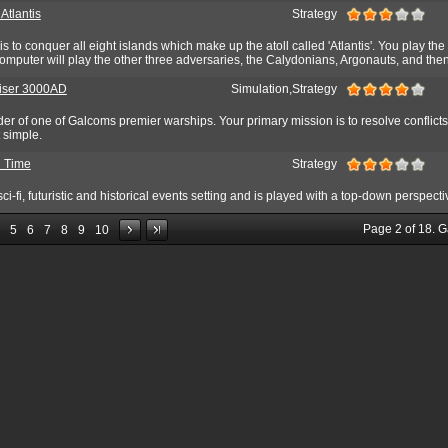
 Atlantis
Strategy
 is to conquer all eight islands which make up the atoll called 'Atlantis'. You play th
mputer will play the other three adversaries, the Calydonians, Argonauts, and then
uiser 3000AD
Simulation,Strategy
r of one of Galcoms premier warships. Your primary mission is to resolve conflicts
t simple.
n Time
Strategy
ci-fi, futuristic and historical events setting and is played with a top-down perspecti
Page
2
of
18
. 
5
6
7
8
9
10