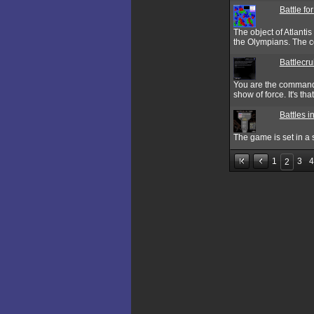
Battle for
The object of Atlantis
the Olympians. The co
Battlecr
You are the commande
show of force. It's tha
Battles i
The game is set in a s
1
3
4
2