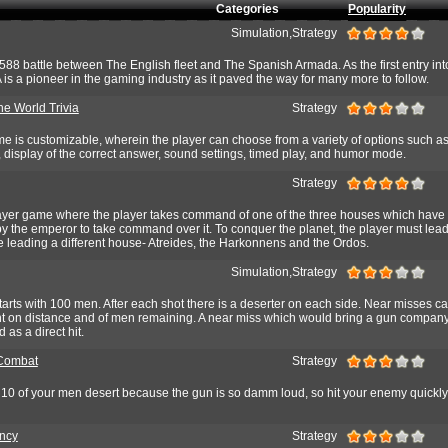
Categories
Popularity
Simulation,Strategy
88 battle between The English fleet and The Spanish Armada. As the first entry into
 a pioneer in the gaming industry as it paved the way for many more to follow.
he World Trivia
Strategy
me is customizable, wherein the player can choose from a variety of options such a
s, display of the correct answer, sound settings, timed play, and humor mode.
Strategy
player game where the player takes command of one of the three houses which have
 by the emperor to take command over it. To conquer the planet, the player must lead
 leading a different house- Atreides, the Harkonnens and the Ordos.
Simulation,Strategy
rts with 100 men. After each shot there is a deserter on each side. Near misses c
t on distance and of men remaining. A near miss which would bring a gun company
 as a direct hit.
 Combat
Strategy
 10 of your men desert because the gun is so damm loud, so hit your enemy quickly
ncy
Strategy