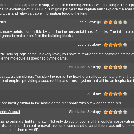
e role of the captain of a ship, who is in a binding contract with the king of Portuga
 that in exchange of 10,000 units of gold per year, the captain must explore the area
ortugal and relay valuable information back to the king.
tris
Logic,Strategy
as many points as possible by clearing the horizontal lines of blocks. The falling bl
degrees to make them fit in the building blocks.
Logic,Strategy
e-solving logic game. In every level, you have to rearrange the scattered atoms o
e the molecule as specified by the game.
Simulation,Strategy
 strategic simulation. You play the part of the head of a railroad company, with the 
road empire, providing a successful mass transit system that will be an inspiration t
Strategy
e are mostly similar to the board game Monopoly, with a few added features.
rrier Assault
Simulation,Strategy
is no ordinary flight simulator. Not only do you pilot one of the world's most excitin
ou also command an entire naval task force comprised of amphibious assault ships, 
 and a squadron of AV-8Bs.