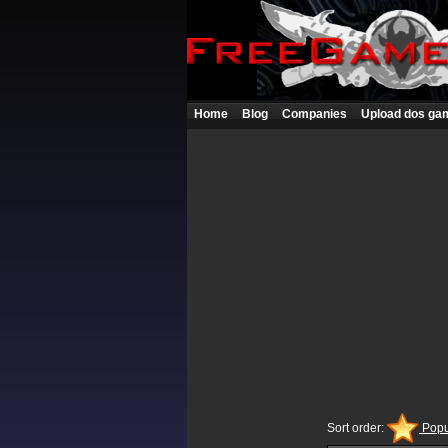
Home
Blog
Companies
Upload dos ga
Sort order:
Popu