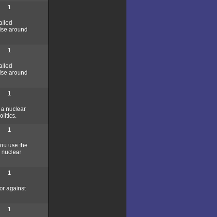
1
alled
wise around
1
alled
wise around
1
 a nuclear
litics.
1
You use the
a nuclear
1
or against
1