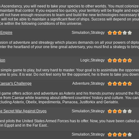
n Ascendancy, you will need to take your species to other worlds. You must colonize
aintain that control. If you expand too quickly, your territory will be fragile and exp
will not have enough resources to learn and build the new technologies necessary
will not be able to maintain a significant fleet of ships. Success will depend on your 
e within the following conditions of this universe.
 Empire
Simulation,Strategy
usion of adventure and streategy which places demands on all your powers of dip
nter the heartland of your one time great adversary, you must find a strategy to brin
tion
Logic,Strategy
y simple game to play, but very hard to master. Your goal is to assimilate the oppone
e to you. It is war. Do not feel sorry for the opponent, he is there to take you down
 Caesar's Challenge
Adventure,Strategy
rd game offers action and adventure as Asterix and his friends journey around the 
 from Caesar while learning about different countries' history and culture. You can
cluding Asterix, Obelix, Impedimenta, Panacea, Justforkix and Geriatrix.
e Secret War Against Drugs
Simulation,Strategy
nest pilots the United States Armed Forces has to offer. Now, you have been called 
in Egypt and in the Far East..
Simulation,Strategy