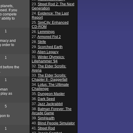
23.
Street Rod 2: The Next
 planets,
Generation
osed. If you
24.
Evidence: The Last
 to compete
Report
ability to
25.
SimCity: Enhanced
CD-ROM
1
26.
Lemmings
27.
Armored Fist 2
lomacy and
28.
Strife
g order to
29.
Scorched Earth
30.
Alien Legacy
31.
Winter Olympics:
1
Lillehammer '94
32.
The Elder Scrolls:
nt before the
Arena
.
33.
The Elder Scrolls:
Chapter II - Daggerfall
1
34.
Lotus: The Ultimate
Challenge
Roman
 play as
35.
Dungeon Master
36.
Dark Seed
37.
Jazz Jackrabbit
5
38.
Batman Forever: The
Arcade Game
upon to
39.
SimHealth
40.
Blind People Simulator
41.
Street Rod
1