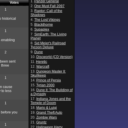
1.
Panzer General
Votes
2.
One Must Fall 2097
1
3.
Raptor: Call of the
Shadows
 historical
4.
The Lost Vikings
5.
Blackthorne
6.
Supaplex
1
7.
SimEarth: The Living
Planet
s enabling
8.
Sid Meier's Railroad
Tycoon Deluxe
9.
Dune
2
10.
Discworld (CD Version)
 been sent
11.
Heretic
 three
12.
Warcraft
13.
Dungeon Master II:
Skullkeep
1
14.
Prince of Persia
15.
Tyrian 2000
an cause
16.
Dune II: The Building of
 to less
a Dynasty
17.
Indiana Jones and the
Temple of Doom
1
18.
Mario & Luigi
 before you
19.
Grand Theft Auto
20.
Zombie Wars
21.
Gruntz
1
22.
Halloween Harry