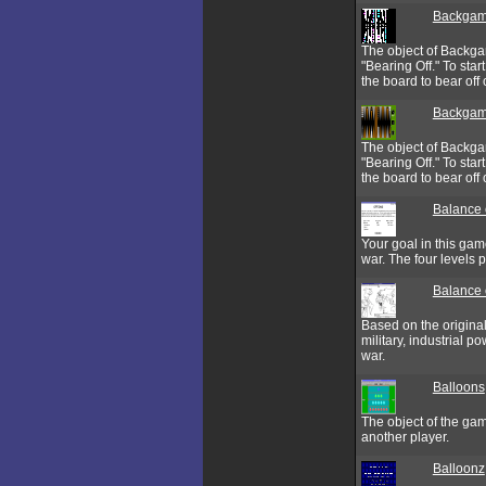
Backga
The object of Backgam
"Bearing Off." To sta
the board to bear off o
Backgam
The object of Backgam
"Bearing Off." To sta
the board to bear off o
Balance 
Your goal in this gam
war. The four levels 
Balance 
Based on the origina
military, industrial 
war.
Balloons
The object of the gam
another player.
Balloonz