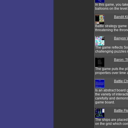
In this game, you take
balloons on the level
Bandit K
Battle strategy game 
threatening the thro
Banyon 
The game reflects So
challenging puzzles
Baron: T
The game puts the pla
properties over tim
Battle C
Is an abstract board 
the variety of interac
carefully and demonstr
game board.
Battle Fl
The ships are placed o
on the grid which cor