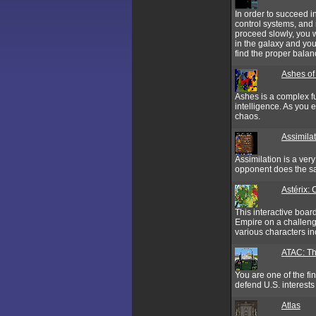
In order to succeed i
control systems, and m
proceed slowly, you 
in the galaxy and you 
find the proper balanc
Ashes of
Ashes is a complex f
intelligence. As you e
chaos.
Assimila
Assimilation is a ver
opponent does the sam
Astérix:
This interactive boa
Empire on a challenge
various characters in
ATAC: Th
You are one of the fi
defend U.S. interests 
Atlas