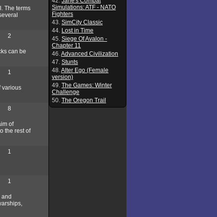
42.
Jane's Combat
Simulations: ATF - NATO
l. The terms
Fighters
 several
43.
SimCity Classic
44.
Lost in Time
2
45.
Siege Of Avalon -
Chapter 11
ocks can be
46.
Advanced Civilization
47.
Stunts
48.
Alter Ego (Female
1
version)
49.
The Games: Winter
f various
Challenge
50.
The Oregon Trail
8
aim of
o the rest of
1
1
g and
warships,