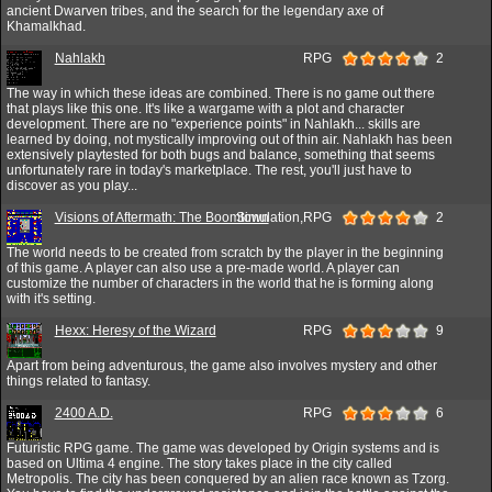
ancient Dwarven tribes, and the search for the legendary axe of
Khamalkhad.
Nahlakh
RPG
2
The way in which these ideas are combined. There is no game out there
that plays like this one. It's like a wargame with a plot and character
development. There are no "experience points" in Nahlakh... skills are
learned by doing, not mystically improving out of thin air. Nahlakh has been
extensively playtested for both bugs and balance, something that seems
unfortunately rare in today's marketplace. The rest, you'll just have to
discover as you play...
Visions of Aftermath: The Boomtown
Simulation,RPG
2
The world needs to be created from scratch by the player in the beginning
of this game. A player can also use a pre-made world. A player can
customize the number of characters in the world that he is forming along
with it's setting.
Hexx: Heresy of the Wizard
RPG
9
Apart from being adventurous, the game also involves mystery and other
things related to fantasy.
2400 A.D.
RPG
6
Futuristic RPG game. The game was developed by Origin systems and is
based on Ultima 4 engine. The story takes place in the city called
Metropolis. The city has been conquered by an alien race known as Tzorg.