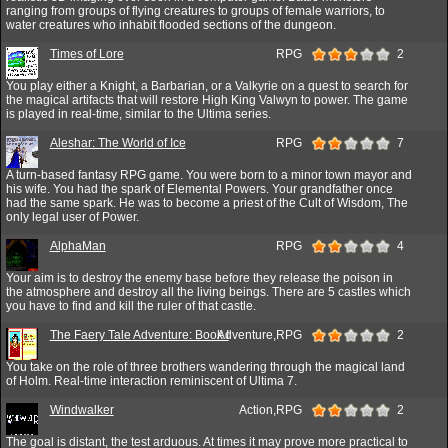
ranging from groups of flying creatures to groups of female warriors, to
water creatures who inhabit flooded sections of the dungeon.
Times of Lore
RPG
2
You play either a Knight, a Barbarian, or a Valkyrie on a quest to search for
the magical artifacts that will restore High King Valwyn to power. The game
is played in real-time, similar to the Ultima series.
Aleshar: The World of Ice
RPG
7
A turn-based fantasy RPG game. You were born to a minor town mayor and
his wife. You had the spark of Elemental Powers. Your grandfather once
had the same spark. He was to become a priest of the Cult of Wisdom, The
only legal user of Power.
AlphaMan
RPG
4
Your aim is to destroy the enemy base before they release the poison in
the atmosphere and destroy all the living beings. There are 5 castles which
you have to find and kill the ruler of that castle.
The Faery Tale Adventure: Book I
Adventure,RPG
2
You take on the role of three brothers wandering through the magical land
of Holm. Real-time interaction reminiscent of Ultima 7.
Windwalker
Action,RPG
2
The goal is distant, the test arduous. At times it may prove more practical to