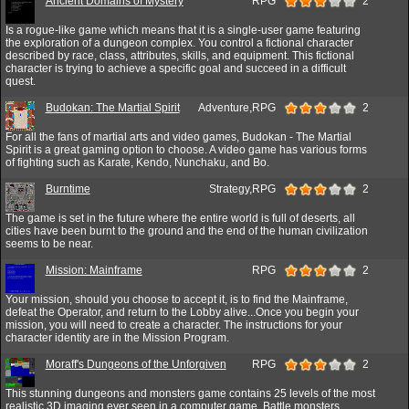
Ancient Domains of Mystery
RPG
2
Is a rogue-like game which means that it is a single-user game featuring
the exploration of a dungeon complex. You control a fictional character
described by race, class, attributes, skills, and equipment. This fictional
character is trying to achieve a specific goal and succeed in a difficult
quest.
Budokan: The Martial Spirit
Adventure,RPG
2
For all the fans of martial arts and video games, Budokan - The Martial
Spirit is a great gaming option to choose. A video game has various forms
of fighting such as Karate, Kendo, Nunchaku, and Bo.
Burntime
Strategy,RPG
2
The game is set in the future where the entire world is full of deserts, all
cities have been burnt to the ground and the end of the human civilization
seems to be near.
Mission: Mainframe
RPG
2
Your mission, should you choose to accept it, is to find the Mainframe,
defeat the Operator, and return to the Lobby alive...Once you begin your
mission, you will need to create a character. The instructions for your
character identity are in the Mission Program.
Moraff's Dungeons of the Unforgiven
RPG
2
This stunning dungeons and monsters game contains 25 levels of the most
realistic 3D imaging ever seen in a computer game. Battle monsters