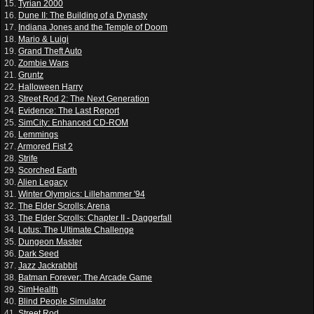
15.
Tyrian 2000
16.
Dune II: The Building of a Dynasty
17.
Indiana Jones and the Temple of Doom
18.
Mario & Luigi
19.
Grand Theft Auto
20.
Zombie Wars
21.
Gruntz
22.
Halloween Harry
23.
Street Rod 2: The Next Generation
24.
Evidence: The Last Report
25.
SimCity: Enhanced CD-ROM
26.
Lemmings
27.
Armored Fist 2
28.
Strife
29.
Scorched Earth
30.
Alien Legacy
31.
Winter Olympics: Lillehammer '94
32.
The Elder Scrolls: Arena
33.
The Elder Scrolls: Chapter II - Daggerfall
34.
Lotus: The Ultimate Challenge
35.
Dungeon Master
36.
Dark Seed
37.
Jazz Jackrabbit
38.
Batman Forever: The Arcade Game
39.
SimHealth
40.
Blind People Simulator
41.
Street Rod