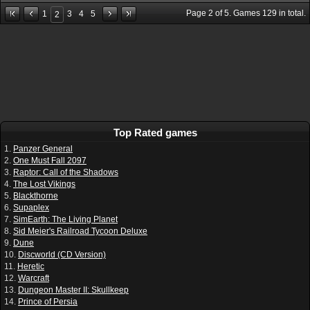
Page
2
of
5
. Games
129
in total.
1
3
4
5
2
Top Rated games
1.
Panzer General
2.
One Must Fall 2097
3.
Raptor: Call of the Shadows
4.
The Lost Vikings
5.
Blackthorne
6.
Supaplex
7.
SimEarth: The Living Planet
8.
Sid Meier's Railroad Tycoon Deluxe
9.
Dune
10.
Discworld (CD Version)
11.
Heretic
12.
Warcraft
13.
Dungeon Master II: Skullkeep
14.
Prince of Persia