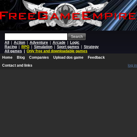
Search
All
|
Action
|
Adventure
|
Arcade
|
Logic
Racing
|
RPG
|
Simulation
|
Sport games
|
Strategy
All games
|
Only free and downloadable games
Home
Blog
Companies
Upload dos game
Feedback
Contact and links
log in