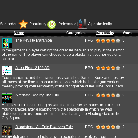
Sort order:
Popularity
Relevance
Alphabetically
Name
Categories
Popularity
Votes
The Keys to Maramon
RPG
3
In the game the player can opt the creature he wants to play at the starting
of the game. The player can choose to be a blacksmith, courier guy or a
scholar.
Alien Fires: 2199 AD
RPG
2
Your mission: to find the mysteriously vanished Samuel Kurtz and destroy
all traces of the time-transportation device which he has begun work on,
thereby proving yourself worthy of the recognition of the TimeLord Elders...
Alternate Reality: The City
RPG
2
ALTERNATE REALITY begins with the first of six scenarios in THE CITY.
Your character, after escaping from the spaceship in which he was
abducted from his home, will find himself facing the Floating Gate in the
City Square.
Bloodstone: An Epic Dwarven Tale
RPG
2
A very rich and detailed role-playing experience revolves around the