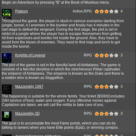
Begin an Adventure by pressing "B" at the Book of Moebius menu.
Platoon
Action,RPG
4
Throughout the game, the player is stuck in various scenarios starting from
jungle, tunnel, A.I enemies in the bunker and finally has 4 minutes in the
last stage to defeat the sergeant. During the first stage, the plot is set in
midst of a jungle where the player has to escape themselves from getting
hit from explosives and bombs hid inside the ground. Also, they have to
avoid from the blows of enemies. They need to find map and torch to get
inside the tunnel..
Knights of Legend
RPG
3
The plot of the game is set in the fanciful land of Ashtalarea. The game is
consists of a fanciful storyline in which the mischievous Pildar captivates
the emperor of Ashtalarea. The emperor is known as the Duke and there is
a soldier who is known as Seggallion.
Mazzembly 1997
RPG
3
The happening is suitable for the whole family. Your ticket {$5000] includes
24H service of food, water and oxygen. If any offensive moves against
Capitalism are taken, we will call the militia to take care of you.
Mazzembly 3D
RPG
3
The goal is to accumulate the most Fame points, which you can do by
talking to lamers when you have Elite points (Eptz), or winning compos.