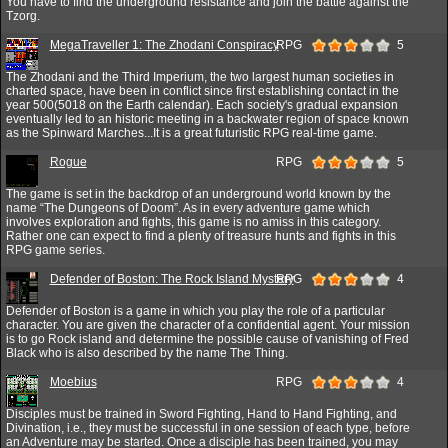
You have to find the underground resistance and join the battle against the
Tzorg.
MegaTraveller 1: The Zhodani Conspiracy
RPG
5
The Zhodani and the Third Imperium, the two largest human societies in
charted space, have been in conflict since first establishing contact in the
year 500(5018 on the Earth calendar). Each society's gradual expansion
eventually led to an historic meeting in a backwater region of space known
as the Spinward Marches...It is a great futuristic RPG real-time game.
Rogue
RPG
5
The game is set in the backdrop of an underground world known by the
name “The Dungeons of Doom”. As in every adventure game which
involves exploration and fights, this game is no amiss in this category.
Rather one can expect to find a plenty of treasure hunts and fights in this
RPG game series.
Defender of Boston: The Rock Island Mystery
RPG
4
Defender of Boston is a game in which you play the role of a particular
character. You are given the character of a confidential agent. Your mission
is to go Rock island and determine the possible cause of vanishing of Fred
Black who is also described by the name The Thing.
Moebius
RPG
4
Disciples must be trained in Sword Fighting, Hand to Hand Fighting, and
Divination, i.e., they must be successful in one session of each type, before
an Adventure may be started. Once a disciple has been trained, you may