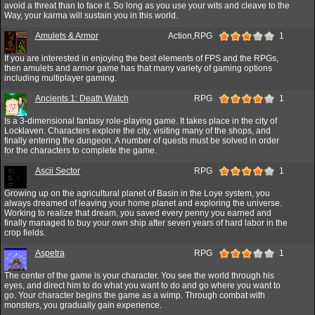
avoid a threat than to face it. So long as you use your wits and cleave to the
Way, your karma will sustain you in this world.
Amulets & Armor
Action,RPG
1
If you are interested in enjoying the best elements of FPS and the RPGs,
then amulets and armor game has that many variety of gaming options
including multiplayer gaming.
Ancients 1: Death Watch
RPG
1
Is a 3-dimensional fantasy role-playing game. It takes place in the city of
Locklaven. Characters explore the city, visiting many of the shops, and
finally entering the dungeon. A number of quests must be solved in order
for the characters to complete the game.
Ascii Sector
RPG
1
Growing up on the agricultural planet of Basin in the Loye system, you
always dreamed of leaving your home planet and exploring the universe.
Working to realize that dream, you saved every penny you earned and
finally managed to buy your own ship after seven years of hard labor in the
crop fields.
Aspetra
RPG
1
The center of the game is your character. You see the world through his
eyes, and direct him to do what you want to do and go where you want to
go. Your character begins the game as a wimp. Through combat with
monsters, you gradually gain experience.