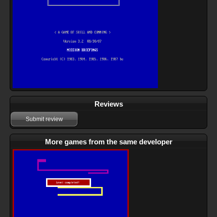
Reviews
Submit review
More games from the same developer