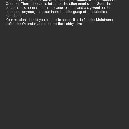
Operator. Then, it began to influence the other employees. Soon the
corporation's normal operation came to a halt and a cry went out for
someone, anyone, to rescue them from the grasp of the diabolical
mainframe.
Your mission, should you choose to accept it, is to find the Mainframe,
defeat the Operator, and return to the Lobby alive.