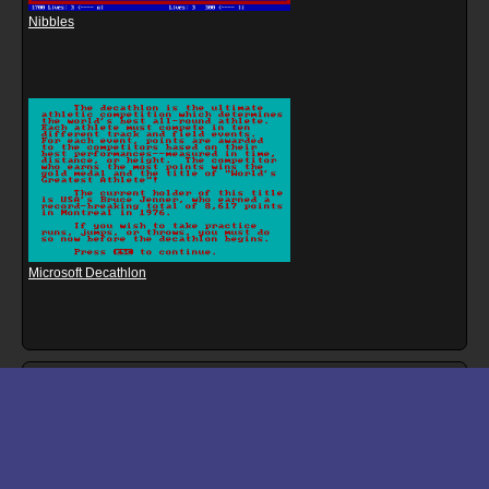
Nibbles
Microsoft Decathlon
Download files for Mission: Mainframe
Run In Browser
Download
Manual