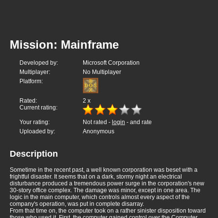
Mission: Mainframe
Developed by:
Microsoft Corporation
Multiplayer:
No Multiplayer
Platform:
Rated:
2
x
Current rating:
Your rating:
Not rated -
login
- and rate
Uploaded by:
Anonymous
Description
Sometime in the recent past, a well known corporation was beset with a
frightful disaster. It seems that on a dark, stormy night an electrical
disturbance produced a tremendous power surge in the corporation's new
30-story office complex. The damage was minor, except in one area. The
logic in the main computer, which controls almost every aspect of the
company's operation, was put in complete disarray.
From that time on, the computer took on a rather sinister disposition toward
those who used it. First, the computer gained control over the Computer