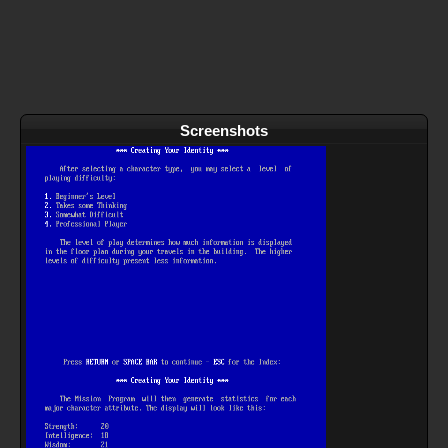
Screenshots