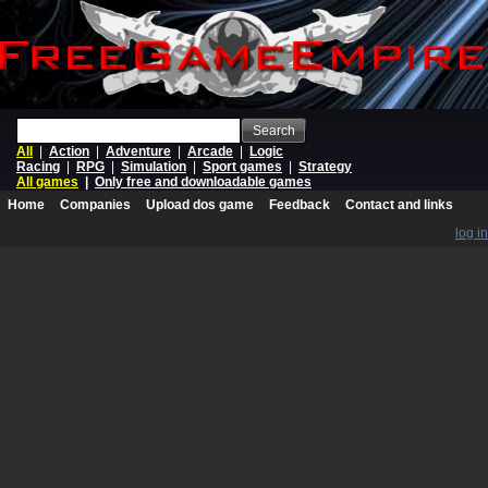
Search
All
|
Action
|
Adventure
|
Arcade
|
Logic
Racing
|
RPG
|
Simulation
|
Sport games
|
Strategy
All games
|
Only free and downloadable games
Home
Companies
Upload dos game
Feedback
Contact and links
log in