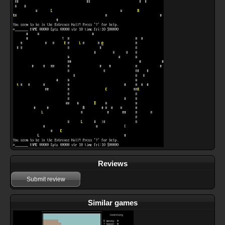
Reviews
Submit review
Similar games