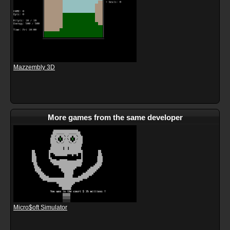
Mazzembly 3D
More games from the same developer
Micro$oft Simulator