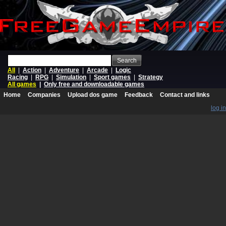
Search
All
|
Action
|
Adventure
|
Arcade
|
Logic
Racing
|
RPG
|
Simulation
|
Sport games
|
Strategy
All games
|
Only free and downloadable games
Home
Companies
Upload dos game
Feedback
Contact and links
log in