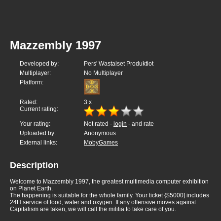
Mazzembly 1997
Developed by:
Pers' Wastaiset Produktiot
Multiplayer:
No Multiplayer
Platform:
Rated:
3
x
Current rating:
Your rating:
Not rated -
login
- and rate
Uploaded by:
Anonymous
External links:
MobyGames
Description
Welcome to Mazzembly 1997, the greatest multimedia computer exhibition
on Planet Earth.
The happening is suitable for the whole family. Your ticket {$5000] includes
24H service of food, water and oxygen. If any offensive moves against
Capitalism are taken, we will call the militia to take care of you.