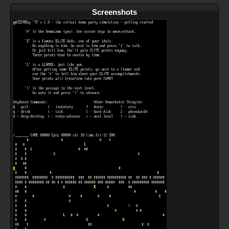
Screenshots