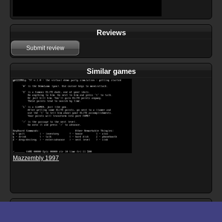
Reviews
Submit review
Similar games
Mazzembly 1997
Download files for Mazzembly 3D