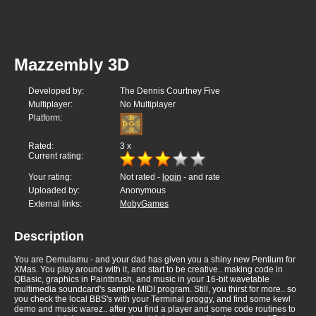
Mazzembly 3D
Developed by:
The Dennis Courtney Five
Multiplayer:
No Multiplayer
Platform:
Rated:
3
x
Current rating:
Your rating:
Not rated -
login
- and rate
Uploaded by:
Anonymous
External links:
MobyGames
Description
You are Demulamu - and your dad has given you a shiny new Pentium for
XMas. You play around with it, and start to be creative.. making code in
QBasic, graphics in Paintbrush, and music in your 16-bit wavetable
multimedia soundcard's sample MIDI program. Still, you thirst for more.. so
you check the local BBS's with your Terminal proggy, and find some kewl
demo and music warez.. after you find a player and some code routines to