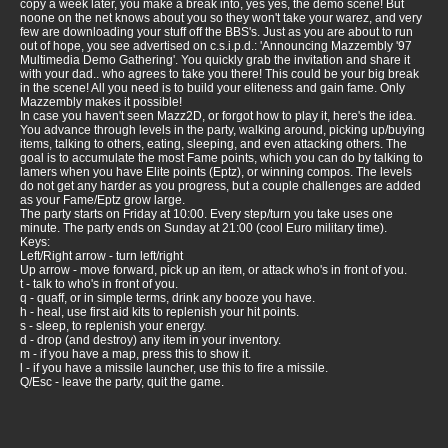
copy a week later, you make a break into, yes yes, the demo scene! But
noone on the net knows about you so they won't take your warez, and very
few are downloading your stuff off the BBS's. Just as you are about to run
out of hope, you see advertised on c.s.i.p.d.: 'Announcing Mazzembly '97
Multimedia Demo Gathering'. You quickly grab the invitation and share it
with your dad.. who agrees to take you there! This could be your big break
in the scene! All you need is to build your eliteness and gain fame. Only
Mazzembly makes it possible!
In case you haven't seen Mazz2D, or forgot how to play it, here's the idea.
You advance through levels in the party, walking around, picking up/buying
items, talking to others, eating, sleeping, and even attacking others. The
goal is to accumulate the most Fame points, which you can do by talking to
lamers when you have Elite points (Eptz), or winning compos. The levels
do not get any harder as you progress, but a couple challenges are added
as your Fame/Eptz grow large.
The party starts on Friday at 10:00. Every step/turn you take uses one
minute. The party ends on Sunday at 21:00 (cool Euro military time).
Keys:
Left/Right arrow - turn left/right
Up arrow - move forward, pick up an item, or attack who's in front of you.
t - talk to who's in front of you.
q - quaff, or in simple terms, drink any booze you have.
h - heal, use first aid kits to replenish your hit points.
s - sleep, to replenish your energy.
d - drop (and destroy) any item in your inventory.
m - if you have a map, press this to show it.
l - if you have a missile launcher, use this to fire a missile.
Q/Esc - leave the party, quit the game.