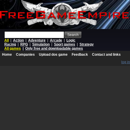
Search
All
|
Action
|
Adventure
|
Arcade
|
Logic
Racing
|
RPG
|
Simulation
|
Sport games
|
Strategy
All games
|
Only free and downloadable games
Home
Companies
Upload dos game
Feedback
Contact and links
log in