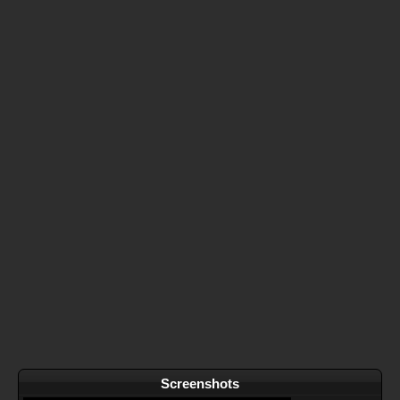
Screenshots