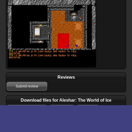
Reviews
Submit review
Download files for Aleshar: The World of Ice
Run In Browser
Download
Manual
Walkthrough