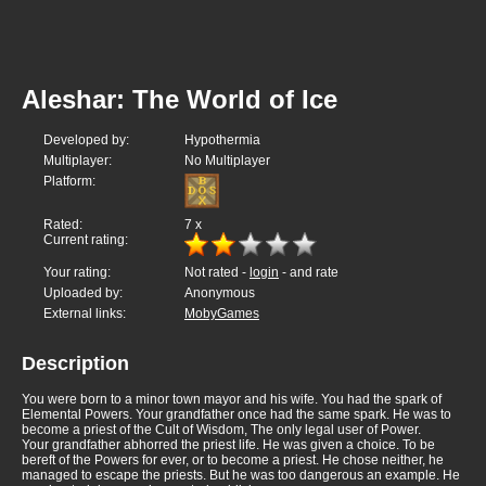
Aleshar: The World of Ice
Developed by:
Hypothermia
Multiplayer:
No Multiplayer
Platform:
Rated:
7
x
Current rating:
Your rating:
Not rated -
login
- and rate
Uploaded by:
Anonymous
External links:
MobyGames
Description
You were born to a minor town mayor and his wife. You had the spark of
Elemental Powers. Your grandfather once had the same spark. He was to
become a priest of the Cult of Wisdom, The only legal user of Power.
Your grandfather abhorred the priest life. He was given a choice. To be
bereft of the Powers for ever, or to become a priest. He chose neither, he
managed to escape the priests. But he was too dangerous an example. He