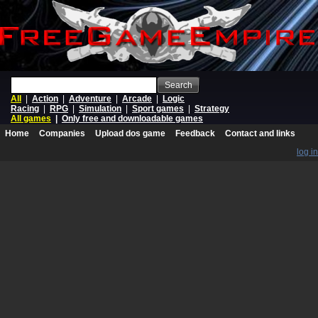
Search
All
|
Action
|
Adventure
|
Arcade
|
Logic
Racing
|
RPG
|
Simulation
|
Sport games
|
Strategy
All games
|
Only free and downloadable games
Home
Companies
Upload dos game
Feedback
Contact and links
log in