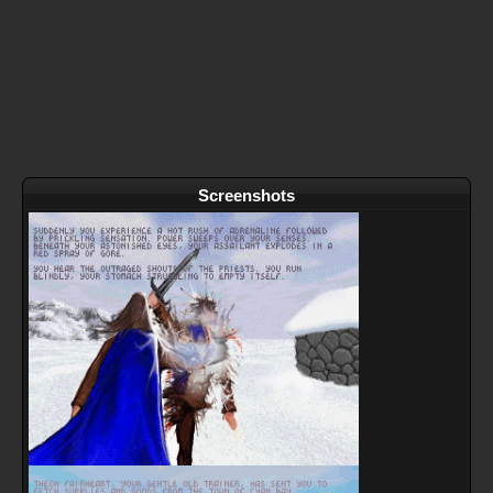
Screenshots