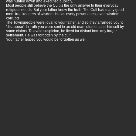
was hunted down and executed publicly.
Most people still believe the Cult is the only answer to their everyday
religious needs. But your father knew the truth. The Cult had many good
men, true keepers of wisdom, but as every power does, even wisdom
corrupts.
The Townspeople were loyal to your father, and so they arranged you to
'disappear'. In truth you were sent to an old man, elementalist himself by
some claims. To avoid suspicion, he lived far distant from any larger
settlement. He was forgotten by the cult.
Your father hoped you would be forgotten as well.