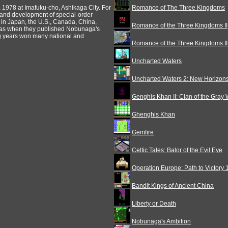
, 1978 at Imafuku-cho, Ashikaga City. For
Romance of The Three Kingdoms
and development of special-order
 in Japan, the U.S., Canada, China,
Romance of the Three Kingdoms II
 was when they published Nobunaga's
ng years won many national and
Romance of the Three Kingdoms III
Uncharted Waters
Uncharted Waters 2: New Horizon
Genghis Khan II: Clan of the Gray 
Ghenghis Khan
Gemfire
Celtic Tales: Balor of the Evil Eye
Operation Europe: Path to Victory
Bandit Kings of Ancient China
Liberty or Death
Nobunaga's Ambition