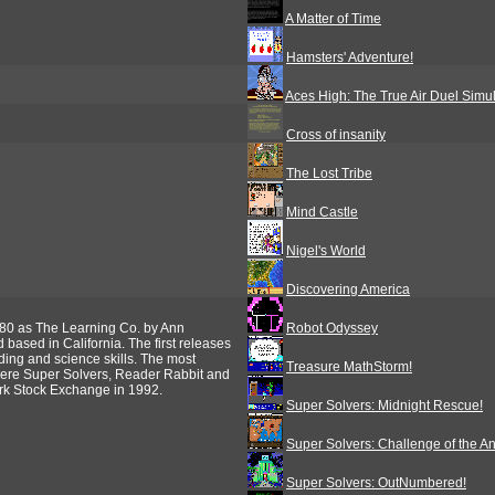
A Matter of Time
Hamsters' Adventure!
Aces High: The True Air Duel Simul
Cross of insanity
The Lost Tribe
Mind Castle
Nigel's World
Discovering America
80 as The Learning Co. by Ann
Robot Odyssey
ased in California. The first releases
ing and science skills. The most
Treasure MathStorm!
were Super Solvers, Reader Rabbit and
rk Stock Exchange in 1992.
Super Solvers: Midnight Rescue!
Super Solvers: Challenge of the A
Super Solvers: OutNumbered!