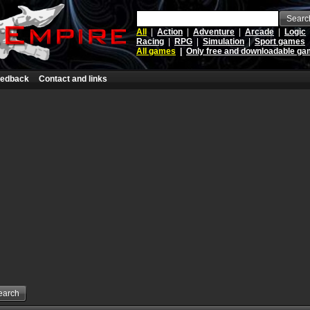
Searc
All
|
Action
|
Adventure
|
Arcade
|
Logic
Racing
|
RPG
|
Simulation
|
Sport games
All games
|
Only free and downloadable g
edback
Contact and links
earch