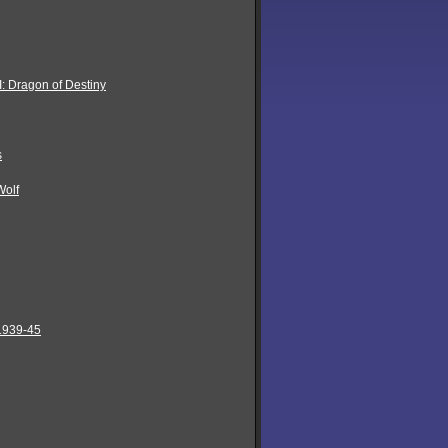
: Dragon of Destiny
s
Wolf
 1939-45