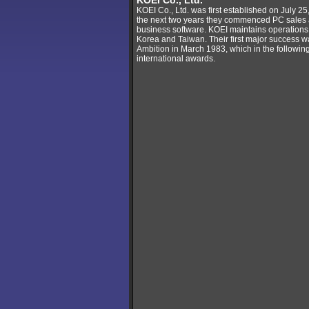
KOEI Co., Ltd.
KOEI Co., Ltd. was first established on July 25
the next two years they commenced PC sales 
business software. KOEI maintains operations
Korea and Taiwan. Their first major success
Ambition in March 1983, which in the followi
international awards.