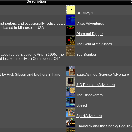
Description
Dr. Rudy 2
stributors, and occasionally redistributed
Maze Adventures
as based in Minnesota, USA.
Diamond Digger
The Gold of the Aztecs
cquired by Electronic Arts in 1995. The
Bug Bomber
nd focused mostly on Commodore C64
by Rick Gibson and brothers Bill and
Isaac Asimov: Science Adventure
3-D Dinosaur Adventure
The Discoverers
Speed
Sport Adventure
Chadwick and the Sneaky Egg Thi