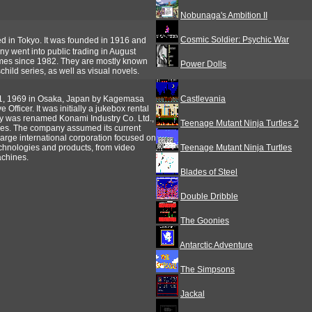
Nobunaga's Ambition II
Cosmic Soldier: Psychic War
in Tokyo. It was founded in 1916 and
y went into public trading in August
es since 1982. They are mostly known
Power Dolls
hild series, as well as visual novels.
1, 1969 in Osaka, Japan by Kagemasa
Castlevania
Officer. It was initially a jukebox rental
y was renamed Konami Industry Co. Ltd.,
Teenage Mutant Ninja Turtles 2
s. The company assumed its current
large international corporation focused on
technologies and products, from video
Teenage Mutant Ninja Turtles
achines.
Blades of Steel
Double Dribble
The Goonies
Antarctic Adventure
The Simpsons
Jackal