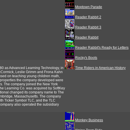
Moptown Parade
Reader Rabbit 2
Reader Rabbit 3
Reader Rabbit
Reader Rabbit's Ready for Letters
Rocky's Boots
0 as Advanced Learning Technology, in
Time Riders in American History
cCormick, Leslie Grimm and Frona Kahn
cused on teaching young children math,
ve properties the company developed were
rs. The company joined the New York
he Learning Co. was acquired by SoftKey
national changed its company name to The
Cambridge, Massachusetts. The company
ith Ticker Symbol TLC, and the TLC
 company also operated the subsidiary
Monkey Business