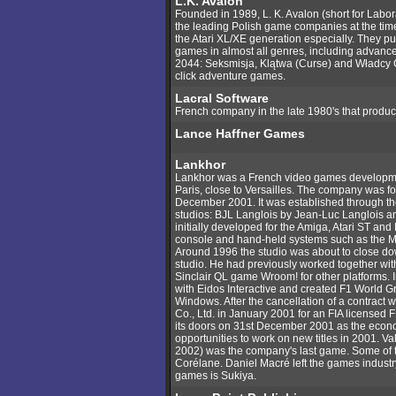
L.K. Avalon
Founded in 1989, L. K. Avalon (short for Lab
the leading Polish game companies at the times 
the Atari XL/XE generation especially. They pu
games in almost all genres, including advance
2044: Seksmisja, Klątwa (Curse) and Władcy 
click adventure games.
Lacral Software
French company in the late 1980's that produc
Lance Haffner Games
Lankhor
Lankhor was a French video games developmen
Paris, close to Versailles. The company was 
December 2001. It was established through th
studios: BJL Langlois by Jean-Luc Langlois an
initially developed for the Amiga, Atari ST an
console and hand-held systems such as the
Around 1996 the studio was about to close do
studio. He had previously worked together wit
Sinclair QL game Wroom! for other platforms. 
with Eidos Interactive and created F1 World Gr
Windows. After the cancellation of a contract
Co., Ltd. in January 2001 for an FIA license
its doors on 31st December 2001 as the econo
opportunities to work on new titles in 2001. V
2002) was the company's last game. Some of 
Corélane. Daniel Macré left the games indust
games is Sukiya.