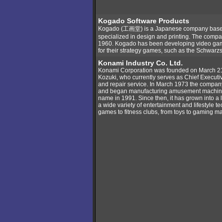
Kogado Software Products
Kogado (工画堂) is a Japanese company based 
specialized in design and printing. The compan
1960. Kogado has been developing video gam
for their strategy games, such as the Schwarzsc
Konami Industry Co. Ltd.
Konami Corporation was founded on March 2
Kozuki, who currently serves as Chief Executive 
and repair service. In March 1973 the compan
and began manufacturing amusement machine
name in 1991. Since then, it has grown into a 
a wide variety of entertainment and lifestyle 
games to fitness clubs, from toys to gaming m