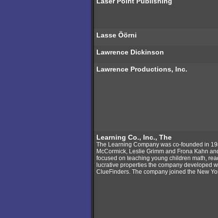
Laser Point Publishing
Lasse Öörni
Lawrence Dickinson
Lawrence Productions, Inc.
Learning Co., Inc., The
The Learning Company was co-founded in 19
McCormick, Leslie Grimm and Frona Kahn and b
focused on teaching young children math, read
lucrative properties the company developed 
ClueFinders. The company joined the New Yo