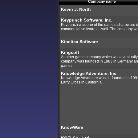
Company name
Kevin J. North
Keypunch Software, Inc.
Keypunch was one of the earliest shareware di
commercial software as well. The company w
Kinetica Software
Kingsoft
Another game company which was eventually a
company was founded in 1983 in Germany a
games.
Knowledge Adventure, Inc.
Knowledge Adventure was co-founded in 1991 
Larry Gross in California.
KnowWare