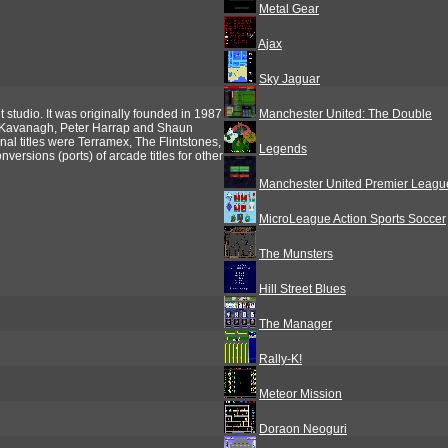
Metal Gear
Ajax
Sky Jaguar
tudio. It was originally founded in 1987
Manchester United: The Double
 Kavanagh, Peter Harrap and Shaun
nal titles were Terramex, The Flintstones,
Legends
rsions (ports) of arcade titles for other
Manchester United Premier Leag
MicroLeague Action Sports Soccer
The Munsters
Hill Street Blues
The Manager
Rally-K!
Meteor Mission
Doraon Neoguri