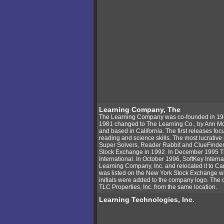
Learning Company, The
The Learning Company was co-founded in 198
1981 changed to The Learning Co., by Ann M
and based in California. The first releases fo
reading and science skills. The most lucrati
Super Solvers, Reader Rabbit and ClueFinde
Stock Exchange in 1992. In December 1995 T
International. In October 1996, SoftKey Inter
Learning Company, Inc. and relocated it to 
was listed on the New York Stock Exchange w
initials were added to the company logo. The
TLC Properties, Inc. from the same location.
Learning Technologies, Inc.