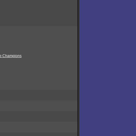
ue Champions