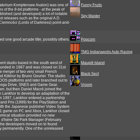
oratorium Kompterowe Avalon) was one of
Funny Fruits
of the 8-bit platforms - at the peak of
blished (and developed) a lot of notable
Spy Master
d releases such as the original A.D.
Ciemności (Lords of Darkness) point-and-
ed one good arcade title; possibly others.
Popcorn
TMG Indianapolis Auto Racing
t studio based in the south west of
Maupiti Island
founded in 1987 and was closed on 31st
e merger of two very small French
Black Sect
d Kilkhor by Bruno Gourier. The studio
d DOS platforms and later branched out to
 Mega Drive, SNES and Game Gear.
Vroom
wn, but then Daniel Macré joined the
h Lankhor to develop an adaptation of the
In 1997, Lankhor entered a partnership
and Prix (1999) for the PlayStation and
 with the Japanese publisher Video System
d F1 game on PC and Xbox, Lankhor closed
mical situation provided no new
al d'Isère Ski Park Manager (February
the developers moved on to found
ry permanently. One of the unreleased