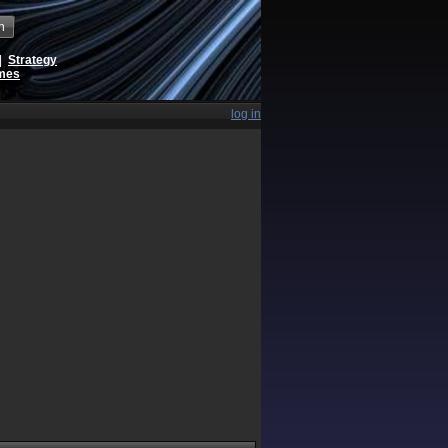
h
|
Strategy
ames
log in