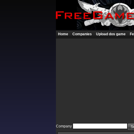
Home
Companies
Upload dos game
Fe
Company
S