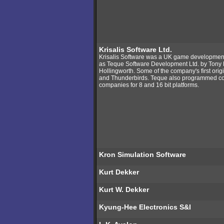
Krisalis Software Ltd.
Krisalis Software was a UK game development s
as Teque Software Development Ltd. by Tony
Hollingworth. Some of the company's first origi
and Thunderbirds. Teque also programmed conve
companies for 8 and 16 bit platforms.
Kron Simulation Software
Kurt Dekker
Kurt W. Dekker
Kyung-Hee Electronics S&I