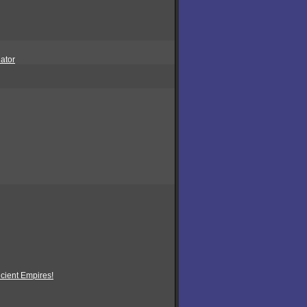
ator
ncient Empires!