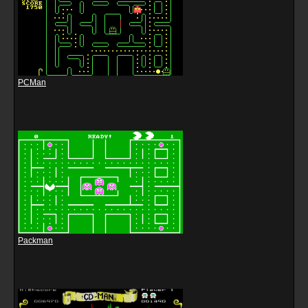
PCMan
Packman