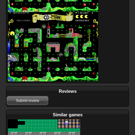
Reviews
Submit review
Similar games