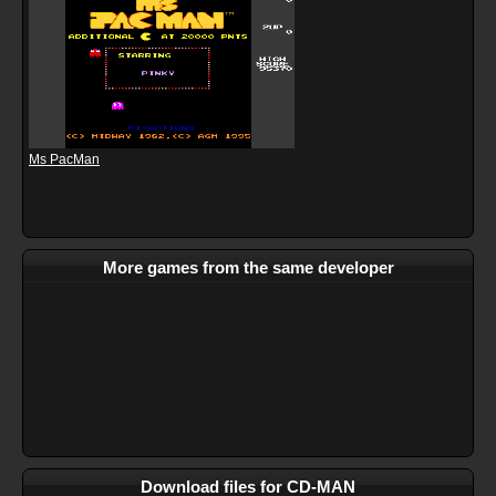
Ms PacMan
More games from the same developer
Download files for CD-MAN