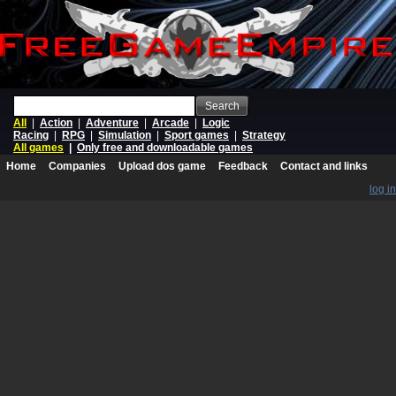
Search
All
|
Action
|
Adventure
|
Arcade
|
Logic
Racing
|
RPG
|
Simulation
|
Sport games
|
Strategy
All games
|
Only free and downloadable games
Home
Companies
Upload dos game
Feedback
Contact and links
log in