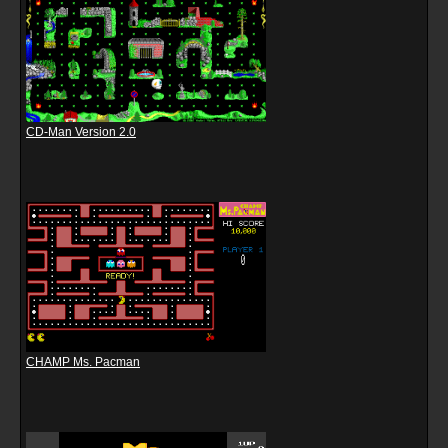
CD-Man Version 2.0
CHAMP Ms. Pacman