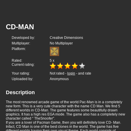
CD-MAN
Developed by:
Creative Dimensions
Multiplayer:
No Multiplayer
Platform:
Rated:
5
x
Current rating:
Your rating:
Not rated -
login
- and rate
Uploaded by:
Anonymous
Description
The most renowned arcade game of the world Pac-Man is in a completely
new form. This is a very cute character with the name CD Man. We find 5
different worlds in CD-Man. The game features some beautifully drawn
graphics. It has a high res EGA mode. The game also has a completely new
character called “ TheSnoofer”.
If you are a lover of Pacman Game, then you will definitely love CD- Man.
Infact, CD Man is one of the best clones in the world. The game has five
different worlds having their own visual theme. Each world consists of