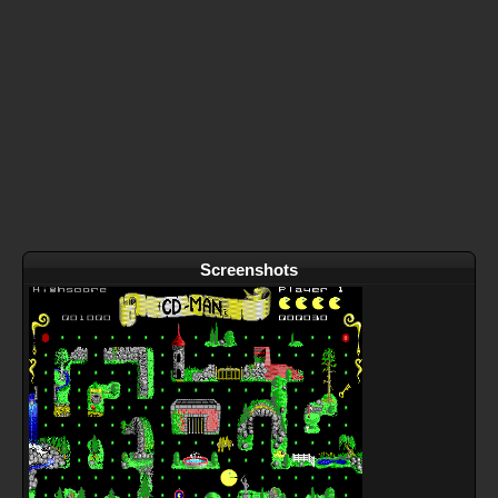
Screenshots