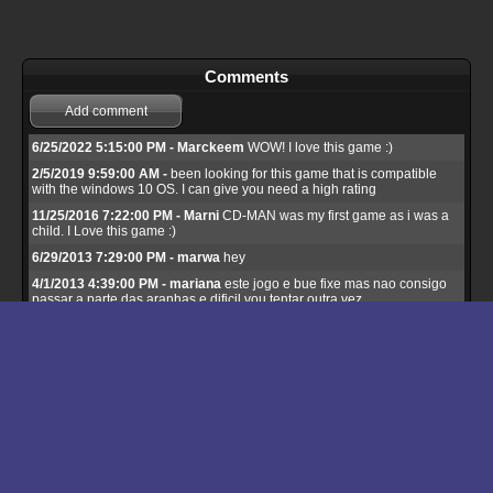
Comments
Add comment
6/25/2022 5:15:00 PM - Marckeem
WOW! I love this game :)
2/5/2019 9:59:00 AM -
been looking for this game that is compatible
with the windows 10 OS. I can give you need a high rating
11/25/2016 7:22:00 PM - Marni
CD-MAN was my first game as i was a
child. I Love this game :)
6/29/2013 7:29:00 PM - marwa
hey
4/1/2013 4:39:00 PM - mariana
este jogo e bue fixe mas nao consigo
passar a parte das aranhas e dificil vou tentar outra vez
3/28/2013 2:43:00 PM - cenk
cd man good
3/8/2013 8:46:00 PM - LR
Great!
11/7/2012 11:17:00 PM - liam
I love this game.
10/17/2012 7:27:00 PM - adil
thanks
7/15/2012 12:42:00 AM - fatma
good
4/20/2012 8:21:00 PM - yoyo
i love it
11/4/2011 8:34:00 PM - adil
thanks