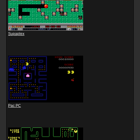
Supaplex
Pac PC