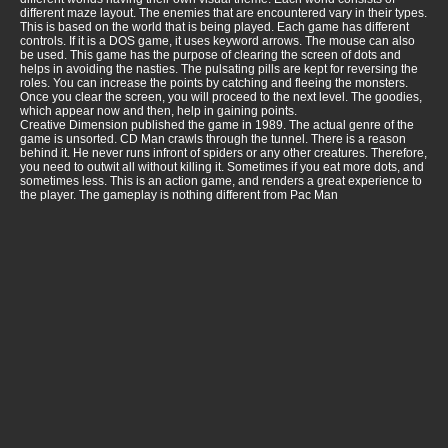
different maze layout. The enemies that are encountered vary in their types.
This is based on the world that is being played. Each game has different
controls. If it is a DOS game, it uses keyword arrows. The mouse can also
be used. This game has the purpose of clearing the screen of dots and
helps in avoiding the nasties. The pulsating pills are kept for reversing the
roles. You can increase the points by catching and fleeing the monsters.
Once you clear the screen, you will proceed to the next level. The goodies,
which appear now and then, help in gaining points.
Creative Dimension published the game in 1989. The actual genre of the
game is unsorted. CD Man crawls through the tunnel. There is a reason
behind it. He never runs infront of spiders or any other creatures. Therefore,
you need to outwit all without killing it. Sometimes if you eat more dots, and
sometimes less. This is an action game, and renders a great experience to
the player. The gameplay is nothing different from Pac Man