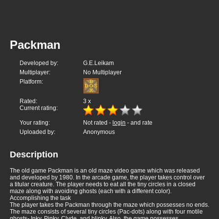
Packman
Developed by:
G.E.Leikam
Multiplayer:
No Multiplayer
Platform:
Rated:
3
x
Current rating:
Your rating:
Not rated -
login
- and rate
Uploaded by:
Anonymous
Description
The old game Packman is an old maze video game which was released
and developed by 1980. In the arcade game, the player takes control over
a titular creature. The player needs to eat all the tiny circles in a closed
maze along with avoiding ghosts (each with a different color).
Accomplishing the task
The player takes the Packman through the maze which possesses no ends.
The maze consists of several tiny circles (Pac-dots) along with four motile
ghosts- Inky, Pinky, Clyde, and blinky. Also, the game possesses