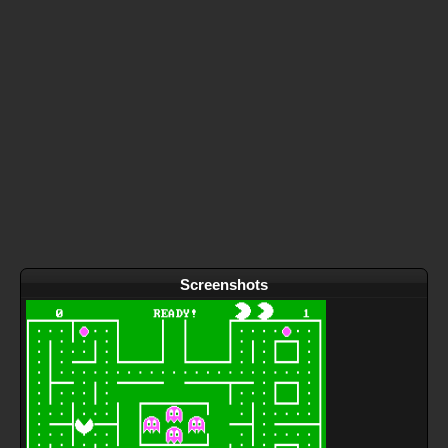
Screenshots