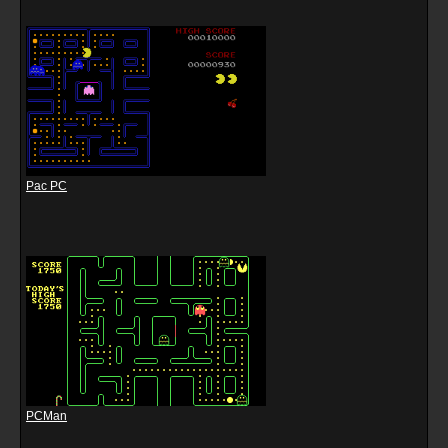
Pac PC
PCMan