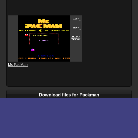
Ms PacMan
Download files for Packman
Run In Browser
Download
Manual