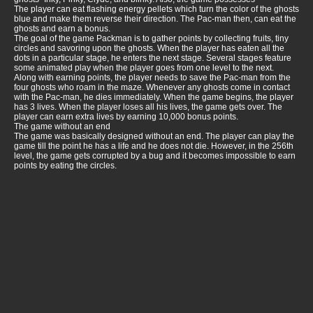
The player can eat flashing energy pellets which turn the color of the ghosts
blue and make them reverse their direction. The Pac-man then, can eat the
ghosts and earn a bonus.
The goal of the game Packman is to gather points by collecting fruits, tiny
circles and savoring upon the ghosts. When the player has eaten all the
dots in a particular stage, he enters the next stage. Several stages feature
some animated play when the player goes from one level to the next.
Along with earning points, the player needs to save the Pac-man from the
four ghosts who roam in the maze. Whenever any ghosts come in contact
with the Pac-man, he dies immediately. When the game begins, the player
has 3 lives. When the player loses all his lives, the game gets over. The
player can earn extra lives by earning 10,000 bonus points.
The game without an end
The game was basically designed without an end. The player can play the
game till the point he has a life and he does not die. However, in the 256th
level, the game gets corrupted by a bug and it becomes impossible to earn
points by eating the circles.