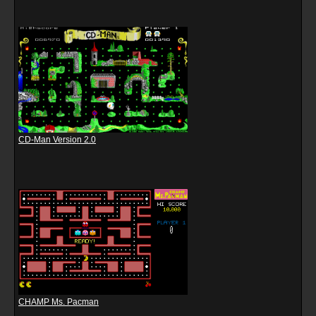
CD-Man Version 2.0
CHAMP Ms. Pacman