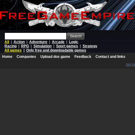
Search
All
|
Action
|
Adventure
|
Arcade
|
Logic
Racing
|
RPG
|
Simulation
|
Sport games
|
Strategy
All games
|
Only free and downloadable games
Home
Companies
Upload dos game
Feedback
Contact and links
log in