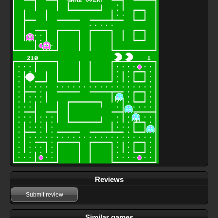
Reviews
Submit review
Similar games