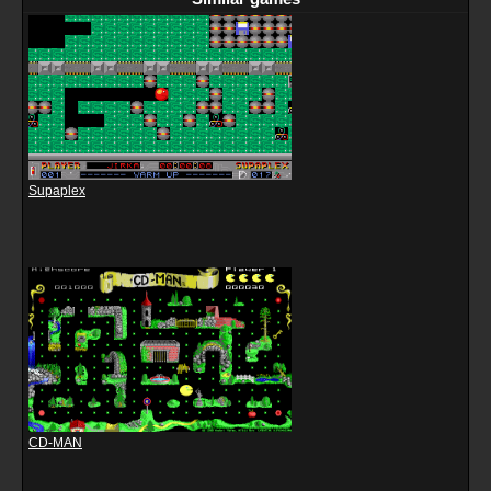
Supaplex
CD-MAN