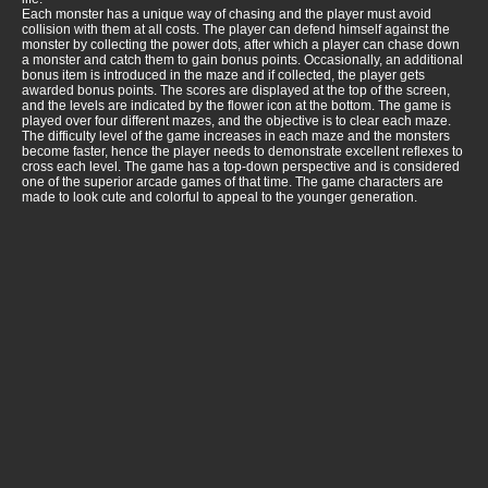
Each monster has a unique way of chasing and the player must avoid
collision with them at all costs. The player can defend himself against the
monster by collecting the power dots, after which a player can chase down
a monster and catch them to gain bonus points. Occasionally, an additional
bonus item is introduced in the maze and if collected, the player gets
awarded bonus points. The scores are displayed at the top of the screen,
and the levels are indicated by the flower icon at the bottom. The game is
played over four different mazes, and the objective is to clear each maze.
The difficulty level of the game increases in each maze and the monsters
become faster, hence the player needs to demonstrate excellent reflexes to
cross each level. The game has a top-down perspective and is considered
one of the superior arcade games of that time. The game characters are
made to look cute and colorful to appeal to the younger generation.