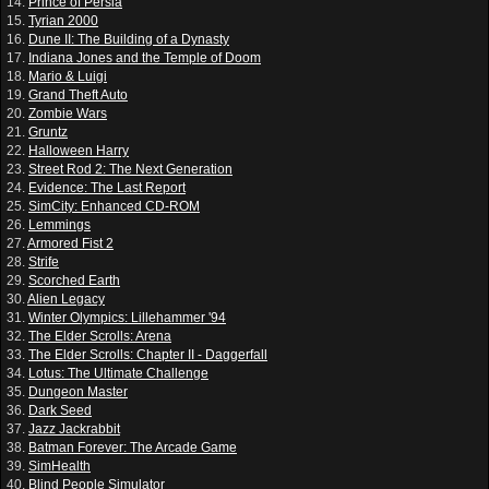
14.
Prince of Persia
15.
Tyrian 2000
16.
Dune II: The Building of a Dynasty
17.
Indiana Jones and the Temple of Doom
18.
Mario & Luigi
19.
Grand Theft Auto
20.
Zombie Wars
21.
Gruntz
22.
Halloween Harry
23.
Street Rod 2: The Next Generation
24.
Evidence: The Last Report
25.
SimCity: Enhanced CD-ROM
26.
Lemmings
27.
Armored Fist 2
28.
Strife
29.
Scorched Earth
30.
Alien Legacy
31.
Winter Olympics: Lillehammer '94
32.
The Elder Scrolls: Arena
33.
The Elder Scrolls: Chapter II - Daggerfall
34.
Lotus: The Ultimate Challenge
35.
Dungeon Master
36.
Dark Seed
37.
Jazz Jackrabbit
38.
Batman Forever: The Arcade Game
39.
SimHealth
40.
Blind People Simulator