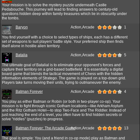
Your mission is to solve the mystery puzzle underneath Castle
Pedabouche. This journey will lead to finding answers to century-old
questions hidden deep within family treasures which lie in obscurity under
the tombs.
Baryon
Action,Arcade
1
You find yourself with a choice to select types of ships, each has a different
set of weapons to suit players' battle style. Your preferred ship then finds
itself alone in hostile alien territory.
Batalia
Action,Arcade
5
The ultimate goal of Batalial is to eliminate your opponent’s forces and
capture their territory on a grid-based battlefield. It is essentially a digital
board game that blends the tactical movement of Chess with the hidden
information elements of Stratego. The game is played on a top-down grid.
Players take turns moving their units, trying to outmaneuver the enemy.
Batman Forever
Action,Arcade
4
You play as either Batman or Robin (or both in two-player co-op). Your
mission is to fight through iconic Gotham locations—like Arkham Asylum
and the Ritz Gotham Hotel—to stop Two-Face and The Riddler. Instead of
just reaching the end of a level, you often have to find hidden secrets or
solve "riddles" (puzzles) to progress.
Batman Forever: The Arcade Game
Action,Arcade
13
The goal is simple: You (and a friend in co-op mode) play as Batman and