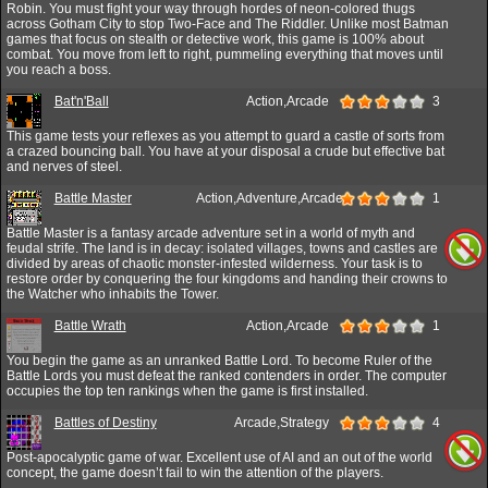
Robin. You must fight your way through hordes of neon-colored thugs
across Gotham City to stop Two-Face and The Riddler. Unlike most Batman
games that focus on stealth or detective work, this game is 100% about
combat. You move from left to right, pummeling everything that moves until
you reach a boss.
Bat'n'Ball
Action,Arcade
3
This game tests your reflexes as you attempt to guard a castle of sorts from
a crazed bouncing ball. You have at your disposal a crude but effective bat
and nerves of steel.
Battle Master
Action,Adventure,Arcade
1
Battle Master is a fantasy arcade adventure set in a world of myth and
feudal strife. The land is in decay: isolated villages, towns and castles are
divided by areas of chaotic monster-infested wilderness. Your task is to
restore order by conquering the four kingdoms and handing their crowns to
the Watcher who inhabits the Tower.
Battle Wrath
Action,Arcade
1
You begin the game as an unranked Battle Lord. To become Ruler of the
Battle Lords you must defeat the ranked contenders in order. The computer
occupies the top ten rankings when the game is first installed.
Battles of Destiny
Arcade,Strategy
4
Post-apocalyptic game of war. Excellent use of AI and an out of the world
concept, the game doesn’t fail to win the attention of the players.