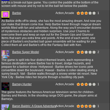
BAP is a break-out type game. You control the paddle at the bottom of the
screen with mouse and try not to let the ball fall below the paddle.
Barbie
Action,Arcade
1
As Barbie drifts off to sleep, she has the most amazing dream. And now you
can make that dream come true. Help Barbie travel through magical dream
worlds filled with fun and adventure. Along the way you'll encounter dozens
of mysterious obstacles and hidden surprises. Use your Charms to
overcome them and keep an eye out for the Dream-Ups and Glamour
Items that earn you extra time and points. At the end of each world, one
piece of Barbie's enchanted ball gown ensemble will be waiting for you.
Collect them all and Barbie's off to the Fantasy Ball with Ken.
Barbie Super Model
Action,Arcade
2
The game is split into four distinct themed levels, each representing a
famous destination where Barbie has to travel, dodge hazards, and
prepare for a fashion show: Hollywood - Barbie drives her iconic pink
convertible down the boulevard. Hawaii - Barbie is roller-skating along a
sunny beach. Vail - Barbie walks through a snowy winter ski resort. New
York City - Barbie rides her bicycle through a bustling city park.
Barney Hunter
Action,Arcade
1
The game features the famous American television series for children-
Barney and friends. In the shooting range DOS game, the player aims at
Barneys.
Baron Baldric: A Grave Adventure
Action,Arcade
1