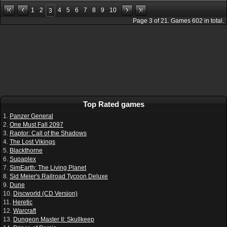
1
2
4
5
6
7
8
9
10
3
Page
3
of
21
. Games
602
in total.
Top Rated games
1.
Panzer General
2.
One Must Fall 2097
3.
Raptor: Call of the Shadows
4.
The Lost Vikings
5.
Blackthorne
6.
Supaplex
7.
SimEarth: The Living Planet
8.
Sid Meier's Railroad Tycoon Deluxe
9.
Dune
10.
Discworld (CD Version)
11.
Heretic
12.
Warcraft
13.
Dungeon Master II: Skullkeep