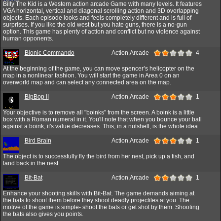
Billy The Kid is a Western action arcade Game with many levels. It features
VGA horizontal, vertical and diagonal scrolling action and 3D overlapping
objects. Each episode looks and feels completely different and is full of
surprises. If you like the old west but you hate guns, there is a no-gun
option. This game has plenty of action and conflict but no violence against
human opponents.
Bionic Commando
Action,Arcade
4
At the beginning of the game, you can move spencer’s helicopter on the
map in a nonlinear fashion. You will start the game in Area 0 on an
overworld map and can select any connected area on the map.
BipBop II
Action,Arcade
1
Your objective is to remove all "boinks" from the screen. A boink is a little
box with a Roman numeral in it. You'll note that when you bounce your ball
against a boink, it's value decreases. This, in a nutshell, is the whole idea.
Bird Brain
Action,Arcade
1
The object is to successfully fly the bird from her nest, pick up a fish, and
land back in the nest.
Bit-Bat
Action,Arcade
1
Enhance your shooting skills with Bit-Bat. The game demands aiming at
the bats to shoot them before they shoot deadly projectiles at you. The
motive of the game is simple- shoot the bats or get shot by them. Shooting
the bats also gives you points.