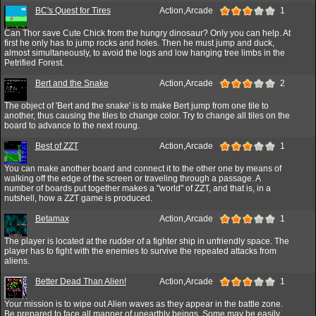
BC's Quest for Tires
Action,Arcade
1
Can Thor save Cute Chick from the hungry dinosaur? Only you can help. At
first he only has to jump rocks and holes. Then he must jump and duck,
almost simultaneously, to avoid the logs and low hanging tree limbs in the
Petrified Forest.
Bert and the Snake
Action,Arcade
2
The object of 'Bert and the snake' is to make Bert jump from one tile to
another, thus causing the tiles to change color. Try to change all tiles on the
board to advance to the next roung.
Best of ZZT
Action,Arcade
1
You can make another board and connect it to the other one by means of
walking off the edge of the screen or traveling through a passage. A
number of boards put together makes a "world" of ZZT, and that is, in a
nutshell, how a ZZT game is produced.
Betamax
Action,Arcade
1
The player is located at the rudder of a fighter ship in unfriendly space. The
player has to fight with the enemies to survive the repeated attacks from
aliens.
Better Dead Than Alien!
Action,Arcade
1
Your mission is to wipe out Alien waves as they appear in the battle zone.
Be prepared to face all manner of unearthly beings. Some may be easily