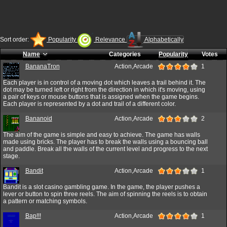
Sort order:
Popularity
Relevance
Alphabetically
Name
Categories
Popularity
Votes
BananaTron
Action,Arcade
1
Each player is in control of a moving dot which leaves a trail behind it. The
dot may be turned left or right from the direction in which it's moving, using
a pair of keys or mouse buttons that is assigned when the game begins.
Each player is represented by a dot and trail of a different color.
Bananoid
Action,Arcade
2
The aim of the game is simple and easy to achieve. The game has walls
made using bricks. The player has to break the walls using a bouncing ball
and paddle. Break all the walls of the current level and progress to the next
stage.
Bandit
Action,Arcade
1
Bandit is a slot casino gambling game. In the game, the player pushes a
lever or button to spin three reels. The aim of spinning the reels is to obtain
a pattern or matching symbols.
Bap!!!
Action,Arcade
1