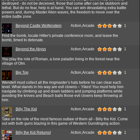
destroyed - do not be deceived, those that come after can be stubborn and
lethal. But do no fear, help is at hand. You can win devastating extra battle
powers and, during Master Alien waves, the freedom to move over the
entire battle zone.
Beyond Castle Wolfenstein
Action,Arcade
1
Find the bomb, locate Hitler's private conference room, and leave the
bomb, timed to detonate.
Beyond the Abyss
Action,Arcade
1
You play the role of Roman, a lone paladin living in the forest near the
village of Olin.
Big Top
Action,Arcade
1
Wendell must collect all the ringmaster’s hats before he can clear each
level. What stands in his way are evil clowns – Yikes! You must help him
navigate by climbing up and down ladders and jumping platforms while
avoiding the knives and Beach balls those evil clowns keep throwing at
him.
Billy The Kid
Action,Arcade
1
Take on the role of the most famous outlaw of them all - Billy the Kid. Come
out with both guns blazing in this game of Western Gunstinging action.
Billy the Kid Returns!
Action,Arcade
1