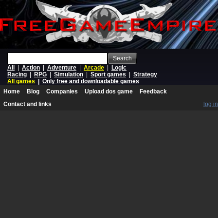
Search
All
|
Action
|
Adventure
|
Arcade
|
Logic
Racing
|
RPG
|
Simulation
|
Sport games
|
Strategy
All games
|
Only free and downloadable games
Home
Blog
Companies
Upload dos game
Feedback
Contact and links
log in