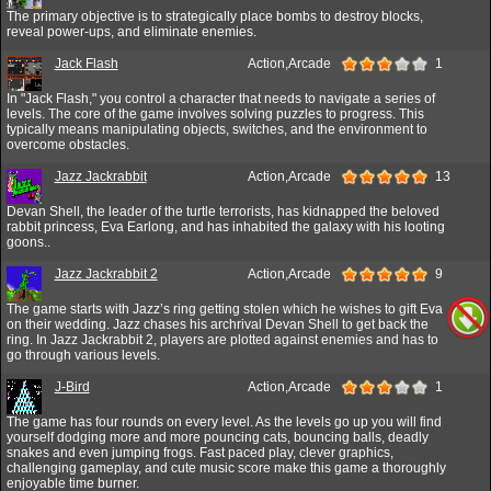
The primary objective is to strategically place bombs to destroy blocks,
reveal power-ups, and eliminate enemies.
Jack Flash
Action,Arcade
1
In "Jack Flash," you control a character that needs to navigate a series of
levels. The core of the game involves solving puzzles to progress. This
typically means manipulating objects, switches, and the environment to
overcome obstacles.
Jazz Jackrabbit
Action,Arcade
13
Devan Shell, the leader of the turtle terrorists, has kidnapped the beloved
rabbit princess, Eva Earlong, and has inhabited the galaxy with his looting
goons..
Jazz Jackrabbit 2
Action,Arcade
9
The game starts with Jazz’s ring getting stolen which he wishes to gift Eva
on their wedding. Jazz chases his archrival Devan Shell to get back the
ring. In Jazz Jackrabbit 2, players are plotted against enemies and has to
go through various levels.
J-Bird
Action,Arcade
1
The game has four rounds on every level. As the levels go up you will find
yourself dodging more and more pouncing cats, bouncing balls, deadly
snakes and even jumping frogs. Fast paced play, clever graphics,
challenging gameplay, and cute music score make this game a thoroughly
enjoyable time burner.