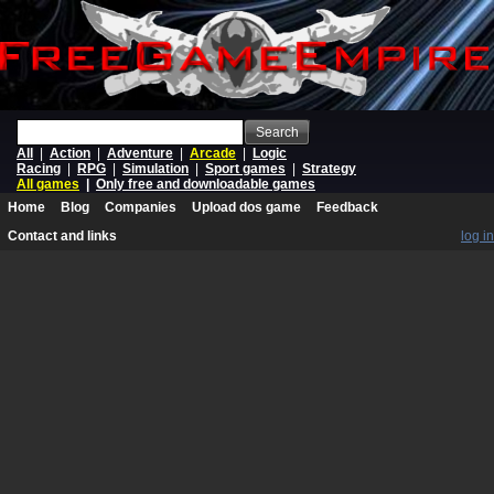
Search
All
|
Action
|
Adventure
|
Arcade
|
Logic
Racing
|
RPG
|
Simulation
|
Sport games
|
Strategy
All games
|
Only free and downloadable games
Home
Blog
Companies
Upload dos game
Feedback
Contact and links
log in