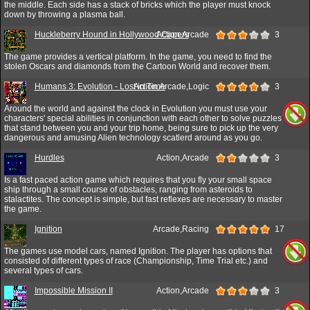
the middle. Each side has a stack of bricks which the player must knock
down by throwing a plasma ball.
Huckleberry Hound in Hollywood Capers
Action,Arcade
3
The game provides a vertical platform. In the game, you need to find the
stolen Oscars and diamonds from the Cartoon World and recover them.
Humans 3: Evolution - Lost in Time
Action,Arcade,Logic
3
Around the world and against the clock in Evolution you must use your
characters' special abilities in conjunction with each other to solve puzzles
that stand between you and your trip home, being sure to pick up the very
dangerous and amusing Alien technology scatlerd around as you go.
Hurdles
Action,Arcade
3
Is a fast paced action game which requires that you fly your small space
ship through a small course of obstacles, ranging from asteroids to
stalactites. The concept is simple, but fast reflexes are necessary to master
the game.
Ignition
Arcade,Racing
17
The games use model cars, named Ignition. The player has options that
consisted of different types of race (Championship, Time Trial etc.) and
several types of cars.
Impossible Mission II
Action,Arcade
3