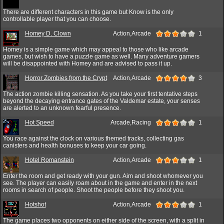
There are different characters in this game but Know is the only
controllable player that you can choose.
Homey D. Clown
Action,Arcade
1
Homey is a simple game which may appeal to those who like arcade
games, but wish to have a puzzle game as well. Many adventure gamers
will be disappointed with Homey and are advised to pass it up.
Horror Zombies from the Crypt
Action,Arcade
3
The action zombie killing sensation. As you take your first tentative steps
beyond the decaying entrance gates of the Valdemar estate, your senses
are alerted to an unknown fearful presence.
Hot Speed
Arcade,Racing
1
You race against the clock on various themed tracks, collecting gas
canisters and health bonuses to keep your car going.
Hotel Romanstein
Action,Arcade
1
Enter the room and get ready with your gun. Aim and shoot whomever you
see. The player can easily roam about in the game and enter in the next
rooms in search of people. Shoot the people before they shoot you.
Hotshot
Action,Arcade
1
The game places two opponents on either side of the screen, with a split in