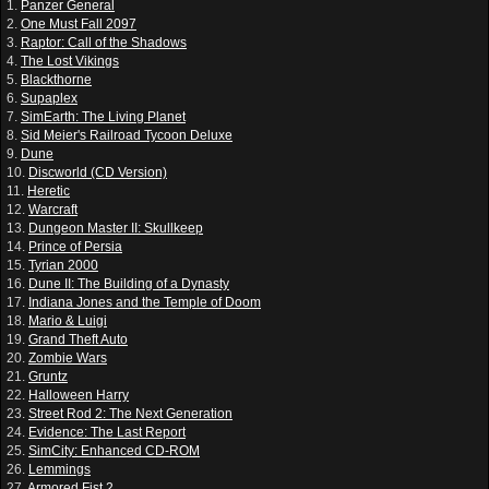
1.
Panzer General
2.
One Must Fall 2097
3.
Raptor: Call of the Shadows
4.
The Lost Vikings
5.
Blackthorne
6.
Supaplex
7.
SimEarth: The Living Planet
8.
Sid Meier's Railroad Tycoon Deluxe
9.
Dune
10.
Discworld (CD Version)
11.
Heretic
12.
Warcraft
13.
Dungeon Master II: Skullkeep
14.
Prince of Persia
15.
Tyrian 2000
16.
Dune II: The Building of a Dynasty
17.
Indiana Jones and the Temple of Doom
18.
Mario & Luigi
19.
Grand Theft Auto
20.
Zombie Wars
21.
Gruntz
22.
Halloween Harry
23.
Street Rod 2: The Next Generation
24.
Evidence: The Last Report
25.
SimCity: Enhanced CD-ROM
26.
Lemmings
27.
Armored Fist 2