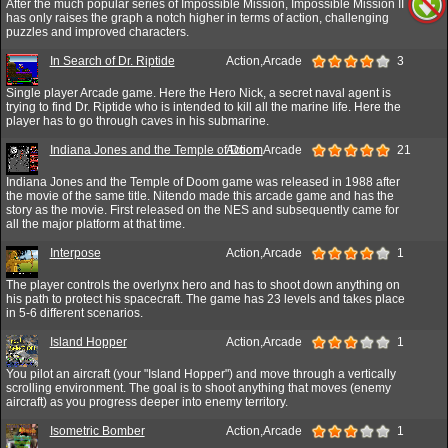
After the much popular series of Impossible Mission, Impossible Mission II
has only raises the graph a notch higher in terms of action, challenging
puzzles and improved characters.
In Search of Dr. Riptide
Action,Arcade
3
Single player Arcade game. Here the Hero Nick, a secret naval agent is
trying to find Dr. Riptide who is intended to kill all the marine life. Here the
player has to go through caves in his submarine.
Indiana Jones and the Temple of Doom
Action,Arcade
21
Indiana Jones and the Temple of Doom game was released in 1988 after
the movie of the same title. Nitendo made this arcade game and has the
story as the movie. First released on the NES and subsequently came for
all the major platform at that time.
Interpose
Action,Arcade
1
The player controls the overlynx hero and has to shoot down anything on
his path to protect his spacecraft. The game has 23 levels and takes place
in 5-6 different scenarios.
Island Hopper
Action,Arcade
1
You pilot an aircraft (your "Island Hopper") and move through a vertically
scrolling environment. The goal is to shoot anything that moves (enemy
aircraft) as you progress deeper into enemy territory.
Isometric Bomber
Action,Arcade
1