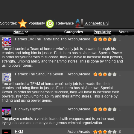
Sort order:
Popularity
Relevance
Alphabetically
Name
Categories
Popularity
Votes
Heroes 1/4: The Tantalizing Trio
Action,Arcade
1
You will control a Team of heroes who's only job is to wade through his
cronies and bring him to justice. Each hero has his/her own Special Power.
In order for your heroes to succeed, they will have to increase their powers,
strength, jumping ability and their ammo stores. This is done by finding and
using power gems.
Heroes: The Sanguine Seven
Action,Arcade
1
You will control a TEAM of heros who's only job is to wade thru their
cronies and bring them to justice. Each hero has his/her own Special
Power. In order for your heros to succeed, they will have to increase their
powers, strength, jumping ability and their ammo stores. This is done by
finding and using power gems.
Highway Fighter
Action,Arcade
1
The player controls a vehicle loaded with weapons and is on the road,
trying to locate and destroy a dangerous criminal organization.
HKM
Action,Arcade
3