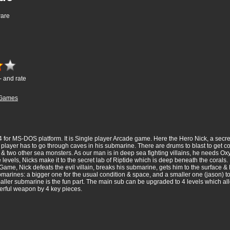
ware
- and rate
Games
 for MS-DOS platform. It is Single player Arcade game. Here the Hero Nick, a secret 
the player has to go through caves in his submarine. There are drums to blast to get 
s) & two other sea monsters. As our man is in deep sea fighting villains, he needs
me levels, Nicks make it to the secret lab of Riptide which is deep beneath the cora
Game, Nick defeats the evil villain, breaks his submarine, gets him to the surface & 
ubmarines: a bigger one for the usual condition & space, and a smaller one (jason) t
smaller submarine is the fun part. The main sub can be upgraded to 4 levels which a
erful weapon by 4 key pieces.