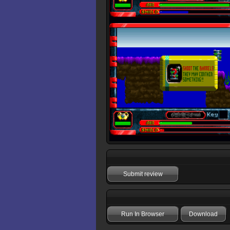
Submit review
Run In Browser
Download