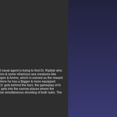
naval agent is trying to find Dr. Riptide who
coins & some villainous sea creatures like
 Oxygen & Ammo, which is earned as the reward
ls. Here he has a Bigger & more equipped
Dr. gets behind the bars. the gameplay of In
o gets into the narrow places where the
llow simultaneous shooting of both subs. The