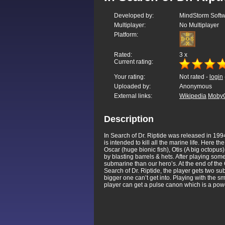
Developed by:
MindStorm Soft
Multiplayer:
No Multiplayer
Platform:
Rated:
3
x
Current rating:
Your rating:
Not rated -
login
Uploaded by:
Anonymous
External links:
Wikipedia
Moby
Description
In Search of Dr. Riptide was released in 1994
is intended to kill all the marine life. Here 
Oscar (huge bionic fish), Otis (A big octopu
by blasting barrels & hets. After playing so
submarine than our hero’s. At the end of the 
Search of Dr. Riptide, the player gets two s
bigger one can’t get into. Playing with the 
player can get a pulse canon which is a pow