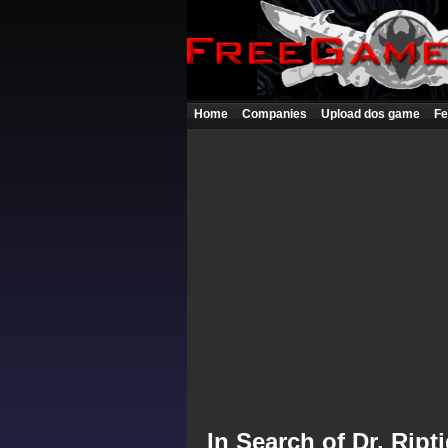
Home
Companies
Upload dos game
Fe
In Search of Dr. Ript