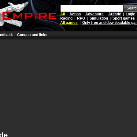
Searc
All
|
Action
|
Adventure
|
Arcade
|
Logic
Racing
|
RPG
|
Simulation
|
Sport games
All games
|
Only free and downloadable g
edback
Contact and links
ide