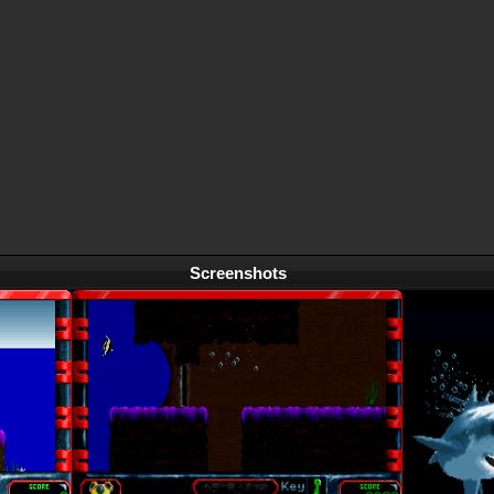
Screenshots