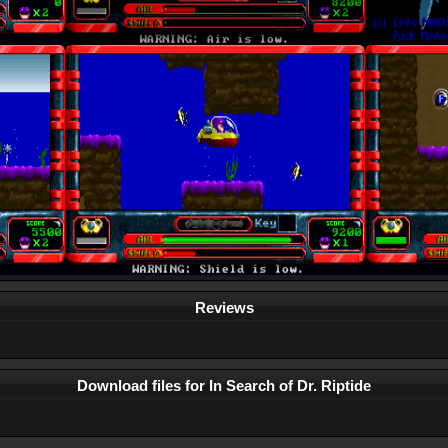
Reviews
Download files for In Search of Dr. Riptide