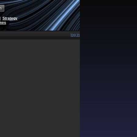
h
|
Strategy
ames
log in