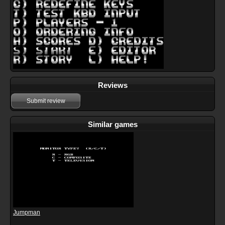
Reviews
Submit review
Similar games
Jumpman