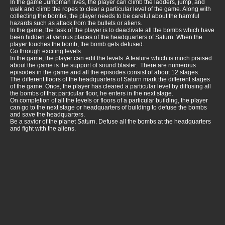
In the game Jumpman lives, the player can climb the ladders, jump, and
walk and climb the ropes to clear a particular level of the game. Along with
collecting the bombs, the player needs to be careful about the harmful
hazards such as attack from the bullets or aliens.
In the game, the task of the player is to deactivate all the bombs which have
been hidden at various places of the headquarters of Saturn. When the
player touches the bomb, the bomb gets defused.
Go through exciting levels
In the game, the player can edit the levels. A feature which is much praised
about the game is the support of sound blaster. There are numerous
episodes in the game and all the episodes consist of about 12 stages.
The different floors of the headquarters of Saturn mark the different stages
of the game. Once, the player has cleared a particular level by diffusing all
the bombs of that particular floor, he enters in the next stage.
On completion of all the levels or floors of a particular building, the player
can go to the next stage or headquarters of building to defuse the bombs
and save the headquarters.
Be a savior of the planet Saturn. Defuse all the bombs at the headquarters
and fight with the aliens.