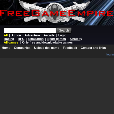
Search
All
|
Action
|
Adventure
|
Arcade
|
Logic
Racing
|
RPG
|
Simulation
|
Sport games
|
Strategy
All games
|
Only free and downloadable games
Home
Companies
Upload dos game
Feedback
Contact and links
log in