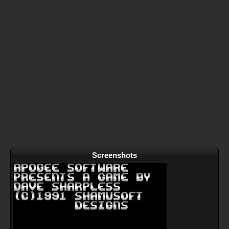
Screenshots