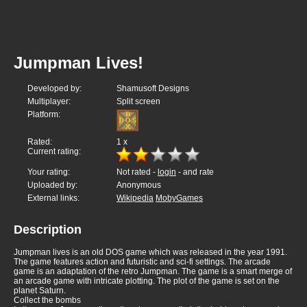
Jumpman Lives!
Developed by:
Shamusoft Designs
Multiplayer:
Split screen
Platform:
Rated:
1
x
Current rating:
Your rating:
Not rated -
login
- and rate
Uploaded by:
Anonymous
External links:
Wikipedia
MobyGames
Description
Jumpman lives is an old DOS game which was released in the year 1991.
The game features action and futuristic and sci-fi settings. The arcade
game is an adaptation of the retro Jumpman. The game is a smart merge of
an arcade game with intricate plotting. The plot of the game is set on the
planet Saturn.
Collect the bombs