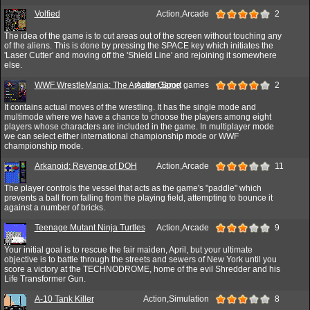
Volfied
Action,Arcade
2
The idea of the game is to cut areas out of the screen without touching any
of the aliens. This is done by pressing the SPACE key which initiates the
'Laser Cutter' and moving off the 'Shield Line' and rejoining it somewhere
else.
WWF WrestleMania: The Arcade Game
Action,Sport games
2
It contains actual moves of the wrestling. It has the single mode and
multimode where we have a chance to choose the players among eight
players whose characters are included in the game. In multiplayer mode
we can select either international championship mode or WWF
championship mode.
Arkanoid: Revenge of DOH
Action,Arcade
11
The player controls the vessel that acts as the game's "paddle" which
prevents a ball from falling from the playing field, attempting to bounce it
against a number of bricks.
Teenage Mutant Ninja Turtles
Action,Arcade
9
Your initial goal is to rescue the fair maiden, April, but your ultimate
objective is to battle through the streets and sewers of New York until you
score a victory at the TECHNODROME, home of the evil Shredder and his
Life Transformer Gun.
A-10 Tank Killer
Action,Simulation
8