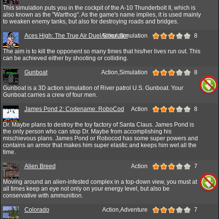
This simulation puts you in the cockpit of the A-10 Thunderbolt II, which is
also known as the "Warthog". As the game's name implies, it is used mainly
to weaken enemy tanks, but also for destroying roads and bridges.
Aces High: The True Air Duel Simulator
Action,Simulation
8
The aim is to kill the opponent so many times that his/her lives run out. This
can be achieved either by shooting or colliding.
Gunboat
Action,Simulation
8
Gunboat is a 3D action simulation of River patrol U.S. Gunboat. Your
Gunboat carries a crew of four men.
James Pond 2: Codename: RoboCod
Action
8
Dr. Maybe plans to destroy the toy factory of Santa Claus. James Pond is
the only person who can stop Dr. Maybe from accomplishing his
mischievous plans. James Pond or Robocod has some super powers and
contains an armor that makes him super elastic and keeps him wet all the
time.
Alien Breed
Action
7
Moving around an alien-infested complex in a top-down view, you must at
all times keep an eye not only on your energy level, but also be
conservative with ammunition.
Colorado
Action,Adventure
7