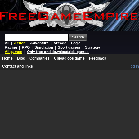
Search
All
|
Action
|
Adventure
|
Arcade
|
Logic
Racing
|
RPG
|
Simulation
|
Sport games
|
Strategy
All games
|
Only free and downloadable games
Home
Blog
Companies
Upload dos game
Feedback
Contact and links
log in