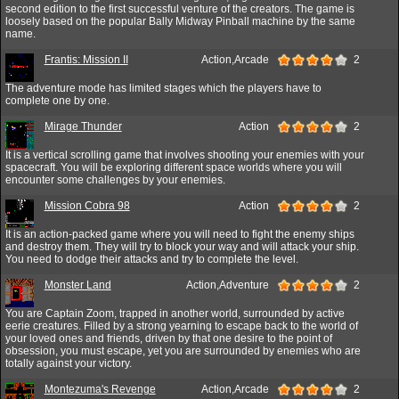
second edition to the first successful venture of the creators. The game is
loosely based on the popular Bally Midway Pinball machine by the same
name.
Frantis: Mission II
Action,Arcade
2
The adventure mode has limited stages which the players have to
complete one by one.
Mirage Thunder
Action
2
It is a vertical scrolling game that involves shooting your enemies with your
spacecraft. You will be exploring different space worlds where you will
encounter some challenges by your enemies.
Mission Cobra 98
Action
2
It is an action-packed game where you will need to fight the enemy ships
and destroy them. They will try to block your way and will attack your ship.
You need to dodge their attacks and try to complete the level.
Monster Land
Action,Adventure
2
You are Captain Zoom, trapped in another world, surrounded by active
eerie creatures. Filled by a strong yearning to escape back to the world of
your loved ones and friends, driven by that one desire to the point of
obsession, you must escape, yet you are surrounded by enemies who are
totally against your victory.
Montezuma's Revenge
Action,Arcade
2