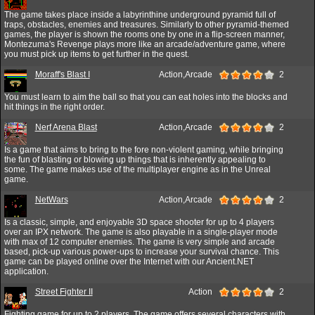
The game takes place inside a labyrinthine underground pyramid full of
traps, obstacles, enemies and treasures. Similarly to other pyramid-themed
games, the player is shown the rooms one by one in a flip-screen manner,
Montezuma's Revenge plays more like an arcade/adventure game, where
you must pick up items to get further in the quest.
Moraff's Blast I
Action,Arcade
2
You must learn to aim the ball so that you can eat holes into the blocks and
hit things in the right order.
Nerf Arena Blast
Action,Arcade
2
Is a game that aims to bring to the fore non-violent gaming, while bringing
the fun of blasting or blowing up things that is inherently appealing to
some. The game makes use of the multiplayer engine as in the Unreal
game.
NetWars
Action,Arcade
2
Is a classic, simple, and enjoyable 3D space shooter for up to 4 players
over an IPX network. The game is also playable in a single-player mode
with max of 12 computer enemies. The game is very simple and arcade
based, pick-up various power-ups to increase your survival chance. This
game can be played online over the Internet with our Ancient.NET
application.
Street Fighter II
Action
2
Fighting game for up to 2 players. The game offers several characters with