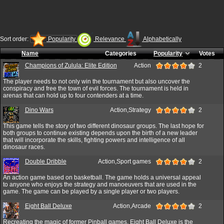
Sort order:
Popularity
Relevance
Alphabetically
Name
Categories
Popularity
Votes
Champions of Zulula: Elite Edition
Action
2
The player needs to not only win the tournament but also uncover the
conspiracy and free the town of evil forces. The tournament is held in
arenas that can hold up to four contenders at a time.
Dino Wars
Action,Strategy
2
This game tells the story of two different dinosaur groups. The last hope for
both groups to continue existing depends upon the birth of a new leader
that will incorporate the skills, fighting powers and intelligence of all
dinosaur races.
Double Dribble
Action,Sport games
2
An action game based on basketball. The game holds a universal appeal
to anyone who enjoys the strategy and manoeuvers that are used in the
game. The game can be played by a single player or two players.
Eight Ball Deluxe
Action,Arcade
2
Recreating the magic of former Pinball games, Eight Ball Deluxe is the