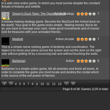
Is a side-view action game, in which you must survive despite the constant
threats of Indians and wildlife.
Disney's Duck Tales: The Quest for Gold
Action,Strategy
7
A money-making strategy game. Become the MacDuck the richest duck on
the world. Your goal in this game looks simple : Making money. But to do
so, you have to manage your cash, make good investments and of course
look for treasures with your animated friends.
Madball
Action,Arcade
7
This is a simple nerve racking game of dexterity and coordination. The
object is to move your piece across the screen and out the door on the right
side without getting hit by a bouncing ball and without touching the walls.
Barbarian
Action
6
Barbarian is a simple action game, kill all enemies and finish all levels. In
order to complete the game you must locate and destroy the crystal which
is the source of the evil power of Necron.
4
5
6
7
8
10
11
12
13
9
Page
9
of
38
. Games
1135
in total.