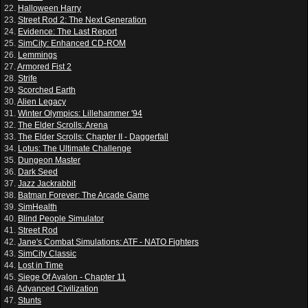
22.
Halloween Harry
23.
Street Rod 2: The Next Generation
24.
Evidence: The Last Report
25.
SimCity: Enhanced CD-ROM
26.
Lemmings
27.
Armored Fist 2
28.
Strife
29.
Scorched Earth
30.
Alien Legacy
31.
Winter Olympics: Lillehammer '94
32.
The Elder Scrolls: Arena
33.
The Elder Scrolls: Chapter II - Daggerfall
34.
Lotus: The Ultimate Challenge
35.
Dungeon Master
36.
Dark Seed
37.
Jazz Jackrabbit
38.
Batman Forever: The Arcade Game
39.
SimHealth
40.
Blind People Simulator
41.
Street Rod
42.
Jane's Combat Simulations: ATF - NATO Fighters
43.
SimCity Classic
44.
Lost in Time
45.
Siege Of Avalon - Chapter 11
46.
Advanced Civilization
47.
Stunts