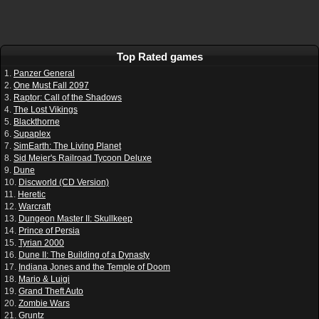
Top Rated games
1.
Panzer General
2.
One Must Fall 2097
3.
Raptor: Call of the Shadows
4.
The Lost Vikings
5.
Blackthorne
6.
Supaplex
7.
SimEarth: The Living Planet
8.
Sid Meier's Railroad Tycoon Deluxe
9.
Dune
10.
Discworld (CD Version)
11.
Heretic
12.
Warcraft
13.
Dungeon Master II: Skullkeep
14.
Prince of Persia
15.
Tyrian 2000
16.
Dune II: The Building of a Dynasty
17.
Indiana Jones and the Temple of Doom
18.
Mario & Luigi
19.
Grand Theft Auto
20.
Zombie Wars
21.
Gruntz