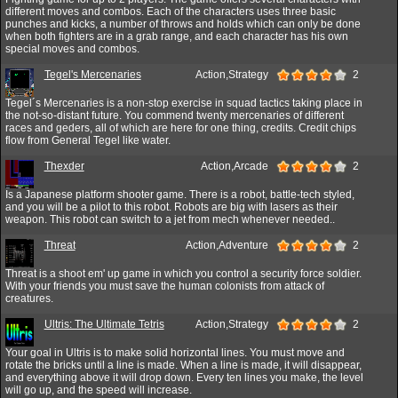
different moves and combos. Each of the characters uses three basic
punches and kicks, a number of throws and holds which can only be done
when both fighters are in a grab range, and each character has his own
special moves and combos.
Tegel's Mercenaries
Action,Strategy
2
Tegel´s Mercenaries is a non-stop exercise in squad tactics taking place in
the not-so-distant future. You commend twenty mercenaries of different
races and geders, all of which are here for one thing, credits. Credit chips
flow from General Tegel like water.
Thexder
Action,Arcade
2
Is a Japanese platform shooter game. There is a robot, battle-tech styled,
and you will be a pilot to this robot. Robots are big with lasers as their
weapon. This robot can switch to a jet from mech whenever needed..
Threat
Action,Adventure
2
Threat is a shoot em' up game in which you control a security force soldier.
With your friends you must save the human colonists from attack of
creatures.
Ultris: The Ultimate Tetris
Action,Strategy
2
Your goal in Ultris is to make solid horizontal lines. You must move and
rotate the bricks until a line is made. When a line is made, it will disappear,
and everything above it will drop down. Every ten lines you make, the level
will go up, and the speed will increase.