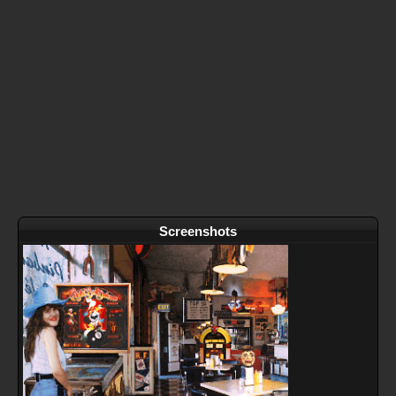
Screenshots