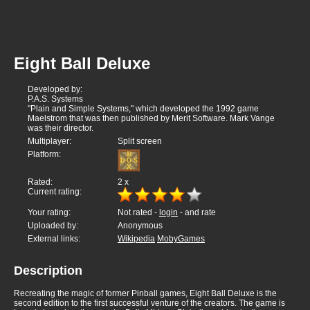
Eight Ball Deluxe
Developed by:
P.A.S. Systems
"Plain and Simple Systems," which developed the 1992 game
Maelstrom that was then published by Merit Software. Mark Vange
was their director.
Multiplayer:
Split screen
Platform:
Rated:
2
x
Current rating:
Your rating:
Not rated -
login
- and rate
Uploaded by:
Anonymous
External links:
Wikipedia
MobyGames
Description
Recreating the magic of former Pinball games, Eight Ball Deluxe is the
second edition to the first successful venture of the creators. The game is