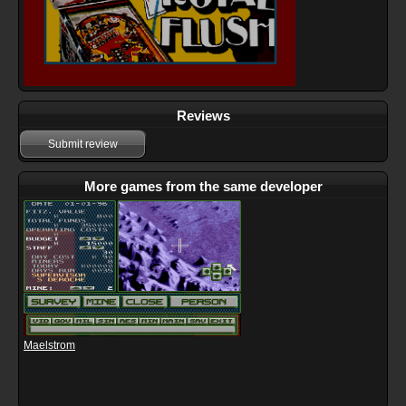
Reviews
Submit review
More games from the same developer
Maelstrom