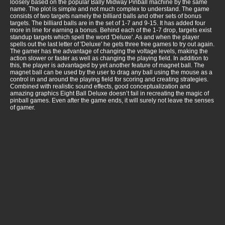
loosely based on the popular Bally Midway Pinball machine by the same
name. The plot is simple and not much complex to understand. The game
consists of two targets namely the billiard balls and other sets of bonus
targets. The billiard balls are in the set of 1-7 and 9-15. It has added four
more in line for earning a bonus. Behind each of the 1-7 drop, targets exist
standup targets which spell the word 'Deluxe'. As and when the player
spells out the last letter of 'Deluxe' he gets three free games to try out again.
The gamer has the advantage of changing the voltage levels, making the
action slower or faster as well as changing the playing field. In addition to
this, the player is advantaged by yet another feature of magnet ball. The
magnet ball can be used by the user to drag any ball using the mouse as a
control in and around the playing field for scoring and creating strategies.
Combined with realistic sound effects, good conceptualization and
amazing graphics Eight Ball Deluxe doesn’t fail in recreating the magic of
pinball games. Even after the game ends, it will surely not leave the senses
of gamer.