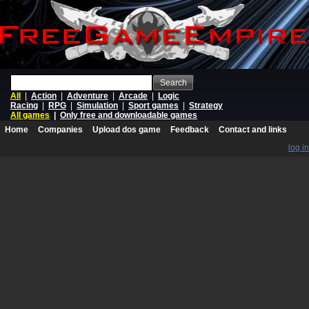
Search
All
|
Action
|
Adventure
|
Arcade
|
Logic
Racing
|
RPG
|
Simulation
|
Sport games
|
Strategy
All games
|
Only free and downloadable games
Home
Companies
Upload dos game
Feedback
Contact and links
log in