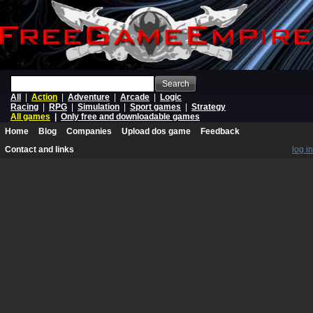
Search
All
|
Action
|
Adventure
|
Arcade
|
Logic
Racing
|
RPG
|
Simulation
|
Sport games
|
Strategy
All games
|
Only free and downloadable games
Home
Blog
Companies
Upload dos game
Feedback
Contact and links
log in