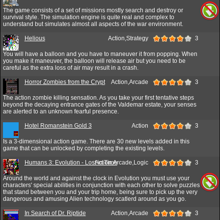
The game consists of a set of missions mostly search and destroy or
survival style. The simulation engine is quite real and complex to
understand but simulates almost all aspects of the war environment.
Helious
Action,Strategy
3
You will have a balloon and you have to maneuver it from popping. When
you make it maneuver, the balloon will release air but you need to be
careful as the extra loss of air may result in a crash.
Horror Zombies from the Crypt
Action,Arcade
3
The action zombie killing sensation. As you take your first tentative steps
beyond the decaying entrance gates of the Valdemar estate, your senses
are alerted to an unknown fearful presence.
Hotel Romanstein Gold 3
Action
3
Is a 3-dimensional action game. There are 30 new levels added in this
game that can be unlocked by completing the existing levels.
Humans 3: Evolution - Lost in Time
Action,Arcade,Logic
3
Around the world and against the clock in Evolution you must use your
characters' special abilities in conjunction with each other to solve puzzles
that stand between you and your trip home, being sure to pick up the very
dangerous and amusing Alien technology scatlerd around as you go.
In Search of Dr. Riptide
Action,Arcade
3