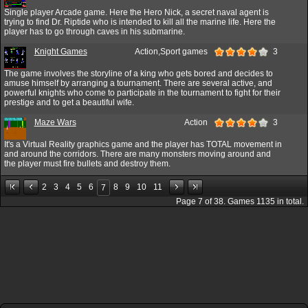
Single player Arcade game. Here the Hero Nick, a secret naval agent is
trying to find Dr. Riptide who is intended to kill all the marine life. Here the
player has to go through caves in his submarine.
Knight Games
Action,Sport games
3
The game involves the storyline of a king who gets bored and decides to
amuse himself by arranging a tournament. There are several active, and
powerful knights who come to participate in the tournament to fight for their
prestige and to get a beautiful wife.
Maze Wars
Action
3
It's a Virtual Reality graphics game and the player has TOTAL movement in
and around the corridors. There are many monsters moving around and
the player must fire bullets and destroy them.
2
3
4
5
6
8
9
10
11
7
Page
7
of
38
. Games
1135
in total.