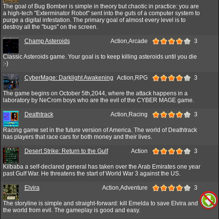
The goal of Bug Bomber is simple in theory but chaotic in practice: you are
a high-tech "Exterminator Robot" sent into the guts of a computer system to
purge a digital infestation. The primary goal of almost every level is to
destroy all the "bugs" on the screen.
Champ Asteroids
Action,Arcade
3
Classic Asteroids game. Your goal is to keep killing asteroids until you die
:-)
CyberMage: Darklight Awakening
Action,RPG
3
The game begins on October 5th,2044, where the attack happens in a
laboratory by NeCrom boys who are the evil of the CYBER MAGE game.
Deathtrack
Action,Racing
3
Racing game set in the future version of America. The world of Deathtrack
has players that race cars for both money and their lives.
Desert Strike: Return to the Gulf
Action
3
Kilbaba a self-declared general has taken over the Arab Emirates one year
past Gulf War. He threatens the start of World War 3 against the US.
Elvira
Action,Adventure
3
The storyline is simple and straight-forward: kill Emelda to save Elvira and
the world from evil. The gameplay is good and easy.