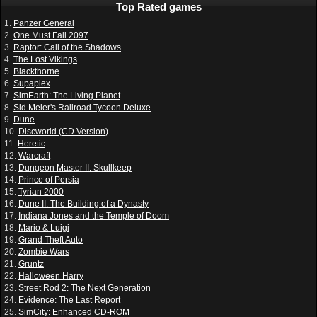
Top Rated games
1.
Panzer General
2.
One Must Fall 2097
3.
Raptor: Call of the Shadows
4.
The Lost Vikings
5.
Blackthorne
6.
Supaplex
7.
SimEarth: The Living Planet
8.
Sid Meier's Railroad Tycoon Deluxe
9.
Dune
10.
Discworld (CD Version)
11.
Heretic
12.
Warcraft
13.
Dungeon Master II: Skullkeep
14.
Prince of Persia
15.
Tyrian 2000
16.
Dune II: The Building of a Dynasty
17.
Indiana Jones and the Temple of Doom
18.
Mario & Luigi
19.
Grand Theft Auto
20.
Zombie Wars
21.
Gruntz
22.
Halloween Harry
23.
Street Rod 2: The Next Generation
24.
Evidence: The Last Report
25.
SimCity: Enhanced CD-ROM