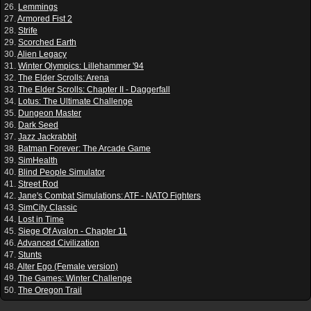
26.
Lemmings
27.
Armored Fist 2
28.
Strife
29.
Scorched Earth
30.
Alien Legacy
31.
Winter Olympics: Lillehammer '94
32.
The Elder Scrolls: Arena
33.
The Elder Scrolls: Chapter II - Daggerfall
34.
Lotus: The Ultimate Challenge
35.
Dungeon Master
36.
Dark Seed
37.
Jazz Jackrabbit
38.
Batman Forever: The Arcade Game
39.
SimHealth
40.
Blind People Simulator
41.
Street Rod
42.
Jane's Combat Simulations: ATF - NATO Fighters
43.
SimCity Classic
44.
Lost in Time
45.
Siege Of Avalon - Chapter 11
46.
Advanced Civilization
47.
Stunts
48.
Alter Ego (Female version)
49.
The Games: Winter Challenge
50.
The Oregon Trail