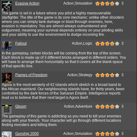
Evasive Action
Action,Simulation
3
The game is set in a future where you pilot a highly maneuverable
starfighter. The title of the game is its core mechanic: unlike other shooters
where you can simply tank damage or blast through enemies, here,
evasion is mandatory. You are almost always outnumbered and
outgunned, meaning your survival depends entirely on your piloting skills
and your ability to use the environment to dodge incoming fire.
Fallout
Action,Logic
3
In the gameplay, certain blocks will be coming from the top of the screen.
Each block is made up of 3 different bricks arranged in different orders. You
will have to arrange them horizontally so that it covers all the blank space
of that specific line.
Flames of Freedom
Action,Strategy
3
Agora is the most westerly of 42 islands which stretch in a broad band to
the African mainland. Our neighbouring islands have, for thirty years, been
controlled by the dark forces of the Saharan Empire. Intelligence reports
lead us to believe that their next target is Agora itself..
Gloom
Action,Adventure
3
The gameplay of this game is addicting as you need to kill your enemies
along with your friends. Your character will go through different locations
finding monsters and killing them.
Gunship 2000
Action,Simulation
3