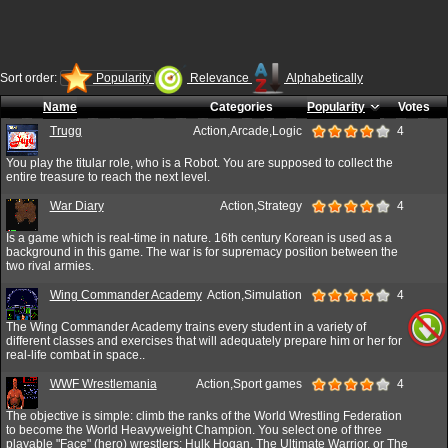
Sort order:
Popularity
Relevance
Alphabetically
Name
Categories
Popularity
Votes
Trugg
Action,Arcade,Logic
4
You play the titular role, who is a Robot. You are supposed to collect the
entire treasure to reach the next level.
War Diary
Action,Strategy
4
Is a game which is real-time in nature. 16th century Korean is used as a
background in this game. The war is for supremacy position between the
two rival armies.
Wing Commander Academy
Action,Simulation
4
The Wing Commander Academy trains every student in a variety of
different classes and exercises that will adequately prepare him or her for
real-life combat in space..
WWF Wrestlemania
Action,Sport games
4
The objective is simple: climb the ranks of the World Wrestling Federation
to become the World Heavyweight Champion. You select one of three
playable "Face" (hero) wrestlers: Hulk Hogan, The Ultimate Warrior, or The