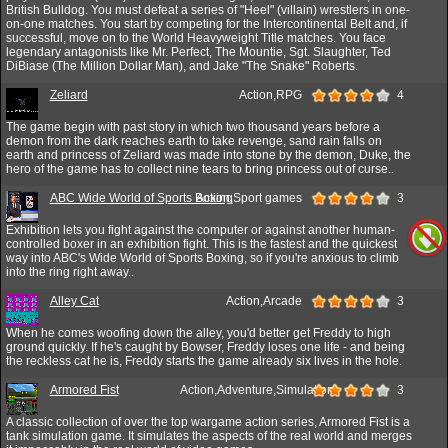
British Bulldog. You must defeat a series of "Heel" (villain) wrestlers in one-
on-one matches. You start by competing for the Intercontinental Belt and, if
successful, move on to the World Heavyweight Title matches. You face
legendary antagonists like Mr. Perfect, The Mountie, Sgt. Slaughter, Ted
DiBiase (The Million Dollar Man), and Jake "The Snake" Roberts.
Zeliard
Action,RPG
4
The game begin with past story in which two thousand years before a
demon from the dark reaches earth to take revenge, sand rain falls on
earth and princess of Zeliard was made into stone by the demon, Duke, the
hero of the game has to collect nine tears to bring princess out of curse..
ABC Wide World of Sports Boxing
Action,Sport games
3
Exhibition lets you fight against the computer or against another human-
controlled boxer in an exhibition fight. This is the fastest and the quickest
way into ABC's Wide World of Sports Boxing, so if you're anxious to climb
into the ring right away..
Alley Cat
Action,Arcade
3
When he comes woofing down the alley, you'd better get Freddy to high
ground quickly. If he's caught by Bowser, Freddy loses one life - and being
the reckless cat he is, Freddy starts the game already six lives in the hole.
Armored Fist
Action,Adventure,Simulation
3
A classic collection of over the top wargame action series, Armored Fist is a
tank simulation game. It simulates the aspects of the real world and merges