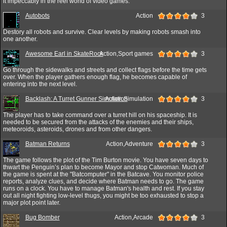
it impeccably in the reel world of video games.
Autobots
Action
3
Destory all robots and survive. Clear levels by making robots smash into
one another.
Awesome Earl in SkateRock
Action,Sport games
3
Go through the sidewalks and streets and collect flags before the time gets
over. When the player gathers enough flag, he becomes capable of
entering into the next level.
Backlash: A Turret Gunner Simulation
Action,Simulation
3
The player has to take command over a turret hill on his spaceship. It is
needed to be secured from the attacks of the enemies and their ships,
meteoroids, asteroids, drones and from other dangers.
Batman Returns
Action,Adventure
3
The game follows the plot of the Tim Burton movie. You have seven days to
thwart the Penguin’s plan to become Mayor and stop Catwoman. Much of
the game is spent at the "Batcomputer" in the Batcave. You monitor police
reports, analyze clues, and decide where Batman needs to go. The game
runs on a clock. You have to manage Batman's health and rest. If you stay
out all night fighting low-level thugs, you might be too exhausted to stop a
major plot point later.
Bug Bomber
Action,Arcade
3