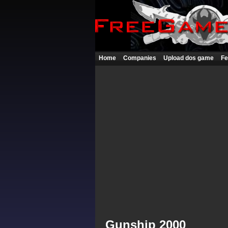
Home
Companies
Upload dos game
Fe
Gunship 2000