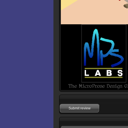
Submit review