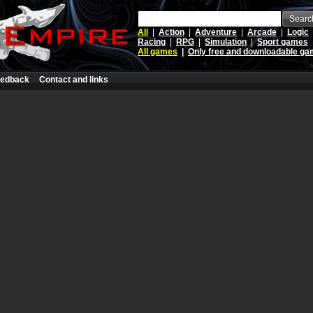
Searc
All
|
Action
|
Adventure
|
Arcade
|
Logic
Racing
|
RPG
|
Simulation
|
Sport games
All games
|
Only free and downloadable g
edback
Contact and links