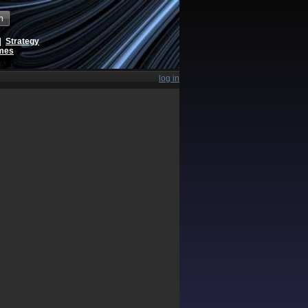
h
|
Strategy
ames
log in