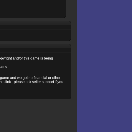
copyright and/or this game is being
 game.
s game and we get no financial or other
s link - please ask seller support if you