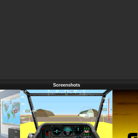
Screenshots