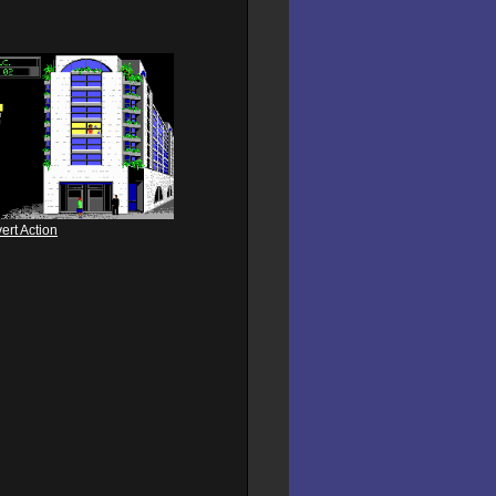
ert Action