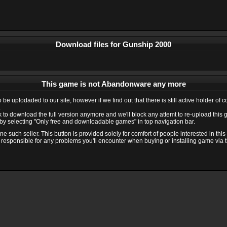
Download files for Gunship 2000
This game is not Abandonware any more
e uplodaded to our site, however if we find out that there is still active holder of 
.
ink to download the full version anymore and we'll block any attemt to re-upload this
y selecting "Only free and downloadable games" in top navigation bar.
 such seller. This button is provided solely for comfort of people interested in thi
 responsible for any problems you'll encounter when buying or installing game via thi