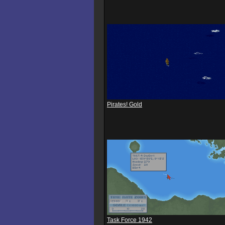
Pirates! Gold
Task Force 1942