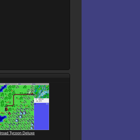
ilroad Tycoon Deluxe