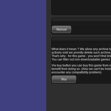
Manual
What does it mean ? We allow any archive to b
actively sold we promtly delete such archive
That's why - for this game - you won't find l
You can filter out non-downloadable games b
Via buy button you can buy this game from one
benefit from doing so. (Also we can't be hold
encounter any compatibility problem).
Buy