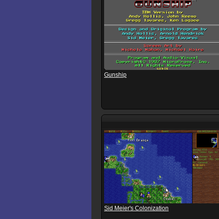
Gunship
Sid Meier's Colonization