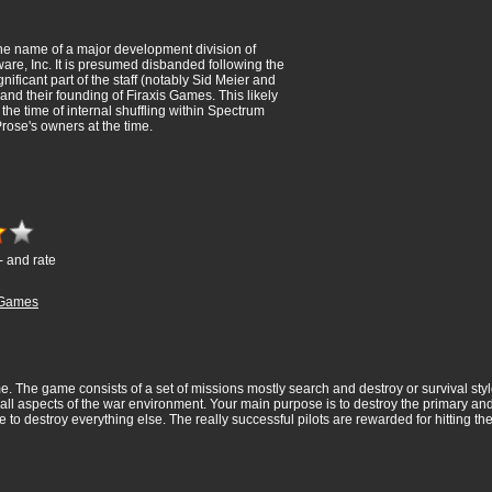
e name of a major development division of
are, Inc. It is presumed disbanded following the
gnificant part of the staff (notably Sid Meier and
and their founding of Firaxis Games. This likely
the time of internal shuffling within Spectrum
rose's owners at the time.
- and rate
Games
. The game consists of a set of missions mostly search and destroy or survival styl
all aspects of the war environment. Your main purpose is to destroy the primary an
to destroy everything else. The really successful pilots are rewarded for hitting the 