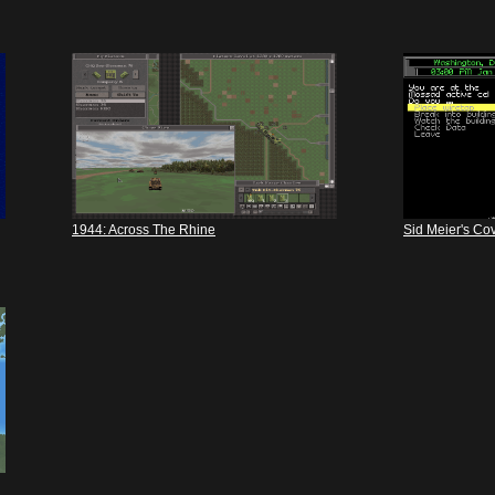
1944: Across The Rhine
Sid Meier's Cov