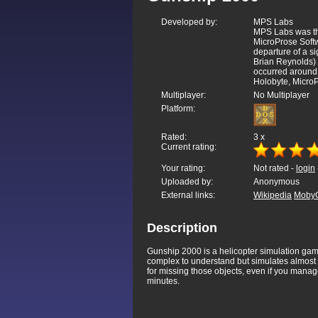
Developed by:
MPS Labs
MPS Labs was th
MicroProse Softw
departure of a si
Brian Reynolds) 
occurred around 
Holobyte, MicroP
Multiplayer:
No Multiplayer
Platform:
Rated:
3
x
Current rating:
Your rating:
Not rated -
login
Uploaded by:
Anonymous
External links:
Wikipedia
Moby
Description
Gunship 2000 is a helicopter simulation game
complex to understand but simulates almost 
for missing those objects, even if you manage 
minutes.