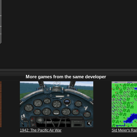
More games from the same developer
1942: The Pacific Air War
Sid Meier's Ra