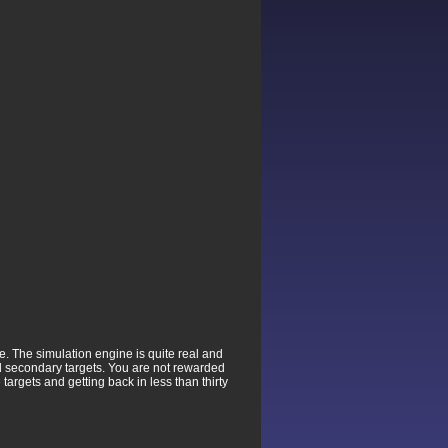
e. The simulation engine is quite real and
d secondary targets. You are not rewarded
targets and getting back in less than thirty