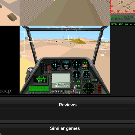
Reviews
Similar games