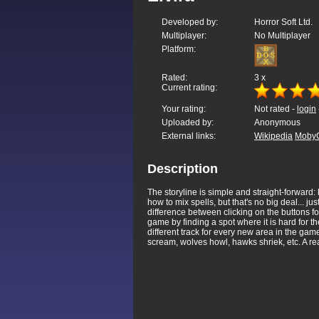
Developed by:
Horror Soft Ltd.
Multiplayer:
No Multiplayer
Platform:
Rated:
3
x
Current rating:
Your rating:
Not rated -
login
Uploaded by:
Anonymous
External links:
Wikipedia
Moby
Description
The storyline is simple and straight-forward
how to mix spells, but that's no big deal... ju
difference between clicking on the buttons for 
game by finding a spot where it is hard for t
different track for every new area in the ga
scream, wolves howl, hawks shriek, etc. A rea