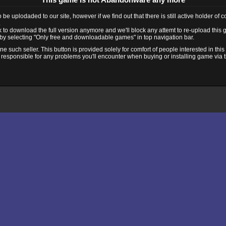
e uplodaded to our site, however if we find out that there is still active holder of 
.
ink to download the full version anymore and we'll block any attemt to re-upload this
y selecting "Only free and downloadable games" in top navigation bar.
 such seller. This button is provided solely for comfort of people interested in thi
 responsible for any problems you'll encounter when buying or installing game via thi