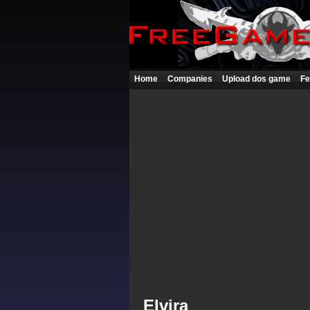
Home
Companies
Upload dos game
Fe
Elvira