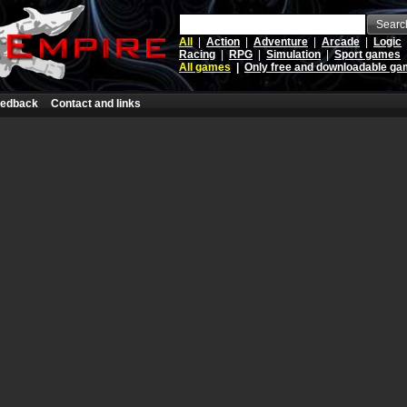
Searc
All
|
Action
|
Adventure
|
Arcade
|
Logic
Racing
|
RPG
|
Simulation
|
Sport games
All games
|
Only free and downloadable g
edback
Contact and links