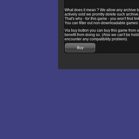
What does it mean ? We allow any archive to b
actively sold we promtly delete such archive
That's why - for this game - you won't find l
You can filter out non-downloadable games b
Via buy button you can buy this game from one
benefit from doing so. (Also we can't be hold
encounter any compatibility problem).
Buy