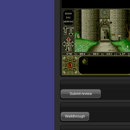
Submit review
Walkthrough