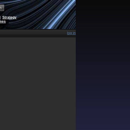
h
|
Strategy
ames
log in