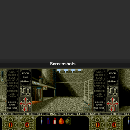
Screenshots