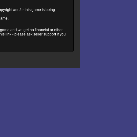
copyright and/or this game is being
 game.
s game and we get no financial or other
s link - please ask seller support if you