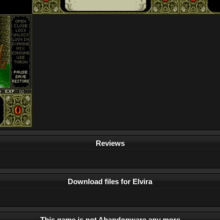
Reviews
Download files for Elvira
This game is not Abandonware any more