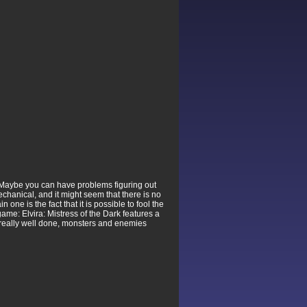
y. Maybe you can have problems figuring out
 mechanical, and it might seem that there is no
 one is the fact that it is possible to fool the
game: Elvira: Mistress of the Dark features a
e really well done, monsters and enemies