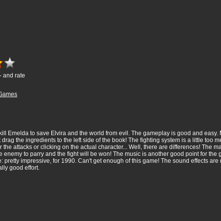
- and rate
Games
: kill Emelda to save Elvira and the world from evil. The gameplay is good and eas
st drag the ingredients to the left side of the book! The fighting system is a little too
the attacks or clicking on the actual character... Well, there are differences! The main
he enemy to parry and the fight will be won! The music is another good point for the 
me: pretty impressive, for 1990. Can't get enough of this game! The sound effects ar
lly good effort.