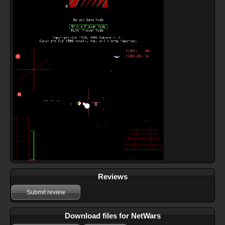
Reviews
Submit review
Download files for NetWars