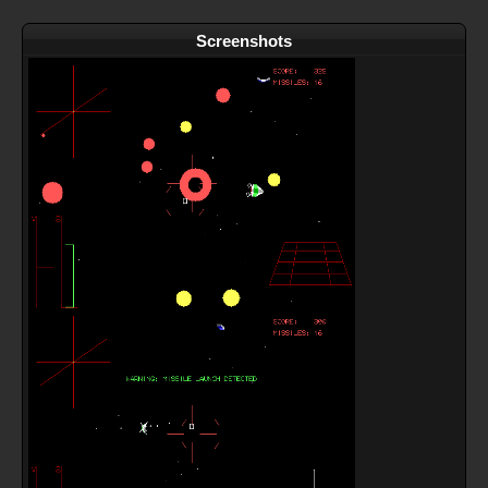
Screenshots