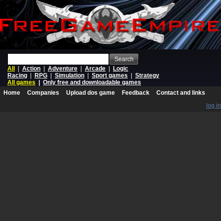
Search
All
|
Action
|
Adventure
|
Arcade
|
Logic
Racing
|
RPG
|
Simulation
|
Sport games
|
Strategy
All games
|
Only free and downloadable games
Home
Companies
Upload dos game
Feedback
Contact and links
log in