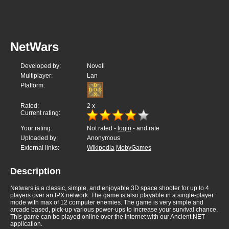
NetWars
Developed by:
Novell
Multiplayer:
Lan
Platform:
Rated:
2
x
Current rating:
Your rating:
Not rated -
login
- and rate
Uploaded by:
Anonymous
External links:
Wikipedia
MobyGames
Description
Netwars is a classic, simple, and enjoyable 3D space shooter for up to 4
players over an IPX network. The game is also playable in a single-player
mode with max of 12 computer enemies. The game is very simple and
arcade based, pick-up various power-ups to increase your survival chance.
This game can be played online over the Internet with our Ancient.NET
application.