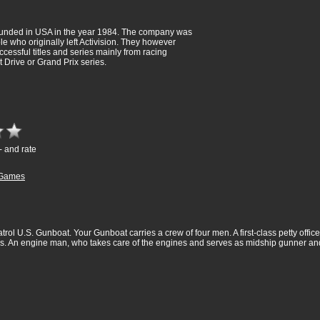
unded in USA in the year 1984. The company was
e who originally left Activision. They however
cessful titles and series mainly from racing
t Drive or Grand Prix series.
- and rate
Games
trol U.S. Gunboat. Your Gunboat carries a crew of four men. A first-class petty offic
ns. An engine man, who takes care of the engines and serves as midship gunner a