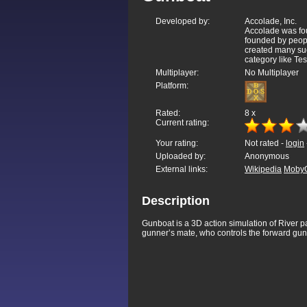
Developed by:
Accolade, Inc.
Accolade was fo
founded by peopl
created many suc
category like Tes
Multiplayer:
No Multiplayer
Platform:
Rated:
8
x
Current rating:
Your rating:
Not rated -
login
Uploaded by:
Anonymous
External links:
Wikipedia
Moby
Description
Gunboat is a 3D action simulation of River pa
gunner’s mate, who controls the forward gu