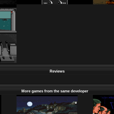
Reviews
More games from the same developer