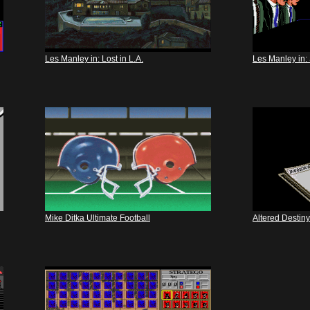
Les Manley in: Lost in L.A.
Les Manley in: 
Mike Ditka Ultimate Football
Altered Destiny