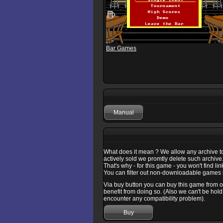
Bar Games
Manual
What does it mean ? We allow any archive to b
actively sold we promtly delete such archive
That's why - for this game - you won't find l
You can filter out non-downloadable games b
Via buy button you can buy this game from one
benefit from doing so. (Also we can't be hold
encounter any compatibility problem).
Buy