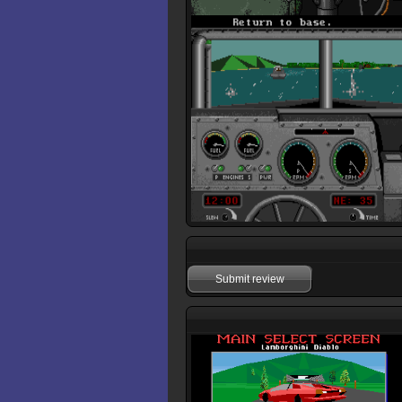
Submit review