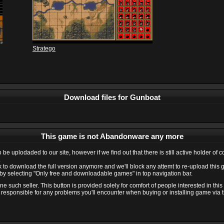
Stratego
Download files for Gunboat
This game is not Abandonware any more
e uplodaded to our site, however if we find out that there is still active holder of 
.
ink to download the full version anymore and we'll block any attemt to re-upload this
y selecting "Only free and downloadable games" in top navigation bar.
 such seller. This button is provided solely for comfort of people interested in thi
 responsible for any problems you'll encounter when buying or installing game via thi