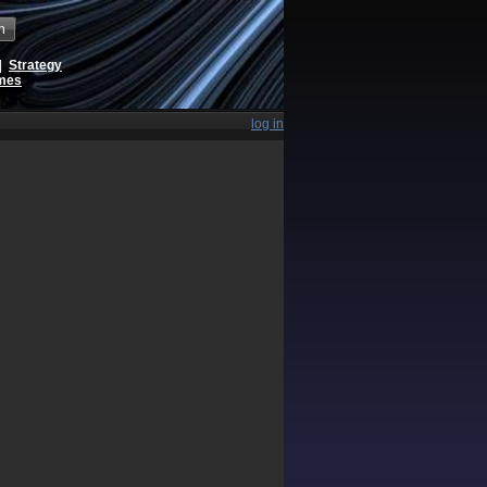
h
|
Strategy
ames
log in