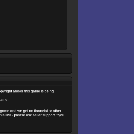
copyright and/or this game is being
 game.
s game and we get no financial or other
s link - please ask seller support if you