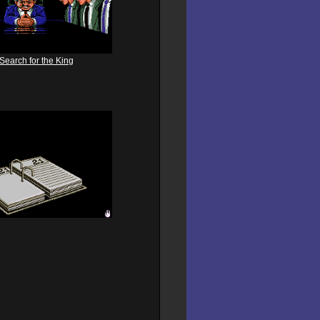
Search for the King