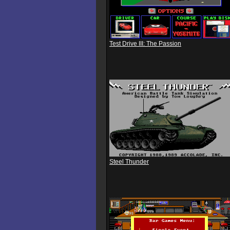
Test Drive III: The Passion
Steel Thunder