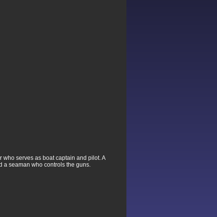
er who serves as boat captain and pilot. A
nd a seaman who controls the guns.