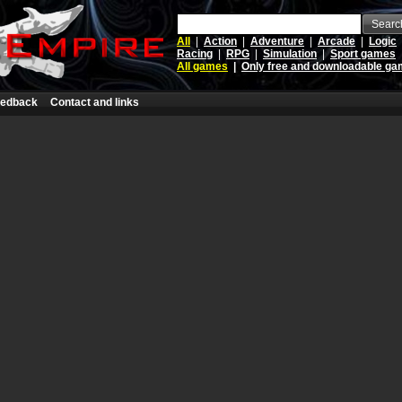
Searc
All
|
Action
|
Adventure
|
Arcade
|
Logic
Racing
|
RPG
|
Simulation
|
Sport games
All games
|
Only free and downloadable g
edback
Contact and links