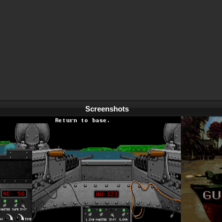
Screenshots