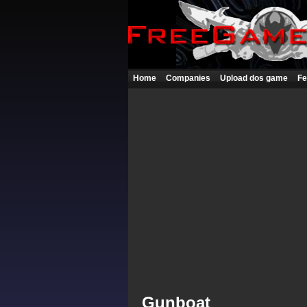
Home
Companies
Upload dos game
Fe
Gunboat