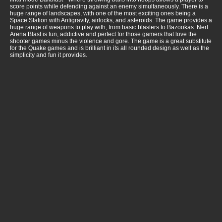
score points while defending against an enemy simultaneously. There is a
huge range of landscapes, with one of the most exciting ones being a
Space Station with Antigravity, airlocks, and asteroids. The game provides a
huge range of weapons to play with, from basic blasters to Bazookas. Nerf
Arena Blast is fun, addictive and perfect for those gamers that love the
shooter games minus the violence and gore. The game is a great substitute
for the Quake games and is brilliant in its all rounded design as well as the
simplicity and fun it provides.