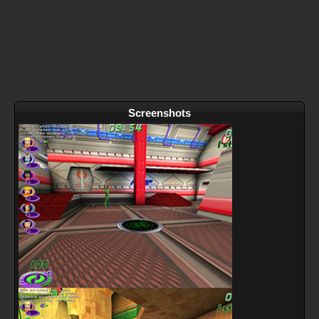
Screenshots