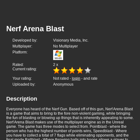
Nerf Arena Blast
Developed by:
Visionary Media, Inc.
Multiplayer:
No Multiplayer
Platform:
Rated:
2
x
Current rating:
Your rating:
Not rated -
login
- and rate
Uploaded by:
Anonymous
Description
Everyone has heard of the Nerf Gun. Based off of this gun, Nerf Arena Blast
is a game that aims to bring to the fore non-violent gaming, while bringing
the fun of blasting or blowing up things that is inherently appealing to some.
Nerf Arena Blast makes use of the multiplayer engine as in the Unreal
game. The game has three modes to select from. Pointblast - where the
person who has the highest number of points wins, Speedblast - Where
you have to collect a total of 7 flags while eliminating opponents, and the
final mode Ballblast - Where throwing balls into hoops allows a player to