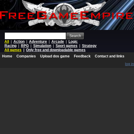
Search
All
|
Action
|
Adventure
|
Arcade
|
Logic
Racing
|
RPG
|
Simulation
|
Sport games
|
Strategy
All games
|
Only free and downloadable games
Home
Companies
Upload dos game
Feedback
Contact and links
log in