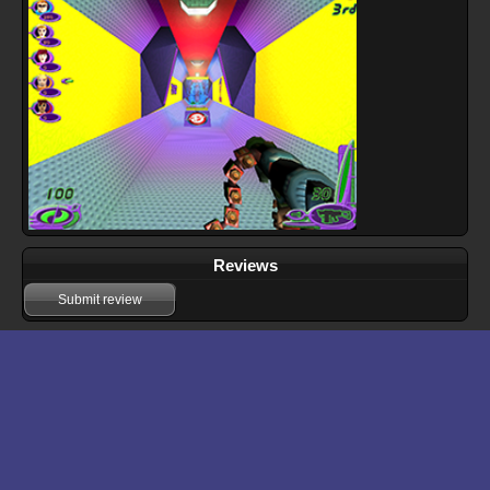
Reviews
Submit review
Download files for Nerf Arena Blast
Download
Manual