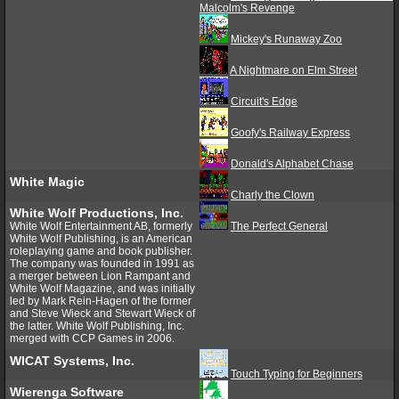
Malcolm's Revenge
Mickey's Runaway Zoo
A Nightmare on Elm Street
Circuit's Edge
Goofy's Railway Express
Donald's Alphabet Chase
White Magic
Charly the Clown
White Wolf Productions, Inc.
White Wolf Entertainment AB, formerly
The Perfect General
White Wolf Publishing, is an American
roleplaying game and book publisher.
The company was founded in 1991 as
a merger between Lion Rampant and
White Wolf Magazine, and was initially
led by Mark Rein-Hagen of the former
and Steve Wieck and Stewart Wieck of
the latter. White Wolf Publishing, Inc.
merged with CCP Games in 2006.
WICAT Systems, Inc.
Touch Typing for Beginners
Wierenga Software