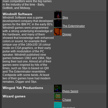
main competitors were the big names
in the industry of the time - Bally,
Gottlieb, and Midway.
Windmill Software
Windmill Software was a game
Styx
development company that developed
games for the IBM PC in the early 80's.
The Exterminator
Windmill games were programmed
with a strong underlying knowledge of
the hardware, and many of them
Digger
showed that knowledge with enhanced
colors or sound, for example their
unique use of the 160x100 16 colour
mode on CGA graphics, or their early
pulse with modulation of the PC
speaker. Windmill published nine
games between 1982 and 1984, Styx
being their last one. Almost all of their
games were inspired by hits of the
times, such as Styx is based on QIX
and The Exterminator resembles
Centipede with some twists. At least
two of their games have had modern
remakes, Digger and Styx.
Winged Yak Productions
Flynn Sprint
Wizard games
Chase