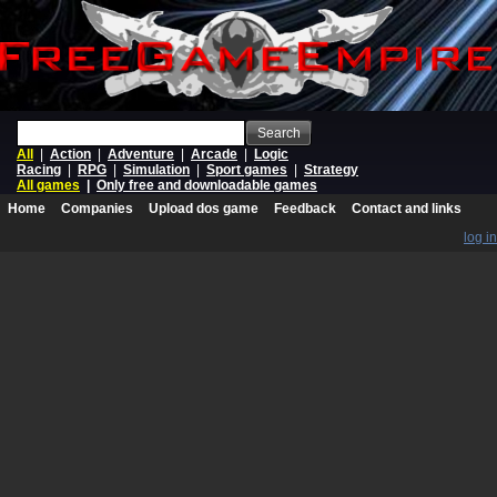
Search
All
|
Action
|
Adventure
|
Arcade
|
Logic
Racing
|
RPG
|
Simulation
|
Sport games
|
Strategy
All games
|
Only free and downloadable games
Home
Companies
Upload dos game
Feedback
Contact and links
log in