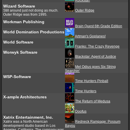
Rockstar!
Wizard Software
Still around just not doing as much.
Outer Ridge
Outer Ridge was from 1995.
Workman Publishing
Brain Quest 6th Grade Edition
World Domination Productions
Artman's Goplanes!
World Software
Franko: The Crazy Revenge
Worwyk Software
Blackstar: Agent of Justice
Mel Odius goes Six String
Searchin'
WSP-Software
Time Hunters Pinball
Time Hunters
X-ample Architectures
The Return of Medusa
Doofus
Xatrix Entertainment, Inc.
Xatrix was a North American
Redneck Rampage: Possum
development studio based in Los
Bayou
Angeles, California. The company was