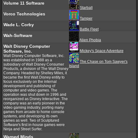
Volume 11 Software
Starball
Vorco Technologies
Tamper
Wade L. Corby
Battle Fleet
Wah-Software
Alien Phobia
Walt Disney Computer
Software, Inc.
Mickey's Space Adventure
Walt Disney Computer Software, Inc.
was established in 1988 as a
The Chase on Tom Sawyer's
subsidiary of Walt Disney Consumer
Island
Products, a division of The Walt Disney
Company. Headed by Shelley Miles, it
became the first Walt Disney entity to
focus exclusively on the internal
development and publishing of
computer and video games. The
operation was shut down in 1996 and
reorganized as Disney Interactive. The
company was an early pioneer in the
video gaming industry, porting many
games from arcade to home console
systems, and developing its own
games as well. Two of Sculptured
Software's first in-house games were
Ninja and Street Surfer.
Warped Minds