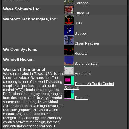
Carnage
Wave Software Ltd.
Offensive
Webfoot Technologies, Inc.
H2O
Bluppo
Chain Reaction
WelCom Systems
Rockets
Wendell Hicken
Scorched Earth
Wesson International
Wesson, located in Texas, USA , is also
Moonbase
known as Adacel Systems, Inc. The
company is one of the world’s leading
Tracon: Air Traffic Control
suppliers of professional air traffic
Simulator
control (ATC) simulators and games.
Professional training systems, ranging
from desktop stations to very powerful
Tracon II
supercomputer units, deliver virtual
ATC environments with high-resolution,
real-time graphics, 3D visualization
capabilities, sound, and voice
recognition technology. The company
creates software for design, Internet,
and entertainment applications. It