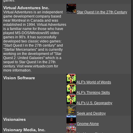
games.
Virtual Adventures Inc.
Virtual Adventures is an independent
Star Quest I in the 27th Century
game development company based
near Montreal in Canada and was
established in 1994. Virtual Adventures
is a familiar name for those who have
played MS-DOS/Windows95 video
games in 90's. It has successfully
developed two classic video games:
"Start Quest I in the 27th century" and
"Stellar Mercenaries" and is currently
working on the development of "Star
Quest 2: United Galaxies" which is a
sequel to Star Quest I in the 27th
century. Visit www.virtuadv.com for
more information.
Vision Software
ALF's World of Words
ALF's Thinking Skills
ALF's U.S. Geography
Seek and Destroy
Visionaires
Gnome Alone
Visionary Media, Inc.