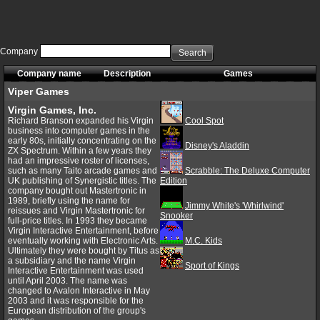
Company
Search
Company name
Description
Games
Viper Games
Virgin Games, Inc.
Richard Branson expanded his Virgin
Cool Spot
business into computer games in the
early 80s, initially concentrating on the
Disney's Aladdin
ZX Spectrum. Within a few years they
had an impressive roster of licenses,
such as many Taito arcade games and
Scrabble: The Deluxe Computer
UK publishing of Synergistic titles. The
Edition
company bought out Mastertronic in
1989, briefly using the name for
Jimmy White's 'Whirlwind'
reissues and Virgin Mastertronic for
Snooker
full-price titles. In 1993 they became
Virgin Interactive Entertainment, before
eventually working with Electronic Arts.
M.C. Kids
Ultimately they were bought by Titus as
a subsidiary and the name Virgin
Sport of Kings
Interactive Entertainment was used
until April 2003. The name was
changed to Avalon Interactive in May
2003 and it was responsible for the
European distribution of the group's