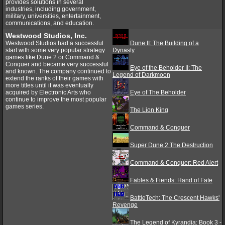
provides solutions in several
industries, including government,
military, universities, entertainment,
communications, and education.
Westwood Studios, Inc.
Westwood Studios had a successful
Dune II: The Building of a
start with some very popular strategy
Dynasty
games like Dune 2 or Command &
Conquer and became very successful
Eye of the Beholder II: The
and known. The company continued to
Legend of Darkmoon
extend the ranks of their games with
more titles until it was eventually
acquired by Electronic Arts who
Eye of The Beholder
continue to improve the most popular
games series.
The Lion King
Command & Conquer
Super Dune 2 The Destruction
Command & Conquer: Red Alert
Fables & Fiends: Hand of Fate
BattleTech: The Crescent Hawks'
Revenge
The Legend of Kyrandia: Book 3 -