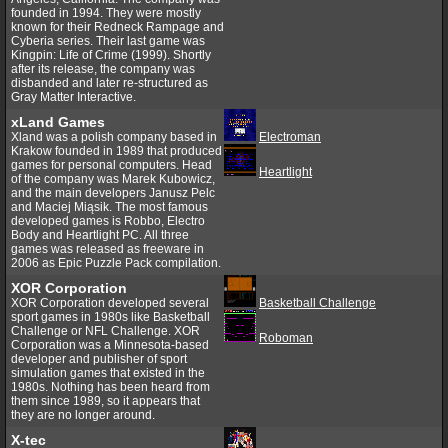
founded in 1994. They were mostly
known for their Redneck Rampage and
Cyberia series. Their last game was
Kingpin: Life of Crime (1999). Shortly
after its release, the company was
disbanded and later re-structured as
Gray Matter Interactive.
xLand Games
Xland was a polish company based in
Electroman
Krakow founded in 1989 that produced
games for personal computers. Head
Heartlight
of the company was Marek Kubowicz,
and the main developers Janusz Pelc
and Maciej Miąsik. The most famous
developed games is Robbo, Electro
Body and Heartlight PC. All three
games was released as freeware in
2006 as Epic Puzzle Pack compilation.
XOR Corporation
XOR Corporation developed several
Basketball Challenge
sport games in 1980s like Basketball
Challenge or NFL Challenge. XOR
Roboman
Corporation was a Minnesota-based
developer and publisher of sport
simulation games that existed in the
1980s. Nothing has been heard from
them since 1989, so it appears that
they are no longer around.
X-tec