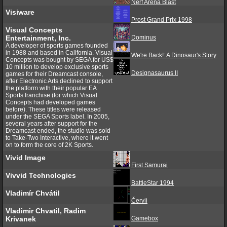
Nerf Arena Blast
Visiware
Prost Grand Prix 1998
Visual Concepts
Entertainment, Inc.
Dominus
A developer of sports games founded
in 1988 and based in California. Visual
We're Back!: A Dinosaur's Story
Concepts was bought by SEGA for US$
10 million to develop exclusive sports
Designasaurus II
games for their Dreamcast console,
after Electronic Arts declined to support
the platform with their popular EA
Sports franchise (for which Visual
Concepts had developed games
before). These titles were released
under the SEGA Sports label. In 2005,
several years after support for the
Dreamcast ended, the studio was sold
to Take-Two Interactive, where it went
on to form the core of 2K Sports.
Vivid Image
First Samurai
Vivvid Technologies
BattleStar 1994
Vladimír Chvátil
Červii
Vladimir Chvatil, Radim
Krivanek
Gamebox