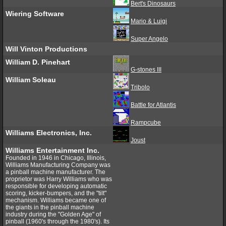
Bert's Dinosaurs
Wiering Software
Mario & Luigi
Super Angelo
Will Vinton Productions
William D. Pinehart
G-stones III
William Soleau
Tribolo
Battle for Atlantis
Rampcube
Williams Electronics, Inc.
Joust
Williams Entertainment Inc.
Founded in 1946 in Chicago, Illinois,
Williams Manufacturing Company was
a pinball machine manufacturer. The
proprietor was Harry Williams who was
responsible for developing automatic
scoring, kicker-bumpers, and the "tilt"
mechanism. Williams became one of
the giants in the pinball machine
industry during the "Golden Age" of
pinball (1960's through the 1980's). Its