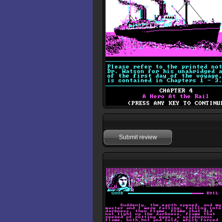
Submit review