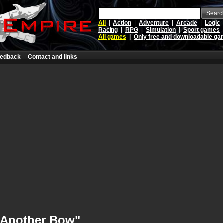
Searc
All
|
Action
|
Adventure
|
Arcade
|
Logic
Racing
|
RPG
|
Simulation
|
Sport games
All games
|
Only free and downloadable g
edback
Contact and links
"Another Bow"