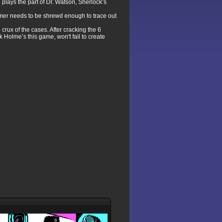
plays the part of Dr. Watson, Sherlock’s
gamer needs to be shrewd enough to trace out
rux of the cases. After cracking the 6
k Holme’s this game, won't fail to create