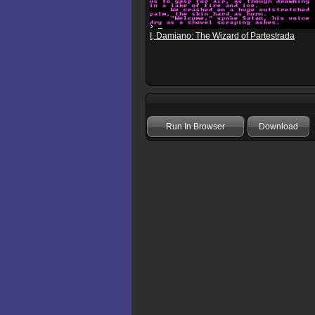
I, Damiano: The Wizard of Partestrada
Run In Browser
Download