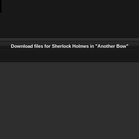
Download files for Sherlock Holmes in "Another Bow"