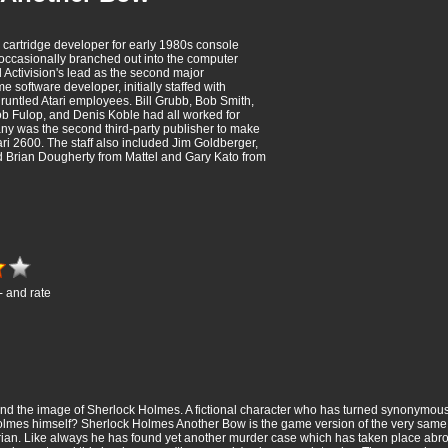
 cartridge developer for early 1980s console
occasionally branched out into the computer
 Activision's lead as the second major
 software developer, initially staffed with
untled Atari employees. Bill Grubb, Bob Smith,
b Fulop, and Denis Koble had all worked for
ny was the second third-party publisher to make
ari 2600. The staff also included Jim Goldberger,
 Brian Dougherty from Mattel and Gary Kato from
- and rate
ind the image of Sherlock Holmes. A fictional character who has turned synonymous 
Holmes himself? Sherlock Holmes Another Bow is the game version of the very same ch
ian. Like always he has found yet another murder case which has taken place abro