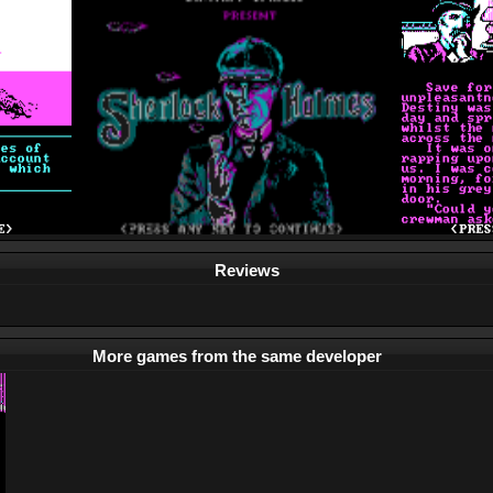
Reviews
More games from the same developer