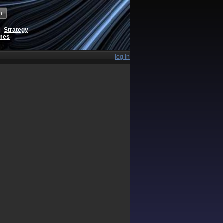
h
|
Strategy
ames
log in