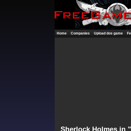
Home
Companies
Upload dos game
Fe
Sherlock Holmes in 