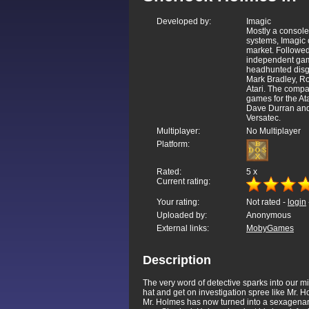
Developed by:
Imagic
Mostly a console
systems, Imagic 
market. Followed
independent game
headhunted disgr
Mark Bradley, Ro
Atari. The compa
games for the At
Dave Durran and
Versatec.
Multiplayer:
No Multiplayer
Platform:
Rated:
5
x
Current rating:
Your rating:
Not rated -
login
Uploaded by:
Anonymous
External links:
MobyGames
Description
The very word of detective sparks into our m
hat and get on investigation spree like Mr. 
Mr. Holmes has now turned into a sexagenar