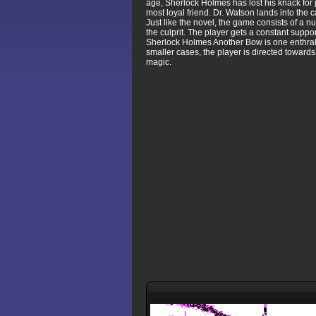
age, Sherlock Holmes has lost his knack for 
most loyal friend. Dr. Watson lands into the 
Just like the novel, the game consists of a 
the culprit. The player gets a constant suppor
Sherlock Holmes Another Bow is one enthralli
smaller cases, the player is directed towards 
magic.