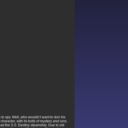
to spy. Well, who wouldn’t want to don his
aracter, with its bolts of mystery and runs.
ad the S.S. Destiny steamship. Due to old