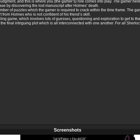
judgment, and this is where you (the gamer’s) role comes into play. The gamer here 
case by discovering the lost manuscript after Holmes’ death.
number of puzzles which the gamer is required to crack within the time frame. The 
t from Holmes who is not confident of his friend’s skill.
ng game, which involves lots of guesses, questioning and exploration to get to the c
the final intriguing plot which is all interconnected with one another. For all Sherloc
Screenshots