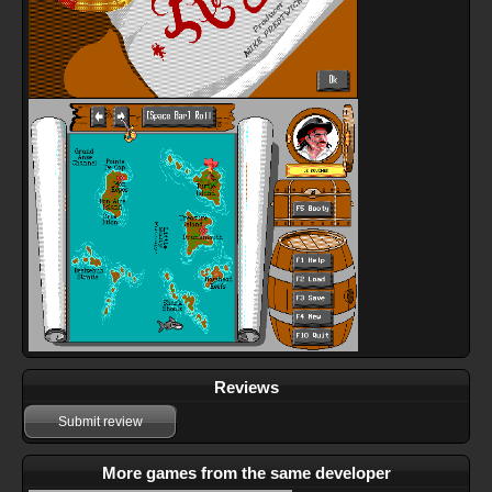
Reviews
Submit review
More games from the same developer