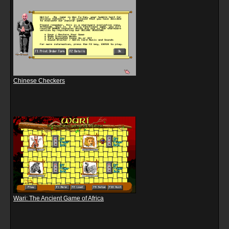
Chinese Checkers
Wari: The Ancient Game of Africa