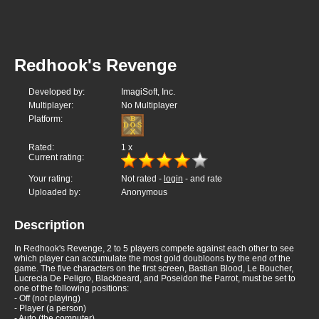
Redhook's Revenge
Developed by:
ImagiSoft, Inc.
Multiplayer:
No Multiplayer
Platform:
Rated:
1
x
Current rating:
Your rating:
Not rated -
login
- and rate
Uploaded by:
Anonymous
Description
In Redhook's Revenge, 2 to 5 players compete against each other to see
which player can accumulate the most gold doubloons by the end of the
game. The five characters on the first screen, Bastian Blood, Le Boucher,
Lucrecia De Peligro, Blackbeard, and Poseidon the Parrot, must be set to
one of the following positions:
- Off (not playing)
- Player (a person)
- Auto (the computer)