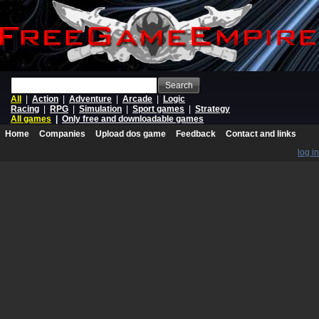
Search
All
|
Action
|
Adventure
|
Arcade
|
Logic
Racing
|
RPG
|
Simulation
|
Sport games
|
Strategy
All games
|
Only free and downloadable games
Home
Companies
Upload dos game
Feedback
Contact and links
log in