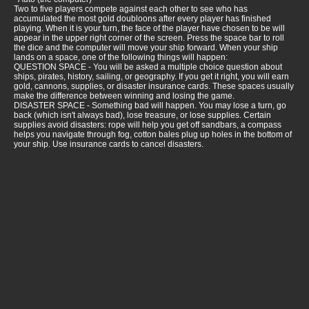
Two to five players compete against each other to see who has
accumulated the most gold doubloons after every player has finished
playing. When it is your turn, the face of the player have chosen to be will
appear in the upper right corner of the screen. Press the space bar to roll
the dice and the computer will move your ship forward. When your ship
lands on a space, one of the following things will happen:
QUESTION SPACE - You will be asked a multiple choice question about
ships, pirates, history, sailing, or geography. If you get it right, you will earn
gold, cannons, supplies, or disaster insurance cards. These spaces usually
make the difference between winning and losing the game.
DISASTER SPACE - Something bad will happen. You may lose a turn, go
back (which isn't always bad), lose treasure, or lose supplies. Certain
supplies avoid disasters: rope will help you get off sandbars, a compass
helps you navigate through fog, cotton bales plug up holes in the bottom of
your ship. Use insurance cards to cancel disasters.