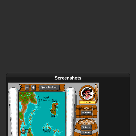
Screenshots